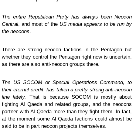
The entire Republican Party has always been Neocon
Central
, and most of the
US media appears to be run by
the neocons
.
There are strong neocon factions in the Pentagon but
whether they control the Pentagon right now is uncertain,
as there are also anti-neocon groups there.
The US SOCOM or Special Operations Command, to
their eternal credit, has taken a pretty strong anti-neocon
line lately.
That is because SOCOM is mostly about
fighting Al Qaeda and related groups, and the neocons
partner with Al Qaeda more than they fight them. In fact,
at the moment some Al Qaeda factions could almost be
said to be in part neocon projects themselves.