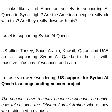
It looks like all of American society is supporting Al
Qaeda in Syria, right? Are the American people really ok
with this? Are they really down with this?
Israel is supporting Syrian Al Qaeda.
US allies Turkey, Saudi Arabia, Kuwait, Qatar, and UAE
are all supporting Syrian Al Qaeda to the hilt with
massive infusions of weapons and cash.
In case you were wondering,
US support for Syrian Al
Qaeda is a longstanding neocon project
.
The neocons have recently become ascendant and have
now taken over the Obama Administration
where they
were sidelined previously.