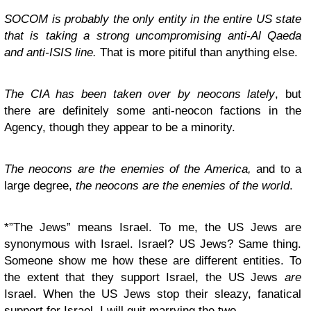
SOCOM is probably the only entity in the entire US state
that is taking a strong uncompromising anti-Al Qaeda
and anti-ISIS line.
That is more pitiful than anything else.
The CIA has been taken over by neocons lately
, but
there are definitely some anti-neocon factions in the
Agency, though they appear to be a minority.
The neocons are the enemies of the America,
and to a
large degree,
the neocons are the enemies of the world
.
*”The Jews” means Israel. To me, the US Jews are
synonymous with Israel. Israel? US Jews? Same thing.
Someone show me how these are different entities. To
the extent that they support Israel, the US Jews
are
Israel. When the US Jews stop their sleazy, fanatical
support for Israel, I will quit marrying the two.