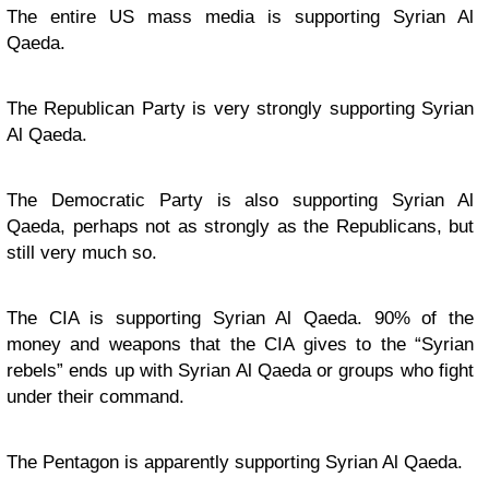
The entire US mass media is supporting Syrian Al
Qaeda.
The Republican Party is very strongly supporting Syrian
Al Qaeda.
The Democratic Party is also supporting Syrian Al
Qaeda, perhaps not as strongly as the Republicans, but
still very much so.
The CIA is supporting Syrian Al Qaeda. 90% of the
money and weapons that the CIA gives to the “Syrian
rebels” ends up with Syrian Al Qaeda or groups who fight
under their command.
The Pentagon is apparently supporting Syrian Al Qaeda.