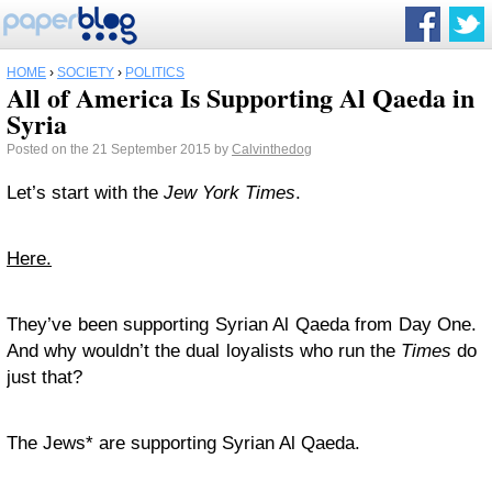
HOME
›
SOCIETY
›
POLITICS
All of America Is Supporting Al Qaeda in
Syria
Posted on the 21 September 2015 by
Calvinthedog
Let’s start with the
Jew York Times
.
Here.
They’ve been supporting Syrian Al Qaeda from Day One.
And why wouldn’t the dual loyalists who run the
Times
do
just that?
The Jews* are supporting Syrian Al Qaeda.