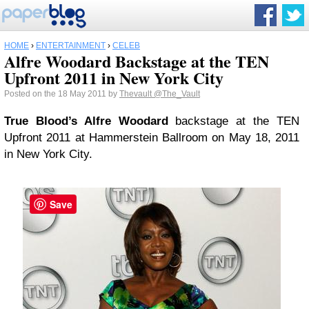
HOME
›
ENTERTAINMENT
›
CELEB
Alfre Woodard Backstage at the TEN
Upfront 2011 in New York City
Posted on the 18 May 2011 by
Thevault
@The_Vault
True Blood’s Alfre Woodard
backstage at the TEN
Upfront 2011 at Hammerstein Ballroom on May 18, 2011
in New York City.
Save