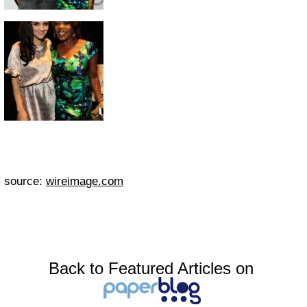
source:
wireimage.com
Back to Featured Articles on