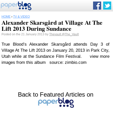
HOME
›
TV & VIDEO
Alexander Skarsgård at Village At The
Lift 2013 During Sundance
Posted on the 21 January 2013 by
Thevault
@The_Vault
True Blood’s Alexander Skarsgård attends Day 3 of
Village At The Lift 2013 on January 20, 2013 in Park City,
Utah while at the Sundance Film Festival. view more
images from this album source: zimbio.com
Back to Featured Articles on