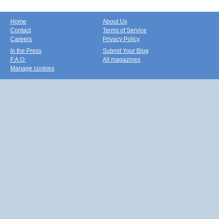
Home
About Us
Contact
Terms of Service
Careers
Privacy Policy
In the Press
Submit Your Blog
F.A.Q.
All magazines
Manage cookies