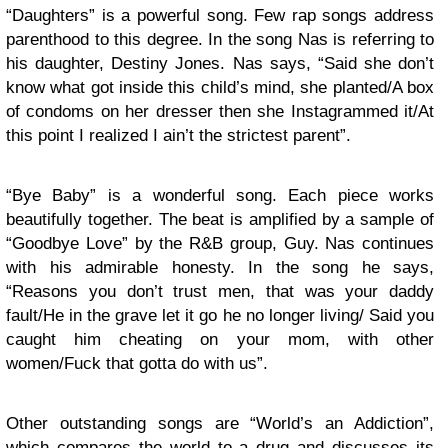
“Daughters” is a powerful song. Few rap songs address
parenthood to this degree. In the song Nas is referring to
his daughter, Destiny Jones. Nas says, “Said she don’t
know what got inside this child’s mind, she planted/A box
of condoms on her dresser then she Instagrammed it/At
this point I realized I ain’t the strictest parent”.
“Bye Baby” is a wonderful song. Each piece works
beautifully together. The beat is amplified by a sample of
“Goodbye Love” by the R&B group, Guy. Nas continues
with his admirable honesty. In the song he says,
“Reasons you don’t trust men, that was your daddy
fault/He in the grave let it go he no longer living/ Said you
caught him cheating on your mom, with other
women/Fuck that gotta do with us”.
Other outstanding songs are “World’s an Addiction”,
which compares the world to a drug and discusses its