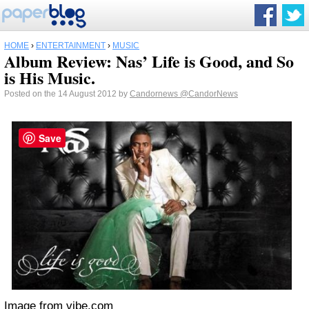
HOME
›
ENTERTAINMENT
›
MUSIC
Album Review: Nas’ Life is Good, and So
is His Music.
Posted on the 14 August 2012 by
Candornews
@CandorNews
Save
Image from vibe.com