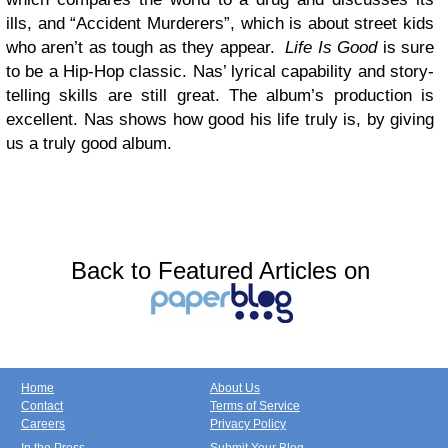
ills, and “Accident Murderers”, which is about street kids
who aren’t as tough as they appear.
Life Is Good
is sure
to be a Hip-Hop classic. Nas’ lyrical capability and story-
telling skills are still great. The album’s production is
excellent. Nas shows how good his life truly is, by giving
us a truly good album.
Back to Featured Articles on
Home
About Us
Contact
Terms of Service
Careers
Privacy Policy
In the Press
Submit Your Blog