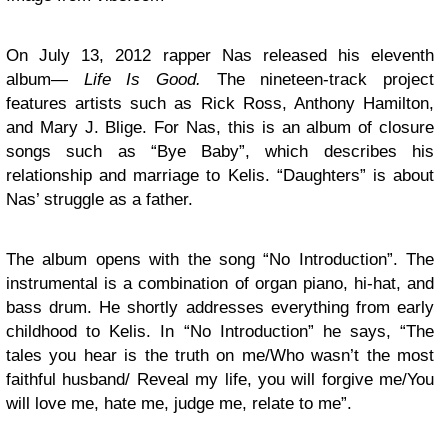
On July 13, 2012 rapper Nas released his eleventh
album—
Life Is Good.
The nineteen-track project
features artists such as Rick Ross, Anthony Hamilton,
and Mary J. Blige. For Nas, this is an album of closure
songs such as “Bye Baby”, which describes his
relationship and marriage to Kelis. “Daughters” is about
Nas’ struggle as a father.
The album opens with the song “No Introduction”. The
instrumental is a combination of organ piano, hi-hat, and
bass drum. He shortly addresses everything from early
childhood to Kelis. In “No Introduction” he says, “The
tales you hear is the truth on me/Who wasn’t the most
faithful husband/ Reveal my life, you will forgive me/You
will love me, hate me, judge me, relate to me”.