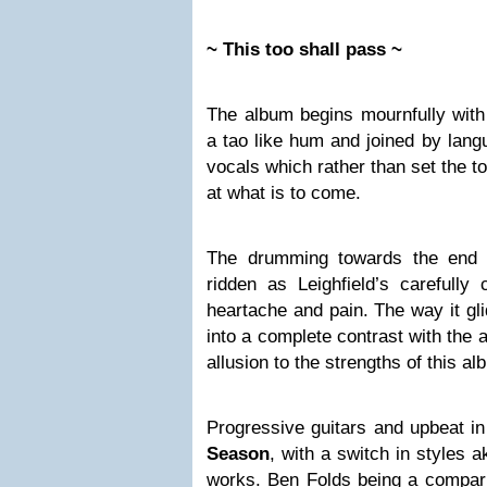
~ This too shall pass ~
The album begins mournfully wit
a tao like hum and joined by lang
vocals which rather than set the t
at what is to come.
The drumming towards the end 
ridden as Leighfield’s carefully
heartache and pain. The way it gli
into a complete contrast with the a
allusion to the strengths of this al
Progressive guitars and upbeat i
Season
, with a switch in styles 
works. Ben Folds being a compari