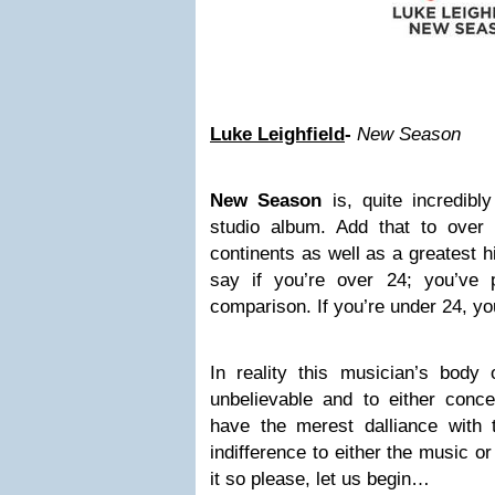
Luke Leighfield
-
New Season
New Season
is, quite incredibl
studio album. Add that to over
continents as well as a greatest hi
say if you’re over 24; you’ve 
comparison. If you’re under 24, you
In reality this musician’s body
unbelievable and to either conce
have the merest dalliance with
indifference to either the music o
it so please, let us begin…