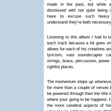
made in the past, but while 
dismissed with not quite being in
have to excuse such heavy w
understand they’re both necessary
Listening to this album I had to t
each track because a lot goes on
allows for each of his creations an
lyricism, vast soundscapes car
strings, brass, percussion, power 
rightful places.
The momentum steps up whenever 
for more than a couple of verses b
be powered through then the title
where your going to be happiest. 
the more cerebral aspects of his 