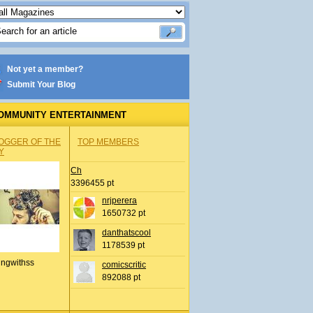
Not yet a member?
Submit Your Blog
OMMUNITY ENTERTAINMENT
OGGER OF THE
TOP MEMBERS
Y
Ch
3396455 pt
nrjperera
1650732 pt
danthatscool
1178539 pt
ingwithss
comicscritic
892088 pt