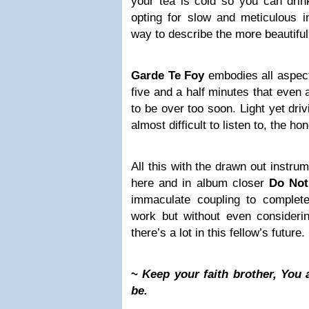
your tea is cold so you can drink
opting for slow and meticulous i
way to describe the more beautiful
Garde Te Foy
embodies all aspect
five and a half minutes that even 
to be over too soon. Light yet driv
almost difficult to listen to, the ho
All this with the drawn out instr
here and in album closer
Do Not
immaculate coupling to complet
work but without even considerin
there’s a lot in this fellow’s future.
~
Keep your faith brother, You
be.