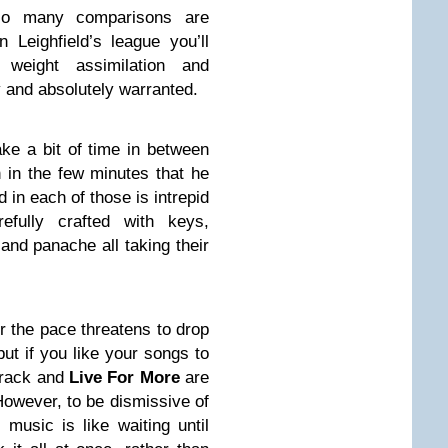
so many comparisons are
 Leighfield’s league you’ll
eight assimilation and
 and absolutely warranted.
ake a bit of time in between
 in the few minutes that he
d in each of those is intrepid
efully crafted with keys,
and panache all taking their
the pace threatens to drop
ut if you like your songs to
 track and
Live For More
are
However, to be dismissive of
music is like waiting until