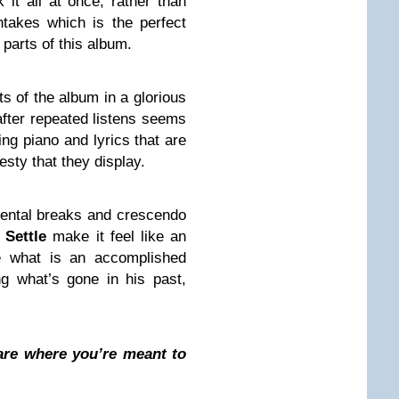
 it all at once, rather than
ntakes which is the perfect
 parts of this album.
s of the album in a glorious
after repeated listens seems
ing piano and lyrics that are
nesty that they display.
umental breaks and crescendo
 Settle
make it feel like an
e what is an accomplished
g what’s gone in his past,
 are where you’re meant to