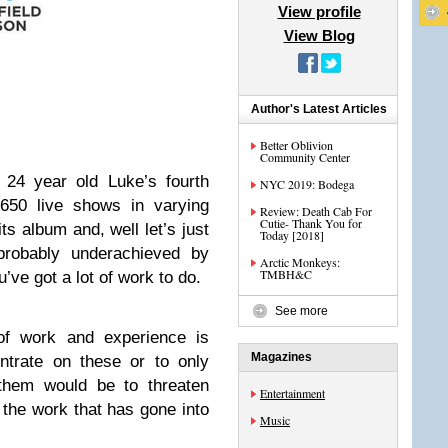
View profile
View Blog
Author's Latest Articles
Better Oblivion
Community Center
y 24 year old Luke’s fourth
NYC 2019: Bodega
 650 live shows in varying
Review: Death Cab For
Cutie- Thank You for
ts album and, well let’s just
Today [2018]
probably underachieved by
Arctic Monkeys:
TMBH&C
’ve got a lot of work to do.
See more
 of work and experience is
Magazines
ntrate on these or to only
 them would be to threaten
Entertainment
r the work that has gone into
Music