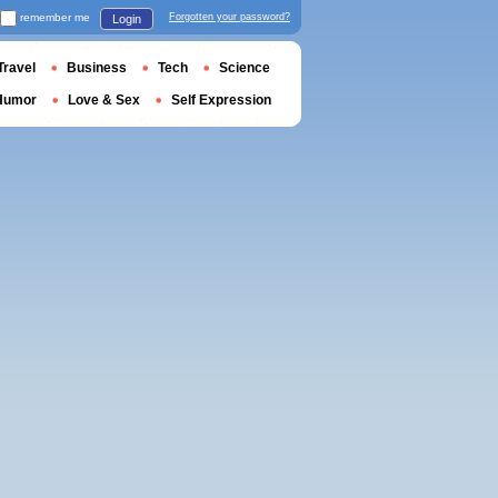
remember me
Forgotten your password?
Login
Travel
Business
Tech
Science
Humor
Love & Sex
Self Expression