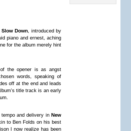
h
Slow Down
, introduced by
uid piano and ernest, aching
one for the album merely hint
of the opener is as angst
 chosen words, speaking of
des off at the end and leads
lbum’s title track is an early
bum.
n tempo and delivery in
New
akin to Ben Folds on his best
son I now realize has been