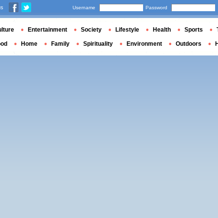
us
Username
Password
lture
Entertainment
Society
Lifestyle
Health
Sports
ood
Home
Family
Spirituality
Environment
Outdoors