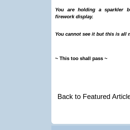
You are holding a sparkler b
firework display.
You cannot see it but this is al
~ This too shall pass ~
Back to Featured Artic