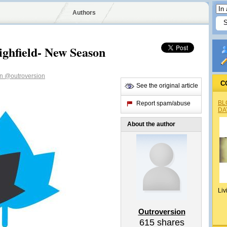
Authors
ghfield- New Season
on
@outroversion
C
See the original article
BL
Report spam/abuse
DA
About the author
Liv
Outroversion
615
shares