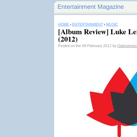
Entertainment Magazine
HOME
›
ENTERTAINMENT
›
MUSIC
[Album Review] Luke Lei
(2012)
Posted on the 09 February 2012 by
Outroversi