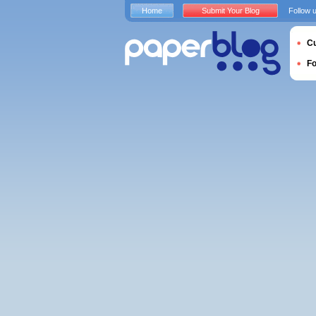
Home
Submit Your Blog
Follow 
Cu
F