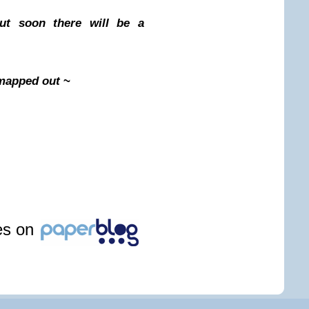
ut soon there will be a
l mapped out
~
les on