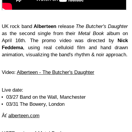
UK rock band
Alberteen
release
The Butcher's Daughter
as the second single from their
Metal Book
album on
April 16th. The promo video was directed by
Nick
Feddema
, using real celluloid film and hand drawn
animation, visualizing the band's rhythm & noir approach.
Video:
Alberteen - The Butcher's Daughter
Live date:
03/27 Band on the Wall, Manchester
03/31 The Bowery, London
Âť
alberteen.com