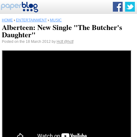
HOME
›
ENTERTAINMENT
›
MUSIC
Alberteen: New Single "The Butcher's
Daughter"
Posted on the 18 March 2012 by
Hctf
@hctf