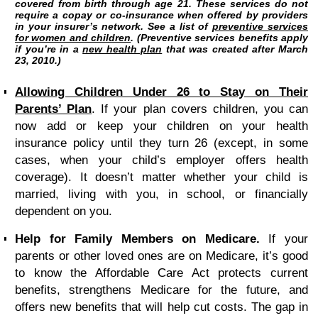
covered from birth through age 21. These services do not
require a copay or co-insurance when offered by providers
in your insurer’s network. See a list of
preventive services
for women and children
. (Preventive services benefits apply
if you’re in a
new health plan
that was created after March
23, 2010.)
Allowing Children Under 26 to Stay on Their
Parents’ Plan
.
If your plan covers children, you can
now add or keep your children on your health
insurance policy until they turn 26 (except, in some
cases, when your child’s employer offers health
coverage). It doesn’t matter whether your child is
married, living with you, in school, or financially
dependent on you.
Help for Family Members on Medicare.
If your
parents or other loved ones are on Medicare, it’s good
to know the Affordable Care Act protects current
benefits, strengthens Medicare for the future, and
offers new benefits that will help cut costs. The gap in