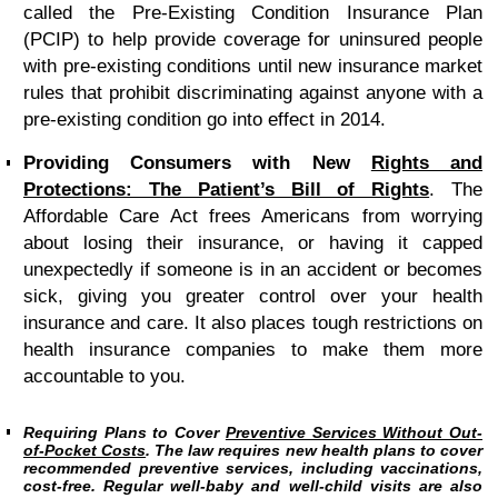
called the Pre-Existing Condition Insurance Plan
(PCIP) to help provide coverage for uninsured people
with pre-existing conditions until new insurance market
rules that prohibit discriminating against anyone with a
pre-existing condition go into effect in 2014.
Providing Consumers with New
Rights and
Protections: The Patient’s Bill of Rights
.
The
Affordable Care Act frees Americans from worrying
about losing their insurance, or having it capped
unexpectedly if someone is in an accident or becomes
sick, giving you greater control over your health
insurance and care. It also places tough restrictions on
health insurance companies to make them more
accountable to you.
Requiring Plans to Cover
Preventive Services Without Out-
of-Pocket Costs
.
The law requires new health plans to cover
recommended preventive services, including vaccinations,
cost-free. Regular well-baby and well-child visits are also