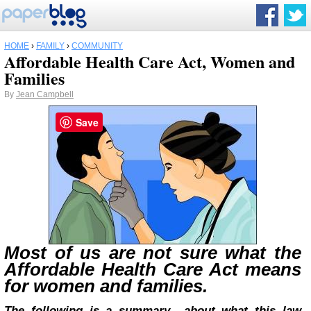
HOME
›
FAMILY
›
COMMUNITY
Affordable Health Care Act, Women and
Families
By
Jean Campbell
Save
Most of us are not sure what the
Affordable Health Care Act means
for women and families.
The following is a summary about what this law