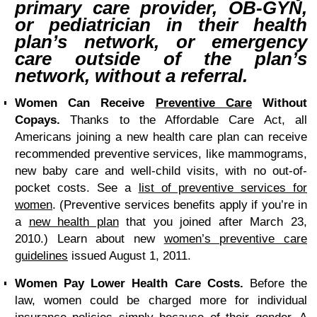
primary care provider, OB-GYN,
or pediatrician in their health
plan’s network, or emergency
care outside of the plan’s
network, without a referral.
Women Can Receive
Preventive Care
Without
Copays.
Thanks to the Affordable Care Act, all
Americans joining a new health care plan can receive
recommended preventive services, like mammograms,
new baby care and well-child visits, with no out-of-
pocket costs. See a
list of preventive services for
women
. (Preventive services benefits apply if you’re in
a
new health plan
that you joined after March 23,
2010.) Learn about new
women’s preventive care
guidelines
issued August 1, 2011.
Women Pay Lower Health Care Costs.
Before the
law, women could be charged more for individual