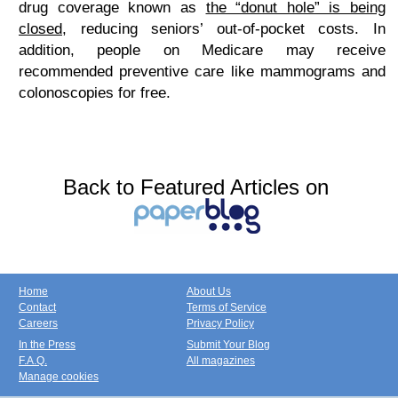
drug coverage known as
the “donut hole” is being
closed
, reducing seniors’ out-of-pocket costs. In
addition, people on Medicare may receive
recommended preventive care like mammograms and
colonoscopies for free.
Back to Featured Articles on
Home
About Us
Contact
Terms of Service
Careers
Privacy Policy
In the Press
Submit Your Blog
F.A.Q.
All magazines
Manage cookies