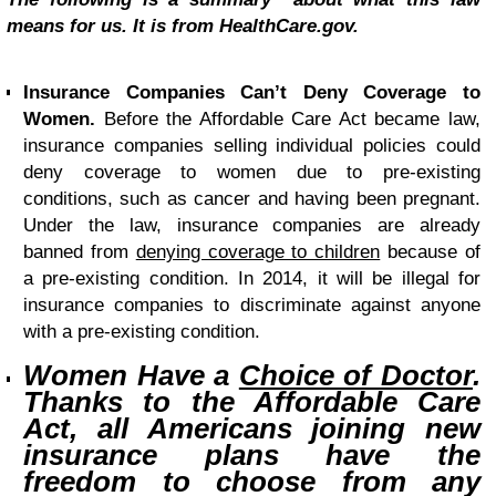
means for us. It is from HealthCare.gov.
Insurance Companies Can’t Deny Coverage to
Women.
Before the Affordable Care Act became law,
insurance companies selling individual policies could
deny coverage to women due to pre-existing
conditions, such as cancer and having been pregnant.
Under the law, insurance companies are already
banned from
denying coverage to children
because of
a pre-existing condition. In 2014, it will be illegal for
insurance companies to discriminate against anyone
with a pre-existing condition.
Women Have a
Choice of Doctor
.
Thanks to the Affordable Care
Act, all Americans joining new
insurance plans have the
freedom to choose from any