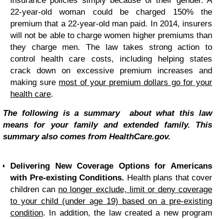
insurance policies simply because of their gender. A
22-year-old woman could be charged 150% the
premium that a 22-year-old man paid. In 2014, insurers
will not be able to charge women higher premiums than
they charge men. The law takes strong action to
control health care costs, including helping states
crack down on excessive premium increases and
making sure
most of your premium dollars go for your
health care
.
The following is a summary about what this law
means for your family and extended family. This
summary also comes from HealthCare.gov.
Delivering New Coverage Options for Americans
with Pre-existing Conditions.
Health plans that cover
children can
no longer exclude, limit or deny coverage
to your child (under age 19) based on a pre-existing
condition
. In addition, the law created a new program