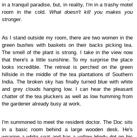
in a tranquil paradise, but, in reality, I'm in a trashy motel
room in the cold.
What doesn't kill you makes you
stronger.
As I stand outside my room, there are two women in the
green bushes with baskets on their backs picking tea.
The smell of the plant is strong. I take in the view now
that there's a little sunshine. To my surprise the place
looks incredible. The retreat is perched on the green
hillside in the middle of the tea plantations of Southern
India. The broken sky has finally turned blue with white
and grey clouds hanging low. I can hear the pleasant
chatter of the tea pluckers as well as low humming from
the gardener already busy at work.
I'm summoned to meet the resident doctor. The Doc sits
in a basic room behind a large wooden desk. He's
wearing a white coat and has a yellow Hindu dot on his