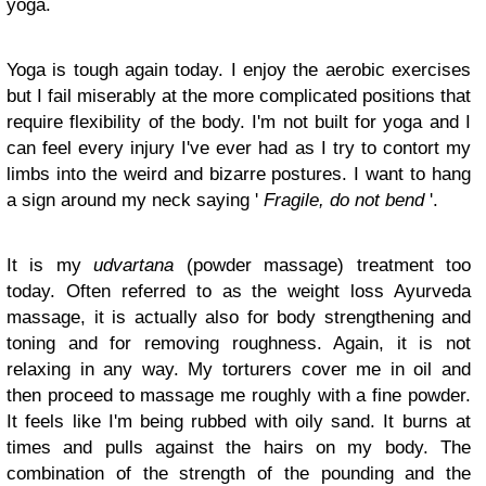
yoga.
Yoga is tough again today. I enjoy the aerobic exercises
but I fail miserably at the more complicated positions that
require flexibility of the body. I'm not built for yoga and I
can feel every injury I've ever had as I try to contort my
limbs into the weird and bizarre postures. I want to hang
a sign around my neck saying '
Fragile, do not bend
'.
It is my
udvartana
(powder massage) treatment too
today. Often referred to as the weight loss Ayurveda
massage, it is actually also for body strengthening and
toning and for removing roughness. Again, it is not
relaxing in any way. My torturers cover me in oil and
then proceed to massage me roughly with a fine powder.
It feels like I'm being rubbed with oily sand. It burns at
times and pulls against the hairs on my body. The
combination of the strength of the pounding and the