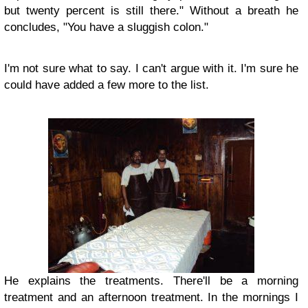
but twenty percent is still there." Without a breath he
concludes, "You have a sluggish colon."
I'm not sure what to say. I can't argue with it. I'm sure he
could have added a few more to the list.
He explains the treatments. There'll be a morning
treatment and an afternoon treatment. In the mornings I