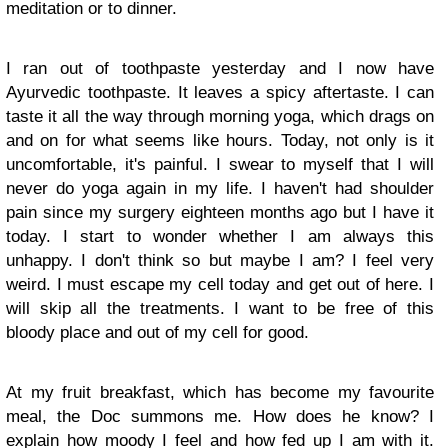
meditation or to dinner.
I ran out of toothpaste yesterday and I now have
Ayurvedic toothpaste. It leaves a spicy aftertaste. I can
taste it all the way through morning yoga, which drags on
and on for what seems like hours. Today, not only is it
uncomfortable, it's painful. I swear to myself that I will
never do yoga again in my life. I haven't had shoulder
pain since my surgery eighteen months ago but I have it
today. I start to wonder whether I am always this
unhappy. I don't think so but maybe I am? I feel very
weird. I must escape my cell today and get out of here. I
will skip all the treatments. I want to be free of this
bloody place and out of my cell for good.
At my fruit breakfast, which has become my favourite
meal, the Doc summons me. How does he know? I
explain how moody I feel and how fed up I am with it.