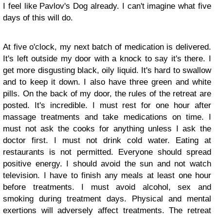
I feel like Pavlov's Dog already. I can't imagine what five
days of this will do.
At five o'clock, my next batch of medication is delivered.
It's left outside my door with a knock to say it's there. I
get more disgusting black, oily liquid. It's hard to swallow
and to keep it down. I also have three green and white
pills. On the back of my door, the rules of the retreat are
posted. It's incredible. I must rest for one hour after
massage treatments and take medications on time. I
must not ask the cooks for anything unless I ask the
doctor first. I must not drink cold water. Eating at
restaurants is not permitted. Everyone should spread
positive energy. I should avoid the sun and not watch
television. I have to finish any meals at least one hour
before treatments. I must avoid alcohol, sex and
smoking during treatment days. Physical and mental
exertions will adversely affect treatments. The retreat