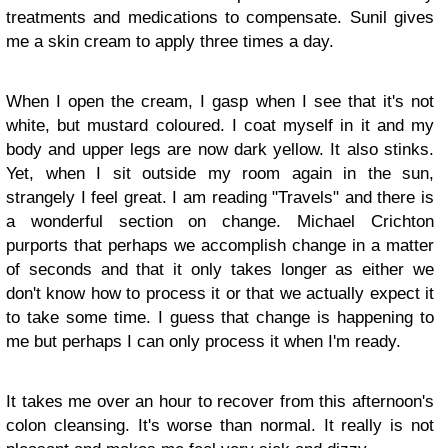
treatments and medications to compensate. Sunil gives
me a skin cream to apply three times a day.
When I open the cream, I gasp when I see that it's not
white, but mustard coloured. I coat myself in it and my
body and upper legs are now dark yellow. It also stinks.
Yet, when I sit outside my room again in the sun,
strangely I feel great. I am reading "Travels" and there is
a wonderful section on change. Michael Crichton
purports that perhaps we accomplish change in a matter
of seconds and that it only takes longer as either we
don't know how to process it or that we actually expect it
to take some time. I guess that change is happening to
me but perhaps I can only process it when I'm ready.
It takes me over an hour to recover from this afternoon's
colon cleansing. It's worse than normal. It really is not