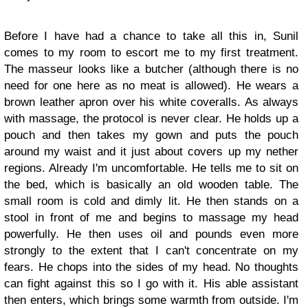
Before I have had a chance to take all this in, Sunil
comes to my room to escort me to my first treatment.
The masseur looks like a butcher (although there is no
need for one here as no meat is allowed). He wears a
brown leather apron over his white coveralls. As always
with massage, the protocol is never clear. He holds up a
pouch and then takes my gown and puts the pouch
around my waist and it just about covers up my nether
regions. Already I'm uncomfortable. He tells me to sit on
the bed, which is basically an old wooden table. The
small room is cold and dimly lit. He then stands on a
stool in front of me and begins to massage my head
powerfully. He then uses oil and pounds even more
strongly to the extent that I can't concentrate on my
fears. He chops into the sides of my head. No thoughts
can fight against this so I go with it. His able assistant
then enters, which brings some warmth from outside. I'm