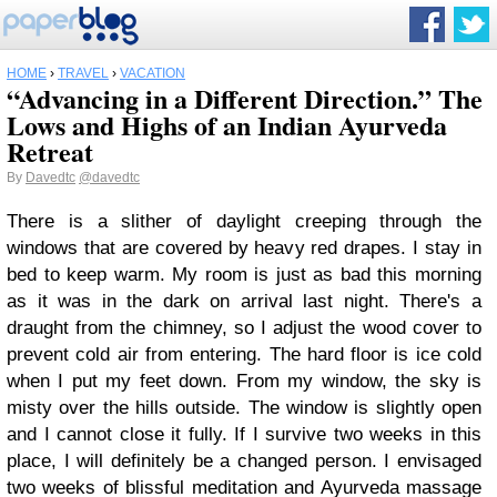
HOME
›
TRAVEL
›
VACATION
“Advancing in a Different Direction.” The
Lows and Highs of an Indian Ayurveda
Retreat
By
Davedtc
@davedtc
There is a slither of daylight creeping through the
windows that are covered by heavy red drapes. I stay in
bed to keep warm. My room is just as bad this morning
as it was in the dark on arrival last night. There's a
draught from the chimney, so I adjust the wood cover to
prevent cold air from entering. The hard floor is ice cold
when I put my feet down. From my window, the sky is
misty over the hills outside. The window is slightly open
and I cannot close it fully. If I survive two weeks in this
place, I will definitely be a changed person. I envisaged
two weeks of blissful meditation and Ayurveda massage