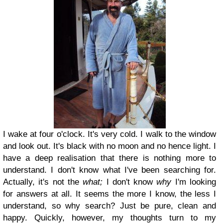
I wake at four o'clock. It's very cold. I walk to the window
and look out. It's black with no moon and no hence light. I
have a deep realisation that there is nothing more to
understand. I don't know what I've been searching for.
Actually, it's not the
what;
I don't know
why
I'm looking
for answers at all. It seems the more I know, the less I
understand, so why search? Just be pure, clean and
happy. Quickly, however, my thoughts turn to my