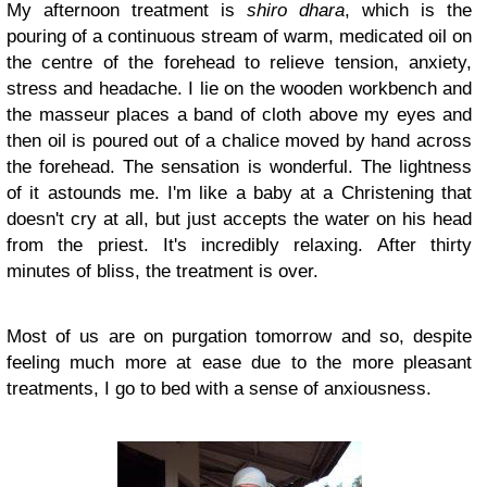
My afternoon treatment is
shiro dhara
, which is the
pouring of a continuous stream of warm, medicated oil on
the centre of the forehead to relieve tension, anxiety,
stress and headache. I lie on the wooden workbench and
the masseur places a band of cloth above my eyes and
then oil is poured out of a chalice moved by hand across
the forehead. The sensation is wonderful. The lightness
of it astounds me. I'm like a baby at a Christening that
doesn't cry at all, but just accepts the water on his head
from the priest. It's incredibly relaxing. After thirty
minutes of bliss, the treatment is over.
Most of us are on purgation tomorrow and so, despite
feeling much more at ease due to the more pleasant
treatments, I go to bed with a sense of anxiousness.