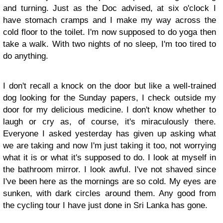
and turning. Just as the Doc advised, at six o'clock I
have stomach cramps and I make my way across the
cold floor to the toilet. I'm now supposed to do yoga then
take a walk. With two nights of no sleep, I'm too tired to
do anything.
I don't recall a knock on the door but like a well-trained
dog looking for the Sunday papers, I check outside my
door for my delicious medicine. I don't know whether to
laugh or cry as, of course, it's miraculously there.
Everyone I asked yesterday has given up asking what
we are taking and now I'm just taking it too, not worrying
what it is or what it's supposed to do. I look at myself in
the bathroom mirror. I look awful. I've not shaved since
I've been here as the mornings are so cold. My eyes are
sunken, with dark circles around them. Any good from
the cycling tour I have just done in Sri Lanka has gone.