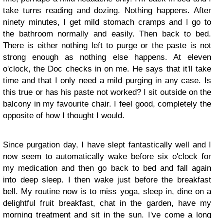
take turns reading and dozing. Nothing happens. After
ninety minutes, I get mild stomach cramps and I go to
the bathroom normally and easily. Then back to bed.
There is either nothing left to purge or the paste is not
strong enough as nothing else happens. At eleven
o'clock, the Doc checks in on me. He says that it'll take
time and that I only need a mild purging in any case. Is
this true or has his paste not worked? I sit outside on the
balcony in my favourite chair. I feel good, completely the
opposite of how I thought I would.
Since purgation day, I have slept fantastically well and I
now seem to automatically wake before six o'clock for
my medication and then go back to bed and fall again
into deep sleep. I then wake just before the breakfast
bell. My routine now is to miss yoga, sleep in, dine on a
delightful fruit breakfast, chat in the garden, have my
morning treatment and sit in the sun. I've come a long