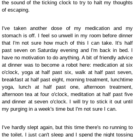
the sound of the ticking clock to try to halt my thoughts
of escaping.
I've taken another dose of my medication and my
stomach is off. I feel so unwell in my room before dinner
that I'm not sure how much of this I can take. It's half
past seven on Saturday evening and I'm back in bed. I
have no motivation to do anything. A bit of friendly advice
at dinner was to become a robot here: medication at six
o'clock, yoga at half past six, walk at half past seven,
breakfast at half past eight, morning treatment, lunchtime
yoga, lunch at half past one, afternoon treatment,
afternoon tea at four o'clock, meditation at half past five
and dinner at seven o'clock. I will try to stick it out until
my purging in a week's time but I'm not sure I can.
I've hardly slept again, but this time there's no running to
the toilet. I just can't sleep and I spend the night tossing