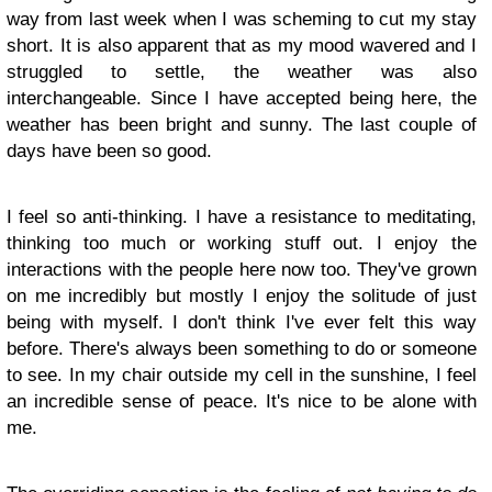
way from last week when I was scheming to cut my stay
short. It is also apparent that as my mood wavered and I
struggled to settle, the weather was also
interchangeable. Since I have accepted being here, the
weather has been bright and sunny. The last couple of
days have been so good.
I feel so anti-thinking. I have a resistance to meditating,
thinking too much or working stuff out. I enjoy the
interactions with the people here now too. They've grown
on me incredibly but mostly I enjoy the solitude of just
being with myself. I don't think I've ever felt this way
before. There's always been something to do or someone
to see. In my chair outside my cell in the sunshine, I feel
an incredible sense of peace. It's nice to be alone with
me.