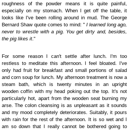
roughness of the powder means it is quite painful,
especially on my stomach. When I get off the table, it
looks like I've been rolling around in mud. The George
Bernard Shaw quote comes to mind: "
I learned long ago,
never to wrestle with a pig. You get dirty and, besides,
the pig likes it
."
For some reason I can't settle after lunch. I'm too
restless to meditate this afternoon. I feel bloated. I've
only had fruit for breakfast and small portions of salad
and corn soup for lunch. My afternoon treatment is now a
steam bath, which is twenty minutes in an upright
wooden coffin with my head poking out the top. It's not
particularly hot, apart from the wooden seat burning my
arse. The colon cleansing is as unpleasant as it sounds
and my mood completely deteriorates. Suitably, it pours
with rain for the rest of the afternoon. It is so wet and I
am so down that I really cannot be bothered going to