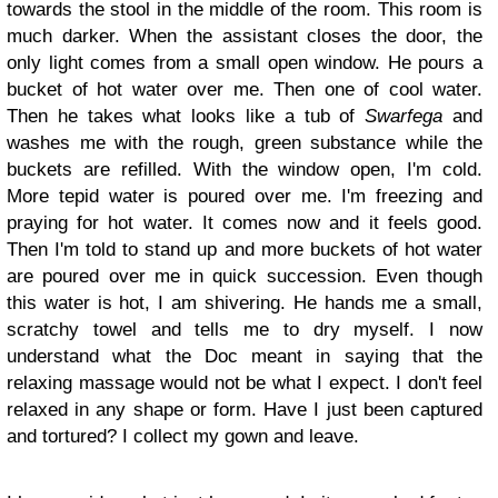
towards the stool in the middle of the room. This room is
much darker. When the assistant closes the door, the
only light comes from a small open window. He pours a
bucket of hot water over me. Then one of cool water.
Then he takes what looks like a tub of
Swarfega
and
washes me with the rough, green substance while the
buckets are refilled. With the window open, I'm cold.
More tepid water is poured over me. I'm freezing and
praying for hot water. It comes now and it feels good.
Then I'm told to stand up and more buckets of hot water
are poured over me in quick succession. Even though
this water is hot, I am shivering. He hands me a small,
scratchy towel and tells me to dry myself. I now
understand what the Doc meant in saying that the
relaxing massage would not be what I expect. I don't feel
relaxed in any shape or form. Have I just been captured
and tortured? I collect my gown and leave.