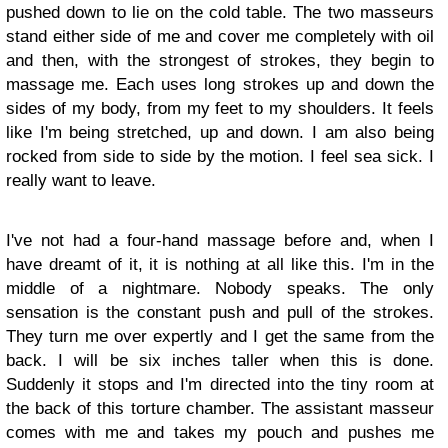
pushed down to lie on the cold table. The two masseurs
stand either side of me and cover me completely with oil
and then, with the strongest of strokes, they begin to
massage me. Each uses long strokes up and down the
sides of my body, from my feet to my shoulders. It feels
like I'm being stretched, up and down. I am also being
rocked from side to side by the motion. I feel sea sick. I
really want to leave.
I've not had a four-hand massage before and, when I
have dreamt of it, it is nothing at all like this. I'm in the
middle of a nightmare. Nobody speaks. The only
sensation is the constant push and pull of the strokes.
They turn me over expertly and I get the same from the
back. I will be six inches taller when this is done.
Suddenly it stops and I'm directed into the tiny room at
the back of this torture chamber. The assistant masseur
comes with me and takes my pouch and pushes me