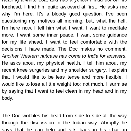
forehead. I find him quite awkward at first. He asks me
why I'm here. It's a bloody good question. I've been
questioning my motives all morning, but, what the hell,
I'm here now. I tell him what I want. I want to meditate
more. I want some inner peace. I want some guidance
for my life ahead. I want to feel comfortable with the
decisions I have made. The Doc makes no comment.
Another Western nutcase has come to India for answers.
He asks about my physical health. I tell him about my
recent knee surgeries and my shoulder surgery. I explain
that I would like to be less tense and more flexible. I
would like to lose a little weight too; not much. I surmise
by saying that I want to feel clean in my head and in my
body.
The Doc wobbles his head from side to side all the way
through the discussion in the Indian way. Abruptly he
says that he can help and sits back in his chair in