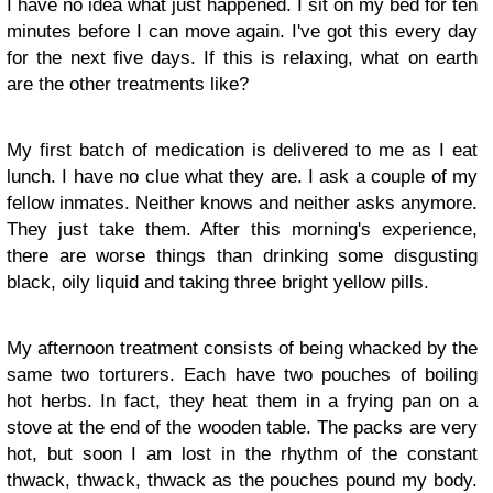
I have no idea what just happened. I sit on my bed for ten
minutes before I can move again. I've got this every day
for the next five days. If this is relaxing, what on earth
are the other treatments like?
My first batch of medication is delivered to me as I eat
lunch. I have no clue what they are. I ask a couple of my
fellow inmates. Neither knows and neither asks anymore.
They just take them. After this morning's experience,
there are worse things than drinking some disgusting
black, oily liquid and taking three bright yellow pills.
My afternoon treatment consists of being whacked by the
same two torturers. Each have two pouches of boiling
hot herbs. In fact, they heat them in a frying pan on a
stove at the end of the wooden table. The packs are very
hot, but soon I am lost in the rhythm of the constant
thwack, thwack, thwack as the pouches pound my body.