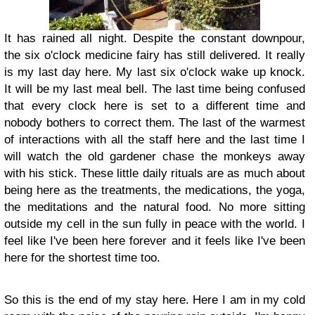
It has rained all night. Despite the constant downpour,
the six o'clock medicine fairy has still delivered. It really
is my last day here. My last six o'clock wake up knock.
It will be my last meal bell. The last time being confused
that every clock here is set to a different time and
nobody bothers to correct them. The last of the warmest
of interactions with all the staff here and the last time I
will watch the old gardener chase the monkeys away
with his stick. These little daily rituals are as much about
being here as the treatments, the medications, the yoga,
the meditations and the natural food. No more sitting
outside my cell in the sun fully in peace with the world. I
feel like I've been here forever and it feels like I've been
here for the shortest time too.
So this is the end of my stay here. Here I am in my cold