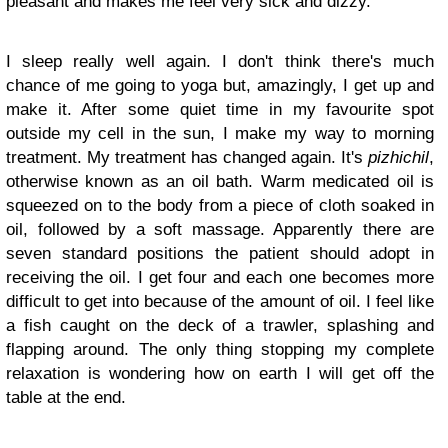
pleasant and makes me feel very sick and dizzy.
I sleep really well again. I don't think there's much
chance of me going to yoga but, amazingly, I get up and
make it. After some quiet time in my favourite spot
outside my cell in the sun, I make my way to morning
treatment. My treatment has changed again. It's
pizhichil
,
otherwise known as an oil bath. Warm medicated oil is
squeezed on to the body from a piece of cloth soaked in
oil, followed by a soft massage. Apparently there are
seven standard positions the patient should adopt in
receiving the oil. I get four and each one becomes more
difficult to get into because of the amount of oil. I feel like
a fish caught on the deck of a trawler, splashing and
flapping around. The only thing stopping my complete
relaxation is wondering how on earth I will get off the
table at the end.