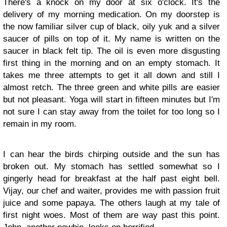
There's a knock on my door at six o'clock. It's the
delivery of my morning medication. On my doorstep is
the now familiar silver cup of black, oily yuk and a silver
saucer of pills on top of it. My name is written on the
saucer in black felt tip. The oil is even more disgusting
first thing in the morning and on an empty stomach. It
takes me three attempts to get it all down and still I
almost retch. The three green and white pills are easier
but not pleasant. Yoga will start in fifteen minutes but I'm
not sure I can stay away from the toilet for too long so I
remain in my room.
I can hear the birds chirping outside and the sun has
broken out. My stomach has settled somewhat so I
gingerly head for breakfast at the half past eight bell.
Vijay, our chef and waiter, provides me with passion fruit
juice and some papaya. The others laugh at my tale of
first night woes. Most of them are way past this point.