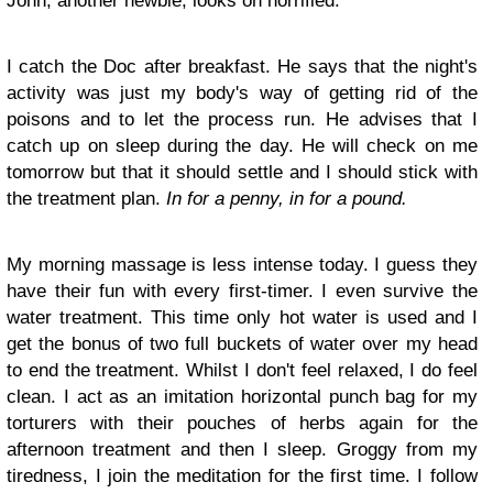
John, another newbie, looks on horrified.
I catch the Doc after breakfast. He says that the night's
activity was just my body's way of getting rid of the
poisons and to let the process run. He advises that I
catch up on sleep during the day. He will check on me
tomorrow but that it should settle and I should stick with
the treatment plan.
In for a penny, in for a pound.
My morning massage is less intense today. I guess they
have their fun with every first-timer. I even survive the
water treatment. This time only hot water is used and I
get the bonus of two full buckets of water over my head
to end the treatment. Whilst I don't feel relaxed, I do feel
clean. I act as an imitation horizontal punch bag for my
torturers with their pouches of herbs again for the
afternoon treatment and then I sleep. Groggy from my
tiredness, I join the meditation for the first time. I follow