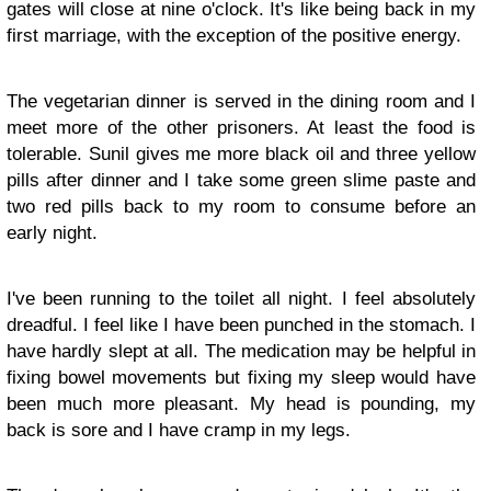
gates will close at nine o'clock. It's like being back in my
first marriage, with the exception of the positive energy.
The vegetarian dinner is served in the dining room and I
meet more of the other prisoners. At least the food is
tolerable. Sunil gives me more black oil and three yellow
pills after dinner and I take some green slime paste and
two red pills back to my room to consume before an
early night.
I've been running to the toilet all night. I feel absolutely
dreadful. I feel like I have been punched in the stomach. I
have hardly slept at all. The medication may be helpful in
fixing bowel movements but fixing my sleep would have
been much more pleasant. My head is pounding, my
back is sore and I have cramp in my legs.