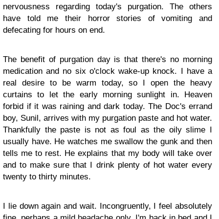
nervousness regarding today's purgation. The others
have told me their horror stories of vomiting and
defecating for hours on end.
The benefit of purgation day is that there's no morning
medication and no six o'clock wake-up knock. I have a
real desire to be warm today, so I open the heavy
curtains to let the early morning sunlight in. Heaven
forbid if it was raining and dark today. The Doc's errand
boy, Sunil, arrives with my purgation paste and hot water.
Thankfully the paste is not as foul as the oily slime I
usually have. He watches me swallow the gunk and then
tells me to rest. He explains that my body will take over
and to make sure that I drink plenty of hot water every
twenty to thirty minutes.
I lie down again and wait. Incongruently, I feel absolutely
fine, perhaps a mild headache only. I'm back in bed and I