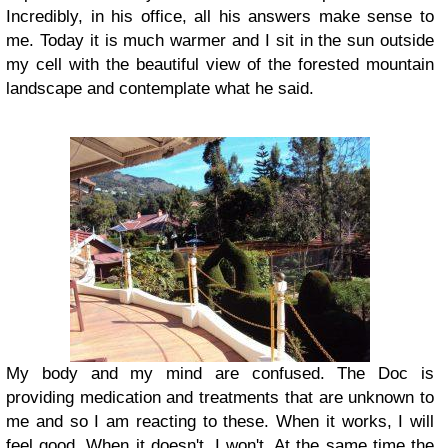
Incredibly, in his office, all his answers make sense to
me. Today it is much warmer and I sit in the sun outside
my cell with the beautiful view of the forested mountain
landscape and contemplate what he said.
My body and my mind are confused. The Doc is
providing medication and treatments that are unknown to
me and so I am reacting to these. When it works, I will
feel good. When it doesn't, I won't. At the same time the