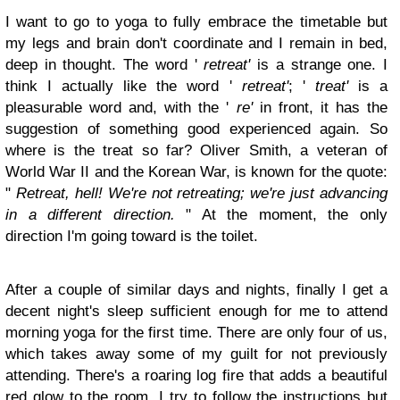
I want to go to yoga to fully embrace the timetable but
my legs and brain don't coordinate and I remain in bed,
deep in thought. The word '
retreat'
is a strange one. I
think I actually like the word '
retreat'
; '
treat'
is a
pleasurable word and, with the '
re'
in front, it has the
suggestion of something good experienced again. So
where is the treat so far? Oliver Smith, a veteran of
World War II and the Korean War, is known for the quote:
"
Retreat, hell! We're not retreating; we're just advancing
in a different direction.
" At the moment, the only
direction I'm going toward is the toilet.
After a couple of similar days and nights, finally I get a
decent night's sleep sufficient enough for me to attend
morning yoga for the first time. There are only four of us,
which takes away some of my guilt for not previously
attending. There's a roaring log fire that adds a beautiful
red glow to the room. I try to follow the instructions but