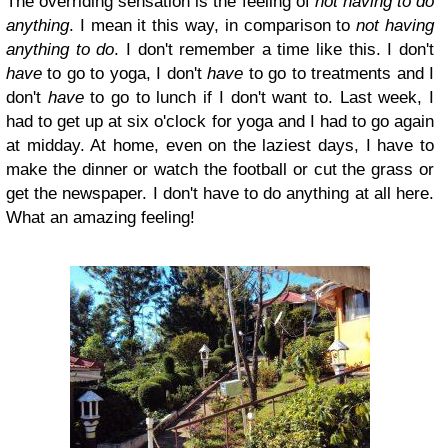
The overriding sensation is the feeling of
not having to do
anything
. I mean it this way, in comparison to
not having
anything to do
. I don't remember a time like this. I don't
have
to go to yoga, I don't
have
to go to treatments and I
don't
have
to go to lunch if I don't want to. Last week, I
had to get up at six o'clock for yoga and I had to go again
at midday. At home, even on the laziest days, I have to
make the dinner or watch the football or cut the grass or
get the newspaper. I don't have to do anything at all here.
What an amazing feeling!