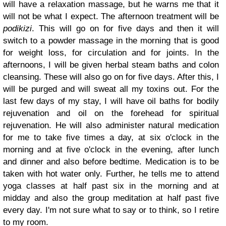
will have a relaxation massage, but he warns me that it
will not be what I expect. The afternoon treatment will be
podikizi
. This will go on for five days and then it will
switch to a powder massage in the morning that is good
for weight loss, for circulation and for joints. In the
afternoons, I will be given herbal steam baths and colon
cleansing. These will also go on for five days. After this, I
will be purged and will sweat all my toxins out. For the
last few days of my stay, I will have oil baths for bodily
rejuvenation and oil on the forehead for spiritual
rejuvenation. He will also administer natural medication
for me to take five times a day, at six o'clock in the
morning and at five o'clock in the evening, after lunch
and dinner and also before bedtime. Medication is to be
taken with hot water only. Further, he tells me to attend
yoga classes at half past six in the morning and at
midday and also the group meditation at half past five
every day. I'm not sure what to say or to think, so I retire
to my room.