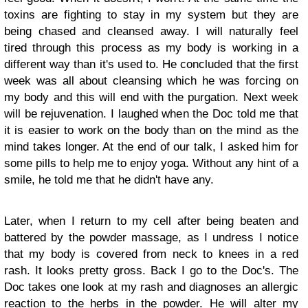
toxins are fighting to stay in my system but they are
being chased and cleansed away. I will naturally feel
tired through this process as my body is working in a
different way than it's used to. He concluded that the first
week was all about cleansing which he was forcing on
my body and this will end with the purgation. Next week
will be rejuvenation. I laughed when the Doc told me that
it is easier to work on the body than on the mind as the
mind takes longer. At the end of our talk, I asked him for
some pills to help me to enjoy yoga. Without any hint of a
smile, he told me that he didn't have any.
Later, when I return to my cell after being beaten and
battered by the powder massage, as I undress I notice
that my body is covered from neck to knees in a red
rash. It looks pretty gross. Back I go to the Doc's. The
Doc takes one look at my rash and diagnoses an allergic
reaction to the herbs in the powder. He will alter my