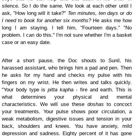
silence. So I do the same. We look at each other until I
ask, "How long will it take?"
Ten minutes, ten days or do
I need to book for another six months?
He asks me how
long I am staying. I tell him, "Fourteen days." "No
problem. I can do this." I'm not sure whether I'm a basket
case or an easy date.
After a short pause, the Doc shouts to Sunil, his
harassed assistant, who brings him a pad and pen. Then
he asks for my hand and checks my pulse with his
fingers on my wrist. He then writes and talks quickly.
"Your body type is
pitta kapha
- fire and earth. This is
what determines your physical and mental
characteristics. We will use these
doshas
to concoct
your treatments. Your pulse shows poor circulation, a
weak metabolism, digestive issues and tension in your
back, shoulders and knees. You have anxiety, mild
depression and sadness. Eighty percent of it has gone