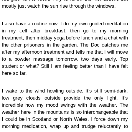
mostly just watch the sun rise through the windows.
I also have a routine now. I do my own guided meditation
in my cell after breakfast, then go to my morning
treatment, then midday yoga before lunch and a chat with
the other prisoners in the garden. The Doc catches me
after my afternoon treatment and tells me that I will move
to a powder massage tomorrow, two days early. Top
student or what? Still I am feeling better than I have felt
here so far.
I wake to the wind howling outside. It's still semi-dark,
low grey clouds outside provide the only light. It's
incredible how my mood swings with the weather. The
weather here in the mountains is so interchangeable that
I could be in Scotland or North Wales. I force down my
morning medication, wrap up and trudge reluctantly to