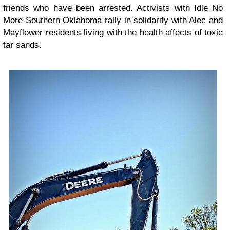
friends who have been arrested. Activists with Idle No
More Southern Oklahoma rally in solidarity with Alec and
Mayflower residents living with the health affects of toxic
tar sands.