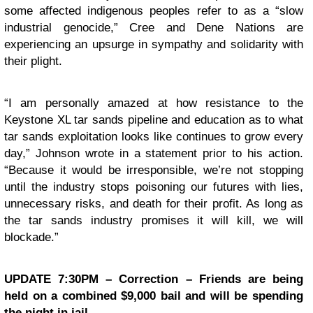
some affected indigenous peoples refer to as a “slow
industrial genocide,” Cree and Dene Nations are
experiencing an upsurge in sympathy and solidarity with
their plight.
“I am personally amazed at how resistance to the
Keystone XL tar sands pipeline and education as to what
tar sands exploitation looks like continues to grow every
day,” Johnson wrote in a statement prior to his action.
“Because it would be irresponsible, we’re not stopping
until the industry stops poisoning our futures with lies,
unnecessary risks, and death for their profit. As long as
the tar sands industry promises it will kill, we will
blockade.”
UPDATE 7:30PM – Correction – Friends are being
held on a combined $9,000 bail and will be spending
the night in jail.