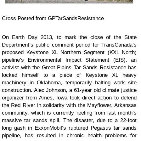
Cross Posted from GPTarSandsResistance
On Earth Day 2013, to mark the close of the State
Department’s public comment period for TransCanada’s
proposed Keystone XL Northern Segment (KXL North)
pipeline’s Environmental Impact Statement (EIS), an
activist with the Great Plains Tar Sands Resistance has
locked himself to a piece of Keystone XL heavy
machinery in Oklahoma, temporarily halting work site
construction. Alec Johnson, a 61-year old climate justice
organizer from Ames, Iowa took direct action to defend
the Red River in solidarity with the Mayflower, Arkansas
community, which is currently reeling from last month’s
massive tar sands spill. The disaster, due to a 22-foot
long gash in ExxonMobil’s ruptured Pegasus tar sands
pipeline, has resulted in chronic health problems for