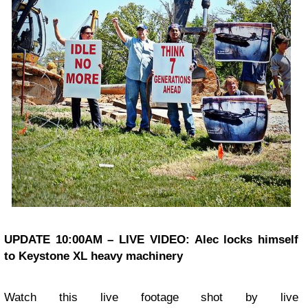
UPDATE 10:00AM – LIVE VIDEO: Alec locks himself
to Keystone XL heavy machinery
Watch this live footage shot by live