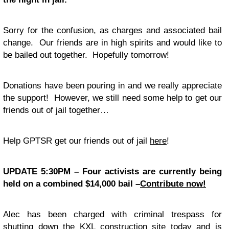
Sorry for the confusion, as charges and associated bail
change. Our friends are in high spirits and would like to
be bailed out together. Hopefully tomorrow!
Donations have been pouring in and we really appreciate
the support! However, we still need some help to get our
friends out of jail together…
Help GPTSR get our friends out of jail
here
!
UPDATE 5:30PM – Four activists are currently being
held on a combined $14,000 bail –
Contribute now!
Alec has been charged with criminal trespass for
shutting down the KXL construction site today and is