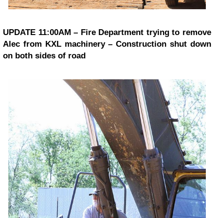
UPDATE 11:00AM – Fire Department trying to remove
Alec from KXL machinery – Construction shut down
on both sides of road