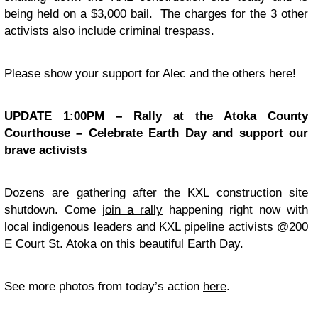
being held on a $3,000 bail. The charges for the 3 other
activists also include criminal trespass.
Please show your support for Alec and the others here!
UPDATE 1:00PM – Rally at the Atoka County
Courthouse – Celebrate Earth Day and support our
brave activists
Dozens are gathering after the KXL construction site
shutdown. Come
join a rally
happening right now with
local indigenous leaders and KXL pipeline activists @200
E Court St. Atoka on this beautiful Earth Day.
See more photos from today’s action
here
.