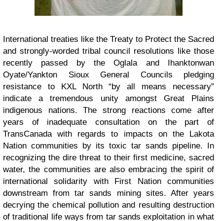
International treaties like the Treaty to Protect the Sacred
and strongly-worded tribal council resolutions like those
recently passed by the Oglala and Ihanktonwan
Oyate/Yankton Sioux General Councils pledging
resistance to KXL North “by all means necessary”
indicate a tremendous unity amongst Great Plains
indigenous nations. The strong reactions come after
years of inadequate consultation on the part of
TransCanada with regards to impacts on the Lakota
Nation communities by its toxic tar sands pipeline. In
recognizing the dire threat to their first medicine, sacred
water, the communities are also embracing the spirit of
international solidarity with First Nation communities
downstream from tar sands mining sites. After years
decrying the chemical pollution and resulting destruction
of traditional life ways from tar sands exploitation in what