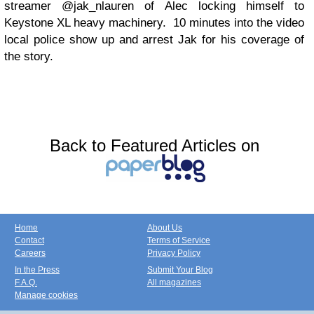
streamer @jak_nlauren of Alec locking himself to
Keystone XL heavy machinery. 10 minutes into the video
local police show up and arrest Jak for his coverage of
the story.
Back to Featured Articles on
Home
About Us
Contact
Terms of Service
Careers
Privacy Policy
In the Press
Submit Your Blog
F.A.Q.
All magazines
Manage cookies