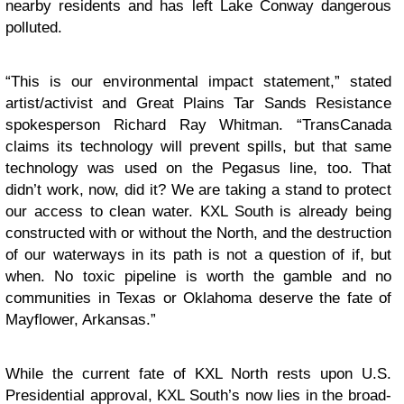
nearby residents and has left Lake Conway dangerous
polluted.
“This is our environmental impact statement,” stated
artist/activist and Great Plains Tar Sands Resistance
spokesperson Richard Ray Whitman. “TransCanada
claims its technology will prevent spills, but that same
technology was used on the Pegasus line, too. That
didn’t work, now, did it? We are taking a stand to protect
our access to clean water. KXL South is already being
constructed with or without the North, and the destruction
of our waterways in its path is not a question of if, but
when. No toxic pipeline is worth the gamble and no
communities in Texas or Oklahoma deserve the fate of
Mayflower, Arkansas.”
While the current fate of KXL North rests upon U.S.
Presidential approval, KXL South’s now lies in the broad-