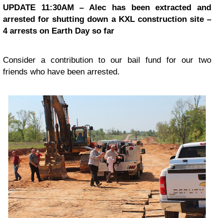
UPDATE 11:30AM – Alec has been extracted and
arrested for shutting down a KXL construction site –
4 arrests on Earth Day so far
Consider a contribution to our bail fund for our two
friends who have been arrested.