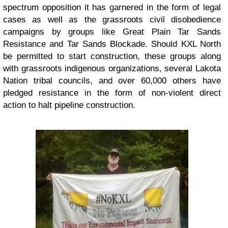
spectrum opposition it has garnered in the form of legal
cases as well as the grassroots civil disobedience
campaigns by groups like Great Plain Tar Sands
Resistance and Tar Sands Blockade. Should KXL North
be permitted to start construction, these groups along
with grassroots indigenous organizations, several Lakota
Nation tribal councils, and over 60,000 others have
pledged resistance in the form of non-violent direct
action to halt pipeline construction.