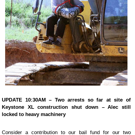
UPDATE 10:30AM – Two arrests so far at site of
Keystone XL construction shut down – Alec still
locked to heavy machinery
Consider a contribution to our bail fund for our two