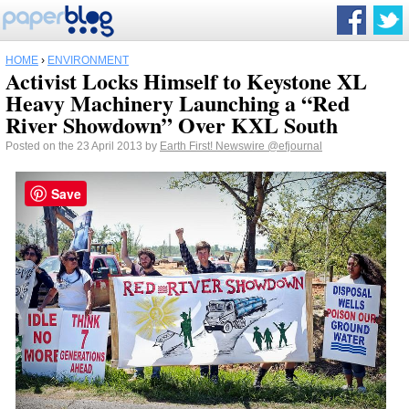
HOME
›
ENVIRONMENT
Activist Locks Himself to Keystone XL
Heavy Machinery Launching a “Red
River Showdown” Over KXL South
Posted on the 23 April 2013 by
Earth First! Newswire
@efjournal
Save