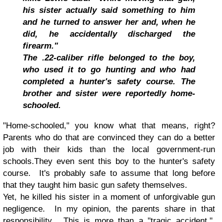
his sister actually said something to him
and he turned to answer her and, when he
did, he accidentally discharged the
firearm."
The .22-caliber rifle belonged to the boy,
who used it to go hunting and who had
completed a hunter's safety course. The
brother and sister were reportedly home-
schooled.
"Home-schooled," you know what that means, right?
Parents who do that are convinced they can do a better
job with their kids than the local government-run
schools.They even sent this boy to the hunter's safety
course. It's probably safe to assume that long before
that they taught him basic gun safety themselves.
Yet, he killed his sister in a moment of unforgivable gun
negligence. In my opinion, the parents share in that
responsibility. This is more than a "tragic accident."