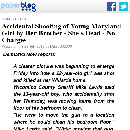
HOME
›
DEBATE
Accidental Shooting of Young Maryland
Girl by Her Brother - She's Dead - No
Charges
Posted on the 29 July 2012 by
Mikeb302000
Delmarva Now reports
A clearer picture was beginning to emerge
Friday into how a 12-year-old girl was shot
and killed at her Willards home.
Wicomico County Sheriff Mike Lewis said
the 13-year-old boy, who accidentally shot
her Thursday, was moving items from the
floor of his bedroom to clean.
"He went to move the gun to a location
where he could clean his bedroom floor,"
Mike Lewis said. "While moving that gun,