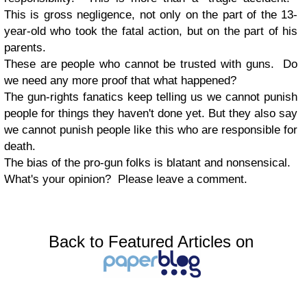
This is gross negligence, not only on the part of the 13-
year-old who took the fatal action, but on the part of his
parents.
These are people who cannot be trusted with guns. Do
we need any more proof that what happened?
The gun-rights fanatics keep telling us we cannot punish
people for things they haven't done yet. But they also say
we cannot punish people like this who are responsible for
death.
The bias of the pro-gun folks is blatant and nonsensical.
What's your opinion? Please leave a comment.
Back to Featured Articles on