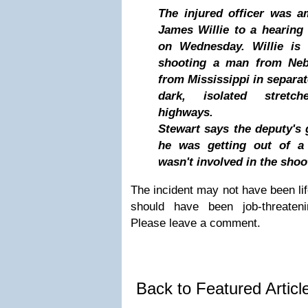
The injured officer was 
James Willie to a hearing 
on Wednesday. Willie is 
shooting a man from Ne
from Mississippi in separat
dark, isolated stretc
highways.
Stewart says the deputy's
he was getting out of a 
wasn't involved in the shoo
The incident may not have been life
should have been job-threaten
Please leave a comment.
Back to Featured Artic