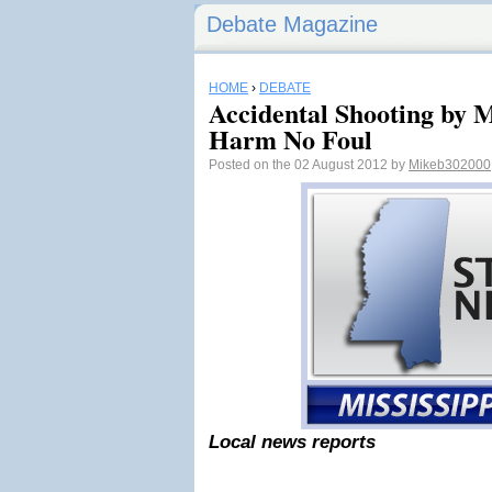
Debate Magazine
HOME
›
DEBATE
Accidental Shooting by M
Harm No Foul
Posted on the 02 August 2012 by
Mikeb302000
Local news reports