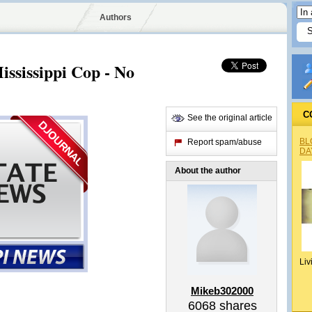
Authors
ississippi Cop - No
C
See the original article
BL
Report spam/abuse
DA
About the author
Liv
Mikeb302000
6068
shares