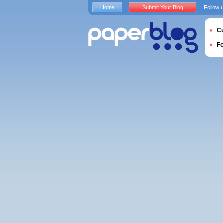
Home
Submit Your Blog
Follow 
Cu
F