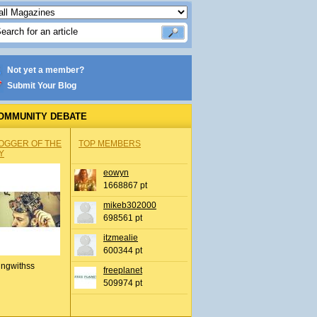
Not yet a member?
Submit Your Blog
OMMUNITY DEBATE
OGGER OF THE
TOP MEMBERS
Y
eowyn
1668867 pt
mikeb302000
698561 pt
itzmealie
600344 pt
ingwithss
freeplanet
509974 pt