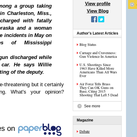
View profile
among a group taking
View Blog
in Charleston, Miss.,
charged with fatally
braska and a woman
Author's Latest Articles
e incidents in May on
hes of Mississippi
Blog Status
Carnage and Cravenness:
Gun Violence In America
 gun discharged while
car. He says Willie
U.S. Shootings Since
1963 Have Killed More
ting of the deputy.
Americans Than All Wars
Ever
Air Force Tells Brass
-threatening but it certainly
They Can OK Guns on
Base, Citing 2015
ing. What's your opinion?
Shooting That Left 5 Dead
See more
Magazine
les on
Debate