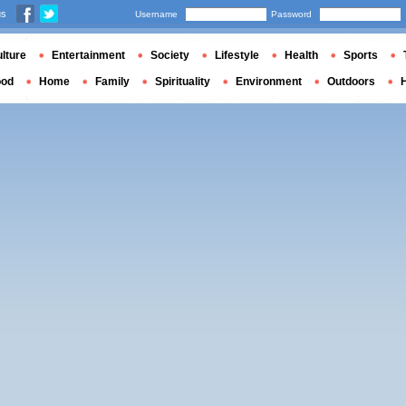
us
Username
Password
lture
Entertainment
Society
Lifestyle
Health
Sports
ood
Home
Family
Spirituality
Environment
Outdoors