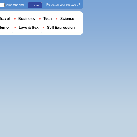
remember me
Forgotten your password?
Login
Travel
Business
Tech
Science
Humor
Love & Sex
Self Expression