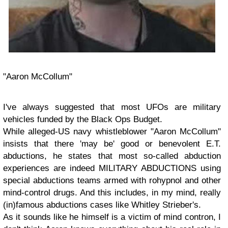
"Aaron McCollum"
I've always suggested that most UFOs are military
vehicles funded by the Black Ops Budget.
While alleged-US navy whistleblower "Aaron McCollum"
insists that there 'may be' good or benevolent E.T.
abductions, he states that most so-called abduction
experiences are indeed MILITARY ABDUCTIONS using
special abductions teams armed with rohypnol and other
mind-control drugs. And this includes, in my mind, really
(in)famous abductions cases like Whitley Strieber's.
As it sounds like he himself is a victim of mind contron, I