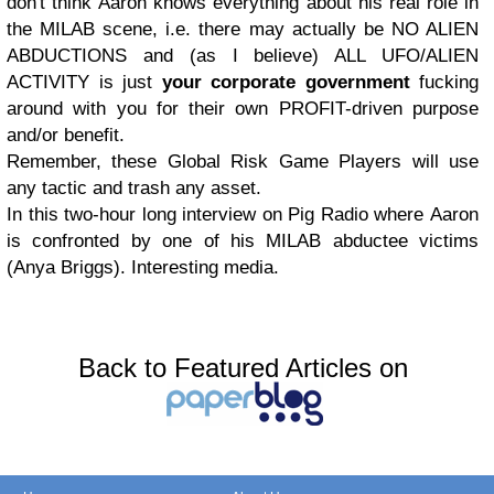
don't think Aaron knows everything about his real role in
the MILAB scene, i.e. there may actually be NO ALIEN
ABDUCTIONS and (as I believe) ALL UFO/ALIEN
ACTIVITY is just
your corporate government
fucking
around with you for their own PROFIT-driven purpose
and/or benefit.
Remember, these Global Risk Game Players will use
any tactic and trash any asset.
In this two-hour long interview on Pig Radio where Aaron
is confronted by one of his MILAB abductee victims
(Anya Briggs). Interesting media.
Back to Featured Articles on