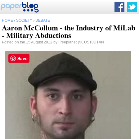
HOME
›
SOCIETY
›
DEBATE
Aaron McCollum - the Industry of MiLab
- Military Abductions
Posted on the 15 August 2012 by
Freeplanet
@CUST0D1AN
Save