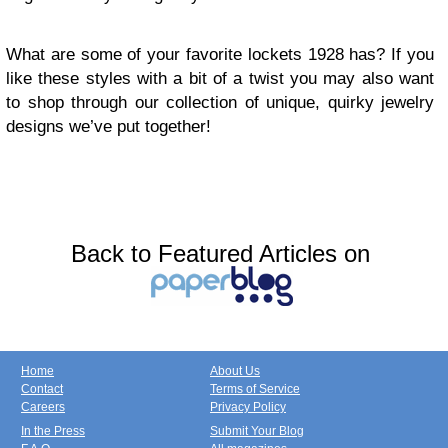
What are some of your favorite lockets 1928 has? If you
like these styles with a bit of a twist you may also want
to shop through our collection of unique, quirky jewelry
designs we’ve put together!
Back to Featured Articles on
Home
About Us
Contact
Terms of Service
Careers
Privacy Policy
In the Press
Submit Your Blog