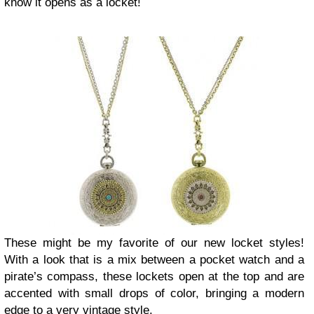
know it opens as a locket!
These might be my favorite of our new locket styles!
With a look that is a mix between a pocket watch and a
pirate’s compass, these lockets open at the top and are
accented with small drops of color, bringing a modern
edge to a very vintage style.