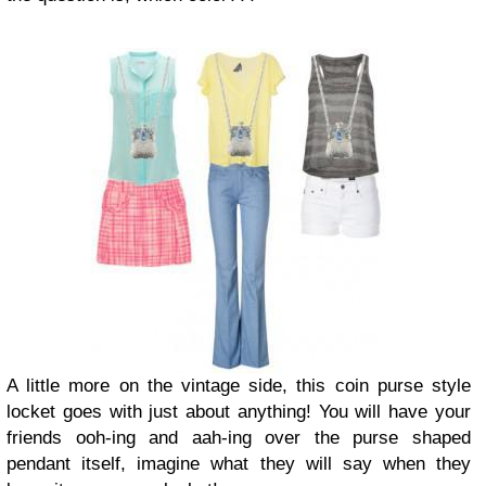
A little more on the vintage side, this coin purse style
locket goes with just about anything! You will have your
friends ooh-ing and aah-ing over the purse shaped
pendant itself, imagine what they will say when they