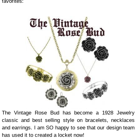
favorites:
The Vintage Rose Bud has become a 1928 Jewelry
classic and best selling style on bracelets, necklaces
and earrings. I am SO happy to see that our design team
has used it to created a locket now!