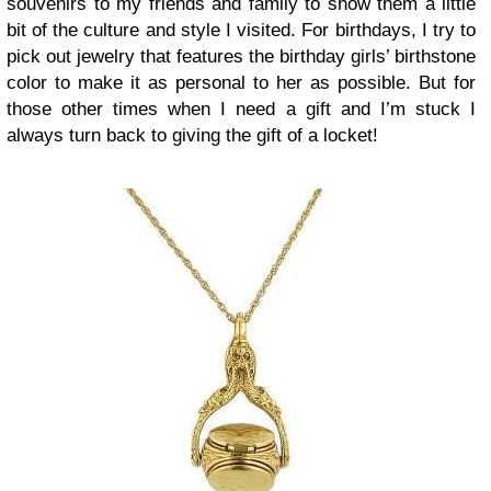
souvenirs to my friends and family to show them a little
bit of the culture and style I visited. For birthdays, I try to
pick out jewelry that features the birthday girls’ birthstone
color to make it as personal to her as possible. But for
those other times when I need a gift and I’m stuck I
always turn back to giving the gift of a locket!