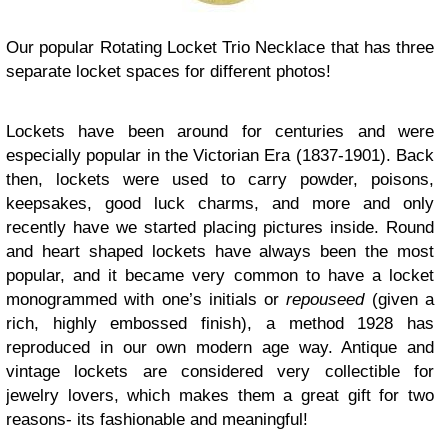
Our popular Rotating Locket Trio Necklace that has three
separate locket spaces for different photos!
Lockets have been around for centuries and were
especially popular in the Victorian Era (1837-1901). Back
then, lockets were used to carry powder, poisons,
keepsakes, good luck charms, and more and only
recently have we started placing pictures inside. Round
and heart shaped lockets have always been the most
popular, and it became very common to have a locket
monogrammed with one’s initials or
repouseed
(given a
rich, highly embossed finish), a method 1928 has
reproduced in our own modern age way. Antique and
vintage lockets are considered very collectible for
jewelry lovers, which makes them a great gift for two
reasons- its fashionable and meaningful!