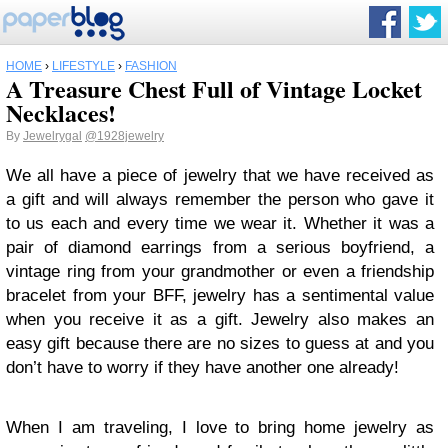
HOME
›
LIFESTYLE
›
FASHION
A Treasure Chest Full of Vintage Locket
Necklaces!
By
Jewelrygal
@1928jewelry
We all have a piece of jewelry that we have received as
a gift and will always remember the person who gave it
to us each and every time we wear it. Whether it was a
pair of diamond earrings from a serious boyfriend, a
vintage ring from your grandmother or even a friendship
bracelet from your BFF, jewelry has a sentimental value
when you receive it as a gift. Jewelry also makes an
easy gift because there are no sizes to guess at and you
don’t have to worry if they have another one already!
When I am traveling, I love to bring home jewelry as