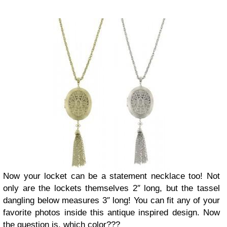
Now your locket can be a statement necklace too! Not
only are the lockets themselves 2″ long, but the tassel
dangling below measures 3″ long! You can fit any of your
favorite photos inside this antique inspired design. Now
the question is, which color???