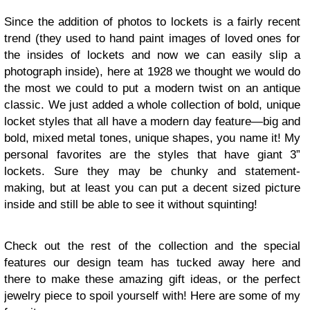
Since the addition of photos to lockets is a fairly recent
trend (they used to hand paint images of loved ones for
the insides of lockets and now we can easily slip a
photograph inside), here at 1928 we thought we would do
the most we could to put a modern twist on an antique
classic. We just added a whole collection of bold, unique
locket styles that all have a modern day feature—big and
bold, mixed metal tones, unique shapes, you name it! My
personal favorites are the styles that have giant 3”
lockets. Sure they may be chunky and statement-
making, but at least you can put a decent sized picture
inside and still be able to see it without squinting!
Check out the rest of the collection and the special
features our design team has tucked away here and
there to make these amazing gift ideas, or the perfect
jewelry piece to spoil yourself with! Here are some of my