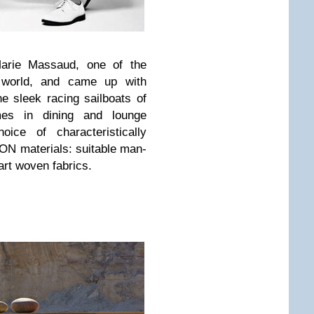
arie Massaud, one of the
e world, and came up with
he sleek racing sailboats of
es in dining and lounge
ice of characteristically
ON materials: suitable man-
art woven fabrics.