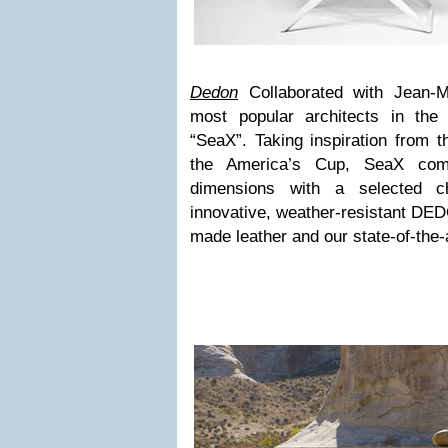
Dedon
Collaborated with Jean-M
most popular architects in th
“SeaX”. Taking inspiration from t
the America’s Cup, SeaX com
dimensions with a selected cho
innovative, weather-resistant DED
made leather and our state-of-the-