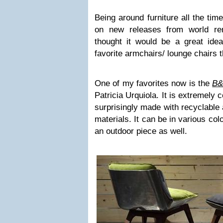
Being around furniture all the tim
on new releases from world ren
thought it would be a great ide
favorite armchairs/ lounge chairs 
One of my favorites now is the
B&
Patricia Urquiola. It is extremely 
surprisingly made with recyclable 
materials. It can be in various co
an outdoor piece as well.