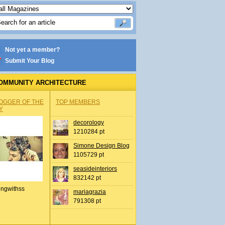
Not yet a member?
Submit Your Blog
OMMUNITY ARCHITECTURE
OGGER OF THE
TOP MEMBERS
Y
decorology
1210284 pt
Simone Design Blog
1105729 pt
seasideinteriors
832142 pt
ingwithss
mariagrazia
791308 pt