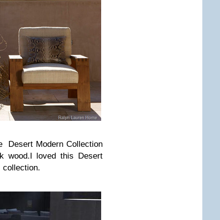
e Desert Modern Collection
k wood.I loved this Desert
collection.