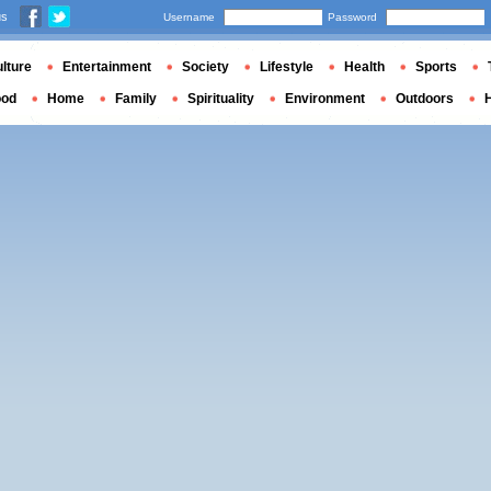
us
Username
Password
lture
Entertainment
Society
Lifestyle
Health
Sports
ood
Home
Family
Spirituality
Environment
Outdoors