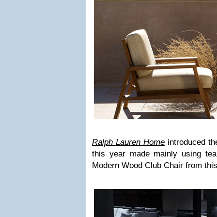
Ralph Lauren Home
introduced th
this year made mainly using tea
Modern Wood Club Chair from this 