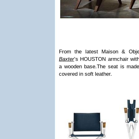
From the latest Maison & Objet
Baxter
’s HOUSTON armchair with
a wooden base.The seat is made 
covered in soft leather.