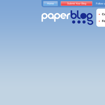
Home
Submit Your Blog
Follow 
Cu
F