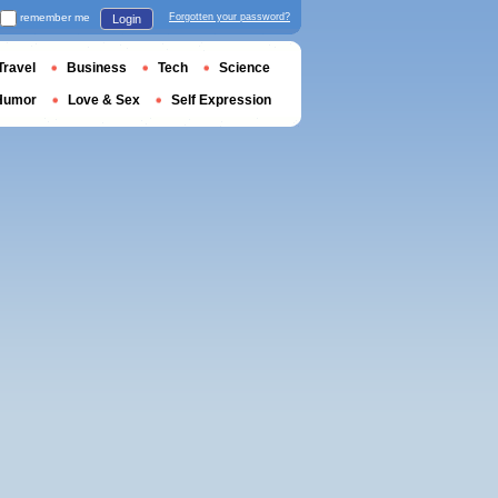
remember me
Forgotten your password?
Login
Travel
Business
Tech
Science
Humor
Love & Sex
Self Expression