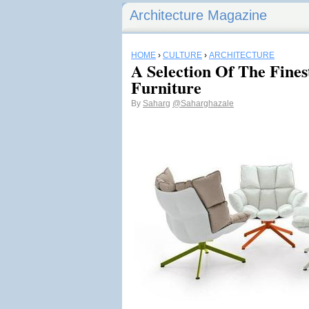
Architecture Magazine
HOME
›
CULTURE
›
ARCHITECTURE
A Selection Of The Fines
Furniture
By
Saharg
@Saharghazale