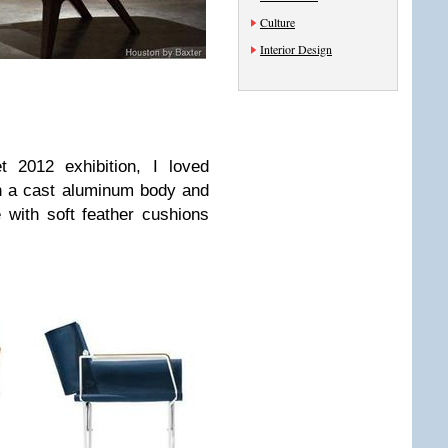
Culture
Interior Design
 2012 exhibition, I loved
 a cast aluminum body and
with soft feather cushions