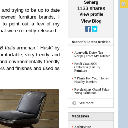
Saharg
1133
shares
e and trying to be up to date
View profile
owned furniture brands, I
View Blog
a to point out a few of my
that were recently released.
Author's Latest Articles
B Italia
armchair “ Husk” by
Ayurvedic Detox Tea
comfortable, very trendy, and
Recipe | From My Kitchen
and environmentally friendly
Fendi Casa 2020
Collection | Luxury
lors and finishes and used as
Furniture
7 Plants For Your Home |
Healthy Interiors
Reveleations Grand Palais
2019| Exhibition
See more
Magazines
Architecture