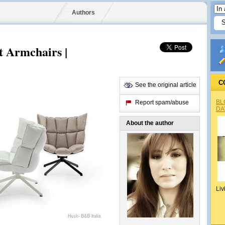
Authors
t Armchairs |
C
See the original article
BL
Report spam/abuse
DA
About the author
Liv