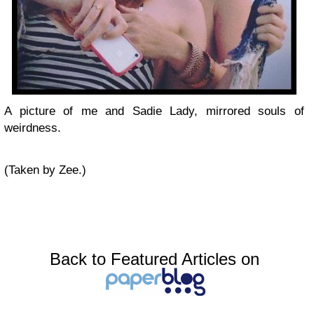
A picture of me and Sadie Lady, mirrored souls of
weirdness.
(Taken by Zee.)
Back to Featured Articles on