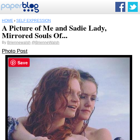
HOME
›
SELF EXPRESSION
A Picture of Me and Sadie Lady,
Mirrored Souls Of...
By
Briennewalsh
@BrienneWalsh
Photo Post
Save