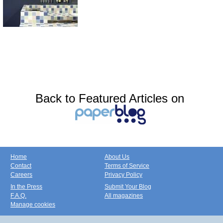
Back to Featured Articles on
Home
About Us
Contact
Terms of Service
Careers
Privacy Policy
In the Press
Submit Your Blog
F.A.Q.
All magazines
Manage cookies