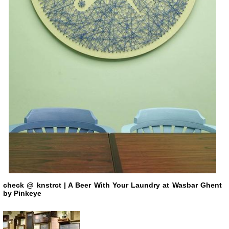
check
@ knstrct
| A Beer With Your Laundry at Wasbar Ghent
by Pinkeye