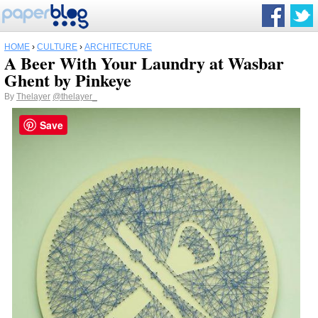
HOME
›
CULTURE
›
ARCHITECTURE
A Beer With Your Laundry at Wasbar
Ghent by Pinkeye
By
Thelayer
@thelayer_
Save