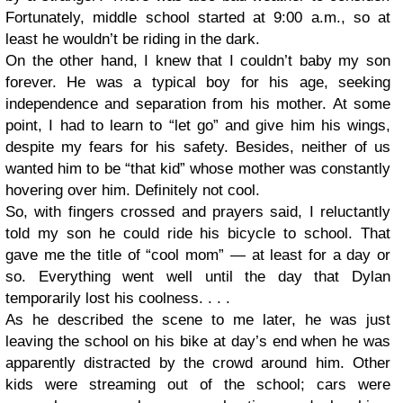
Fortunately, middle school started at 9:00 a.m., so at
least he wouldn’t be riding in the dark.
On the other hand, I knew that I couldn’t baby my son
forever. He was a typical boy for his age, seeking
independence and separation from his mother. At some
point, I had to learn to “let go” and give him his wings,
despite my fears for his safety. Besides, neither of us
wanted him to be “that kid” whose mother was constantly
hovering over him. Definitely not cool.
So, with fingers crossed and prayers said, I reluctantly
told my son he could ride his bicycle to school. That
gave me the title of “cool mom” — at least for a day or
so. Everything went well until the day that Dylan
temporarily lost his coolness. . . .
As he described the scene to me later, he was just
leaving the school on his bike at day’s end when he was
apparently distracted by the crowd around him. Other
kids were streaming out of the school; cars were