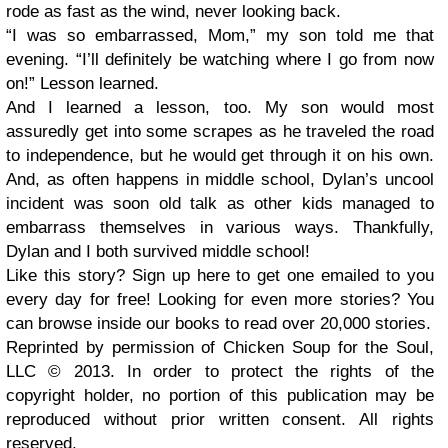
rode as fast as the wind, never looking back.
“I was so embarrassed, Mom,” my son told me that
evening. “I’ll definitely be watching where I go from now
on!” Lesson learned.
And I learned a lesson, too. My son would most
assuredly get into some scrapes as he traveled the road
to independence, but he would get through it on his own.
And, as often happens in middle school, Dylan’s uncool
incident was soon old talk as other kids managed to
embarrass themselves in various ways. Thankfully,
Dylan and I both survived middle school!
Like this story? Sign up here to get one emailed to you
every day for free! Looking for even more stories? You
can browse inside our books to read over 20,000 stories.
Reprinted by permission of Chicken Soup for the Soul,
LLC © 2013. In order to protect the rights of the
copyright holder, no portion of this publication may be
reproduced without prior written consent. All rights
reserved.