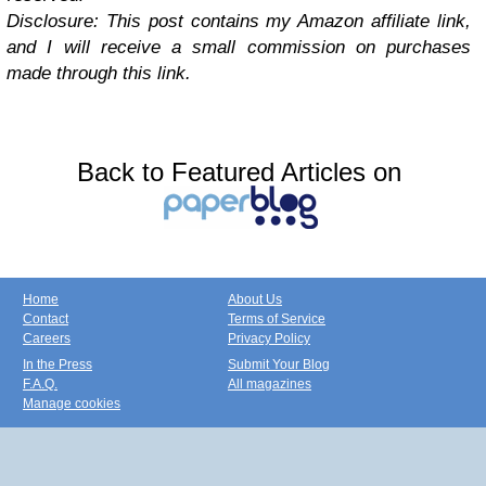
Disclosure: This post contains my Amazon affiliate link,
and I will receive a small commission on purchases
made through this link.
Back to Featured Articles on
Home
About Us
Contact
Terms of Service
Careers
Privacy Policy
In the Press
Submit Your Blog
F.A.Q.
All magazines
Manage cookies