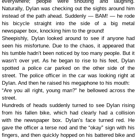
everywhere; people were shouting and laughing.
Naturally, Dylan was checking out the sights around him
instead of the path ahead. Suddenly — BAM! — he rode
his bicycle straight into the side of a big metal
newspaper box, knocking him to the ground!
Sheepishly, Dylan looked around to see if anyone had
seen his misfortune. Due to the chaos, it appeared that
his tumble hadn’t been noticed by too many people. But it
wasn’t over yet. As he began to rise to his feet, Dylan
spotted a police car parked on the other side of the
street. The police officer in the car was looking right at
Dylan. And then he raised his megaphone to his mouth:
“Are you all right, young man?” he bellowed across the
street.
Hundreds of heads suddenly turned to see Dylan rising
from his fallen bike, which had clearly had a collision
with the newspaper box. Dylan’s face turned red. He
gave the officer a terse nod and the “okay” sign with his
fingers, and then quickly hopped on his battered bike and