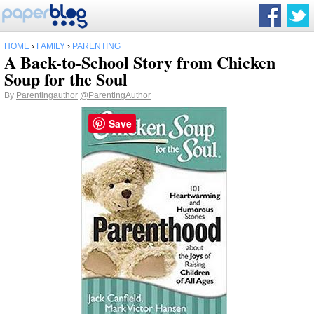
HOME
›
FAMILY
›
PARENTING
A Back-to-School Story from Chicken
Soup for the Soul
By
Parentingauthor
@ParentingAuthor
Save