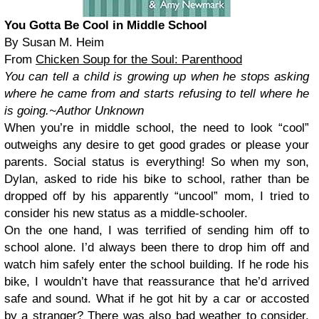
You Gotta Be Cool in Middle School
By Susan M. Heim
From
Chicken Soup for the Soul: Parenthood
You can tell a child is growing up when he stops asking
where he came from and starts refusing to tell where he
is going.
~Author Unknown
When you’re in middle school, the need to look “cool”
outweighs any desire to get good grades or please your
parents. Social status is everything! So when my son,
Dylan, asked to ride his bike to school, rather than be
dropped off by his apparently “uncool” mom, I tried to
consider his new status as a middle-schooler.
On the one hand, I was terrified of sending him off to
school alone. I’d always been there to drop him off and
watch him safely enter the school building. If he rode his
bike, I wouldn’t have that reassurance that he’d arrived
safe and sound. What if he got hit by a car or accosted
by a stranger? There was also bad weather to consider.