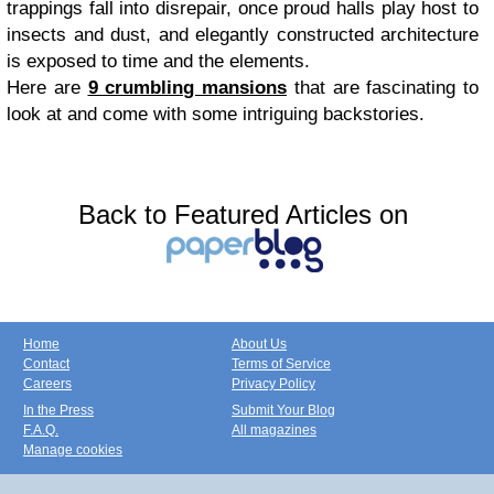
trappings fall into disrepair, once proud halls play host to
insects and dust, and elegantly constructed architecture
is exposed to time and the elements.
Here are
9 crumbling mansions
that are fascinating to
look at and come with some intriguing backstories.
Back to Featured Articles on
Home
About Us
Contact
Terms of Service
Careers
Privacy Policy
In the Press
Submit Your Blog
F.A.Q.
All magazines
Manage cookies