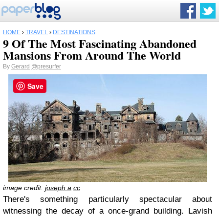
HOME
›
TRAVEL
›
DESTINATIONS
9 Of The Most Fascinating Abandoned
Mansions From Around The World
By
Gerard
@presurfer
Save
image credit:
joseph a
cc
There's something particularly spectacular about
witnessing the decay of a once-grand building. Lavish