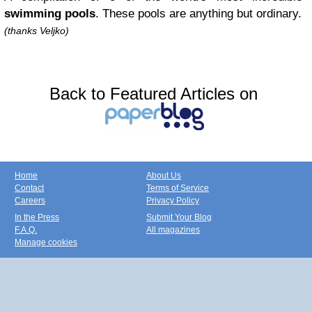
swimming pools
. These pools are anything but ordinary.
(thanks Veljko)
Back to Featured Articles on
Home
About Us
Contact
Terms of Service
Careers
Privacy Policy
In the Press
Submit Your Blog
F.A.Q.
All magazines
Manage cookies