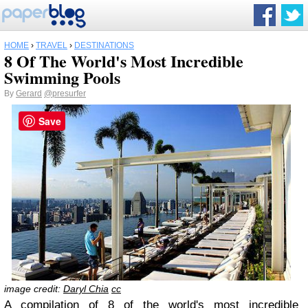
HOME
›
TRAVEL
›
DESTINATIONS
8 Of The World's Most Incredible
Swimming Pools
By
Gerard
@presurfer
Save
image credit:
Daryl Chia
cc
A compilation of 8 of the world's most incredible