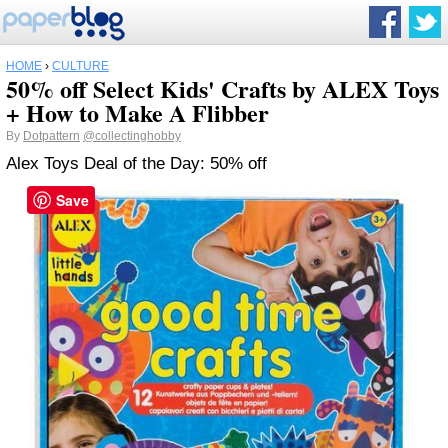
HOME
›
CULTURE
50% off Select Kids' Crafts by ALEX Toys
+ How to Make A Flibber
By
Dotpattern
@collectinghobby
Alex Toys Deal of the Day: 50% off
Save