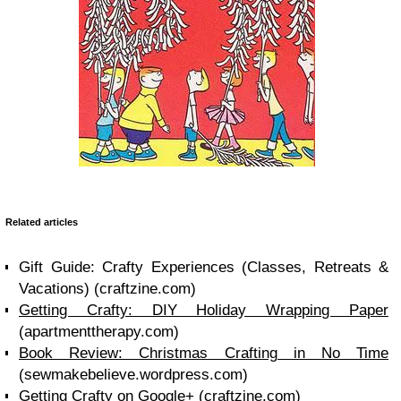
Related articles
Gift Guide: Crafty Experiences (Classes, Retreats &
Vacations) (craftzine.com)
Getting Crafty: DIY Holiday Wrapping Paper
(apartmenttherapy.com)
Book Review: Christmas Crafting in No Time
(sewmakebelieve.wordpress.com)
Getting Crafty on Google+ (craftzine.com)