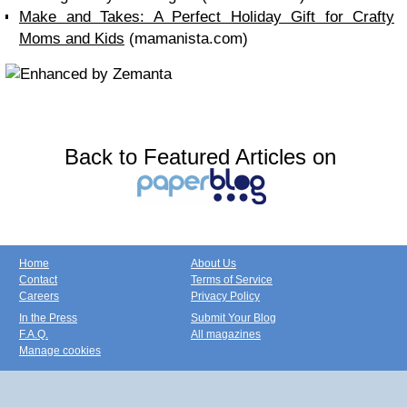
Make and Takes: A Perfect Holiday Gift for Crafty
Moms and Kids
(mamanista.com)
Back to Featured Articles on
Home
About Us
Contact
Terms of Service
Careers
Privacy Policy
In the Press
Submit Your Blog
F.A.Q.
All magazines
Manage cookies