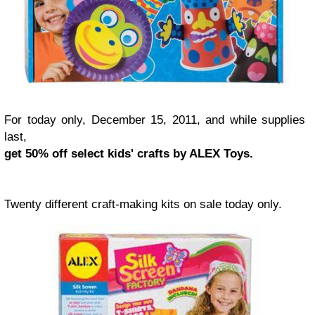
For today only, December 15, 2011, and while supplies
last,
get 50% off select kids' crafts by ALEX Toys.
Twenty different craft-making kits on sale today only.