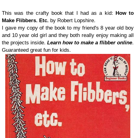
This was the crafty book that I had as a kid:
How to
Make Flibbers. Etc.
by Robert Lopshire.
I gave my copy of the book to my friend's 8 year old boy
and 10 year old girl and they both really enjoy making all
the projects inside.
Learn how to make a flibber online
.
Guaranteed great fun for kids.