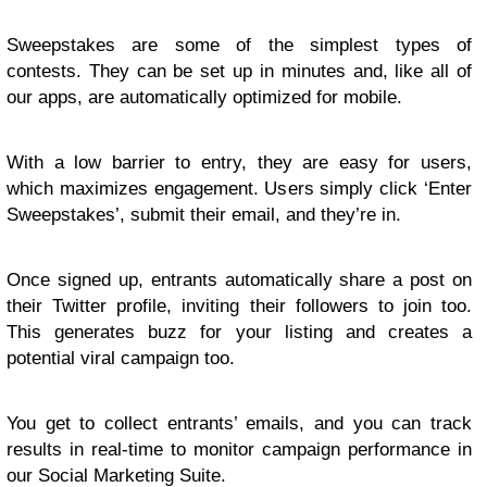
Sweepstakes are some of the simplest types of
contests. They can be set up in minutes and, like all of
our apps, are automatically optimized for mobile.
With a low barrier to entry, they are easy for users,
which maximizes engagement. Users simply click ‘Enter
Sweepstakes’, submit their email, and they’re in.
Once signed up, entrants automatically share a post on
their Twitter profile, inviting their followers to join too.
This generates buzz for your listing and creates a
potential viral campaign too.
You get to collect entrants’ emails, and you can track
results in real-time to monitor campaign performance in
our Social Marketing Suite.