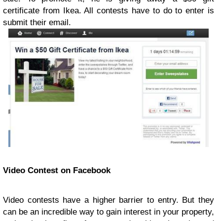
certificate from Ikea. All contests have to do to enter is
submit their email.
Video Contest on Facebook
Video contests have a higher barrier to entry. But they
can be an incredible way to gain interest in your property,