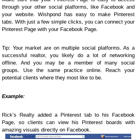
through your other social platforms, like Facebook and
your website. Wishpond has easy to make Pinterest
tabs. With just a few simple clicks, you can connect your
Pinterest Page with your Facebook Page.
Tip: Your market are on multiple social platforms. As a
successful realtor, you likely do a lot of networking
offline. And you may be a member of many social
groups. Use the same practice online. Reach your
potential clients where they most like to be.
Example:
Rick’s Realty added a Pinterest tab to his Facebook
Page, so clients can view his Pinterest boards with
amazing visuals directly on Facebook.