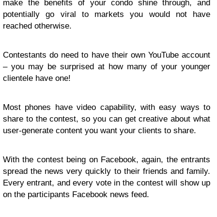
make the benefits of your condo shine through, and
potentially go viral to markets you would not have
reached otherwise.
Contestants do need to have their own YouTube account
– you may be surprised at how many of your younger
clientele have one!
Most phones have video capability, with easy ways to
share to the contest, so you can get creative about what
user-generate content you want your clients to share.
With the contest being on Facebook, again, the entrants
spread the news very quickly to their friends and family.
Every entrant, and every vote in the contest will show up
on the participants Facebook news feed.