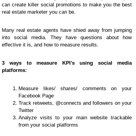
can create killer social promotions to make you the best
real estate marketer you can be.
Many real estate agents have shied away from jumping
into social media. They have questions about how
effective it is, and how to measure results.
3 ways to measure KPI’s using social media
platforms:
Measure likes/ shares/ comments on your
Facebook Page
Track retweets, @connects and followers on your
Twitter
Analyze visits to your main website trackable
from your social platforms