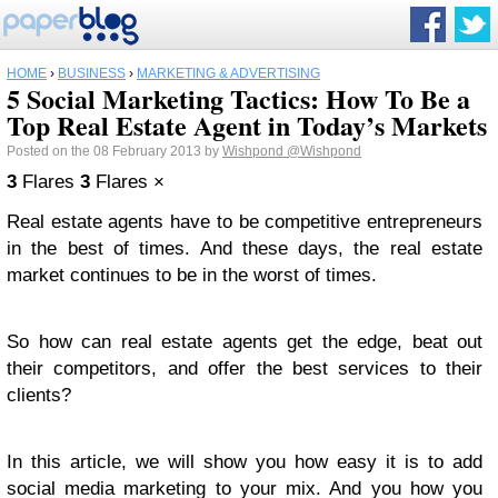
HOME
›
BUSINESS
›
MARKETING & ADVERTISING
5 Social Marketing Tactics: How To Be a
Top Real Estate Agent in Today’s Markets
Posted on the 08 February 2013 by
Wishpond
@Wishpond
3
Flares
3
Flares
×
Real estate agents have to be competitive entrepreneurs
in the best of times. And these days, the real estate
market continues to be in the worst of times.
So how can real estate agents get the edge, beat out
their competitors, and offer the best services to their
clients?
In this article, we will show you how easy it is to add
social media marketing to your mix. And you how you