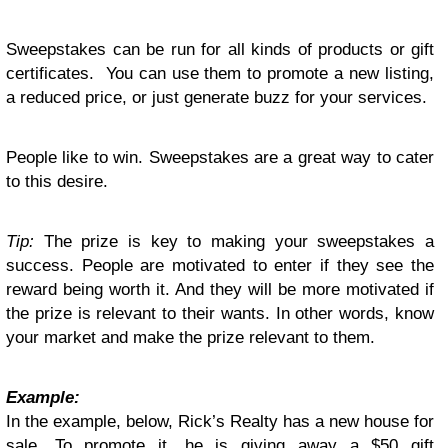
Sweepstakes can be run for all kinds of products or gift
certificates. You can use them to promote a new listing,
a reduced price, or just generate buzz for your services.
People like to win. Sweepstakes are a great way to cater
to this desire.
Tip:
The prize is key to making your sweepstakes a
success. People are motivated to enter if they see the
reward being worth it. And they will be more motivated if
the prize is relevant to their wants. In other words, know
your market and make the prize relevant to them.
Example:
In the example, below, Rick’s Realty has a new house for
sale. To promote it, he is giving away a $50 gift