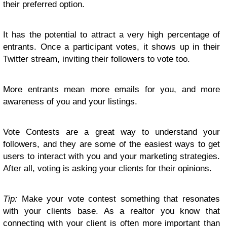
their preferred option.
It has the potential to attract a very high percentage of
entrants. Once a participant votes, it shows up in their
Twitter stream, inviting their followers to vote too.
More entrants mean more emails for you, and more
awareness of you and your listings.
Vote Contests are a great way to understand your
followers, and they are some of the easiest ways to get
users to interact with you and your marketing strategies.
After all, voting is asking your clients for their opinions.
Tip:
Make your vote contest something that resonates
with your clients base. As a realtor you know that
connecting with your client is often more important than