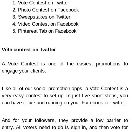
Vote Contest on Twitter
Photo Contest on Facebook
Sweepstakes on Twitter
Video Contest on Facebook
Pinterest Tab on Facebook
Vote contest on Twitter
A Vote Contest is one of the easiest promotions to
engage your clients.
Like all of our social promotion apps, a Vote Contest is a
very easy contest to set up. In just five short steps, you
can have it live and running on your Facebook or Twitter.
And for your followers, they provide a low barrier to
entry. All voters need to do is sign in, and then vote for