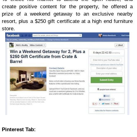
create positive content for the property, he offered a
prize of a weekend getaway to an exclusive nearby
resort, plus a $250 gift certificate at a high end furniture
store.
Pinterest Tab: