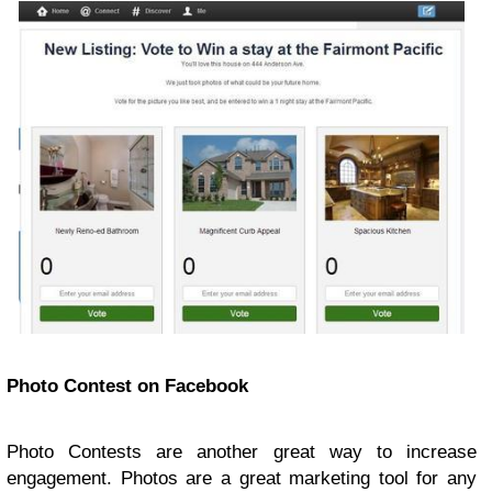
Photo Contest on Facebook
Photo Contests are another great way to increase
engagement. Photos are a great marketing tool for any