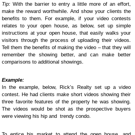
Tip:
With the barrier to entry a little more of an effort,
make the reward worthwhile. And show your clients the
benefits to them. For example, if your video contests
relates to your open house, as below, set up simple
instructions at your open house, that easily walks your
visitors through the process of uploading their videos.
Tell them the benefits of making the video – that they will
remember the showing better, and can make better
comparisons to additional showings.
Example:
In the example, below, Rick’s Realty set up a video
contest. He had clients make short videos showing their
three favorite features of the property he was showing.
The videos would be shot as the prospective buyers
were viewing his hip and trendy condo.
To entice his market to attend the open house, and