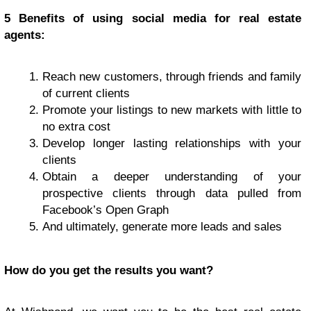
5 Benefits of using social media for real estate
agents:
Reach new customers, through friends and family
of current clients
Promote your listings to new markets with little to
no extra cost
Develop longer lasting relationships with your
clients
Obtain a deeper understanding of your
prospective clients through data pulled from
Facebook’s Open Graph
And ultimately, generate more leads and sales
How do you get the results you want?