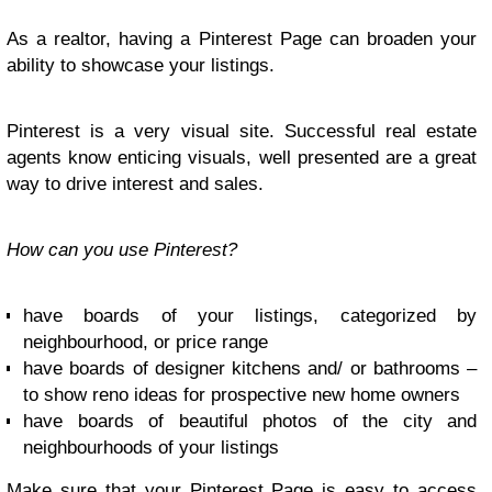
As a realtor, having a Pinterest Page can broaden your
ability to showcase your listings.
Pinterest is a very visual site. Successful real estate
agents know enticing visuals, well presented are a great
way to drive interest and sales.
How can you use Pinterest?
have boards of your listings, categorized by
neighbourhood, or price range
have boards of designer kitchens and/ or bathrooms –
to show reno ideas for prospective new home owners
have boards of beautiful photos of the city and
neighbourhoods of your listings
Make sure that your Pinterest Page is easy to access