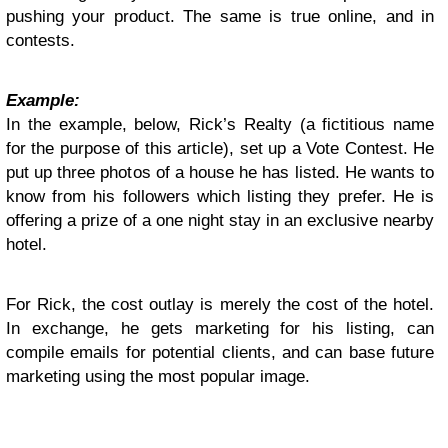
pushing your product. The same is true online, and in
contests.
Example:
In the example, below, Rick’s Realty (a fictitious name
for the purpose of this article), set up a Vote Contest. He
put up three photos of a house he has listed. He wants to
know from his followers which listing they prefer. He is
offering a prize of a one night stay in an exclusive nearby
hotel.
For Rick, the cost outlay is merely the cost of the hotel.
In exchange, he gets marketing for his listing, can
compile emails for potential clients, and can base future
marketing using the most popular image.