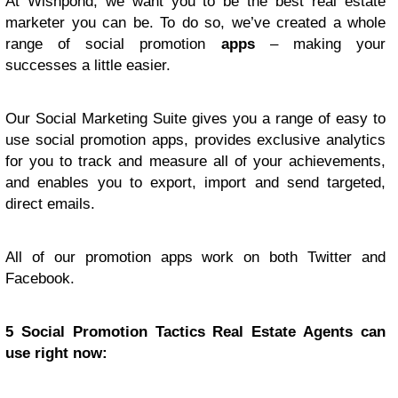
At Wishpond, we want you to be the best real estate
marketer you can be. To do so, we’ve created a whole
range of social promotion
apps
– making your
successes a little easier.
Our Social Marketing Suite gives you a range of easy to
use social promotion apps, provides exclusive analytics
for you to track and measure all of your achievements,
and enables you to export, import and send targeted,
direct emails.
All of our promotion apps work on both Twitter and
Facebook.
5 Social Promotion Tactics Real Estate Agents can
use right now: