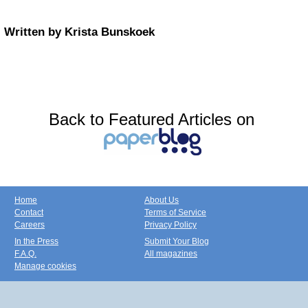
Written by Krista Bunskoek
Back to Featured Articles on
Home
About Us
Contact
Terms of Service
Careers
Privacy Policy
In the Press
Submit Your Blog
F.A.Q.
All magazines
Manage cookies