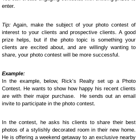
enter.
Tip:
Again, make the subject of your photo contest of
interest to your clients and prospective clients. A good
prize helps, but if the photo topic is something your
clients are excited about, and are willingly wanting to
share, your photo contest will be more successful.
Example:
In the example, below, Rick’s Realty set up a Photo
Contest. He wants to show how happy his recent clients
are with their major purchase. He sends out an email
invite to participate in the photo contest.
In the contest, he asks his clients to share their best
photos of a stylishly decorated room in their new home.
He is offering a weekend getaway to an exclusive nearby