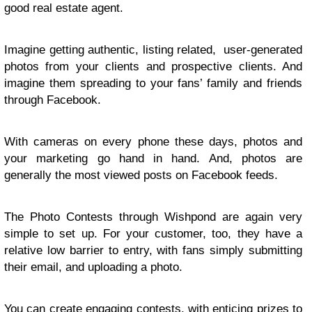
good real estate agent.
Imagine getting authentic, listing related, user-generated
photos from your clients and prospective clients. And
imagine them spreading to your fans’ family and friends
through Facebook.
With cameras on every phone these days, photos and
your marketing go hand in hand. And, photos are
generally the most viewed posts on Facebook feeds.
The Photo Contests through Wishpond are again very
simple to set up. For your customer, too, they have a
relative low barrier to entry, with fans simply submitting
their email, and uploading a photo.
You can create engaging contests, with enticing prizes to