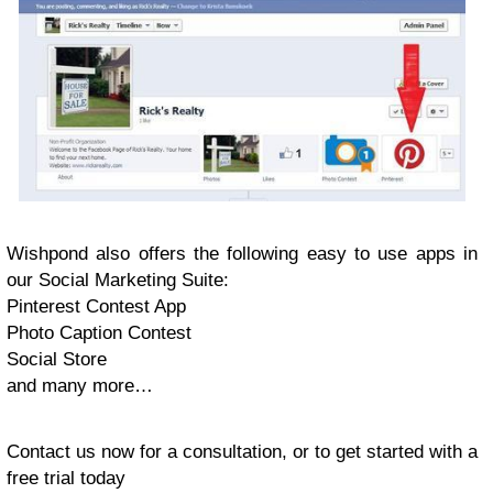
Wishpond also offers the following easy to use apps in
our Social Marketing Suite:
Pinterest Contest App
Photo Caption Contest
Social Store
and many more…
Contact us now for a consultation, or to get started with a
free trial today