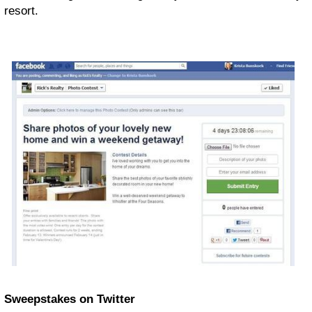
resort.
Sweepstakes on Twitter