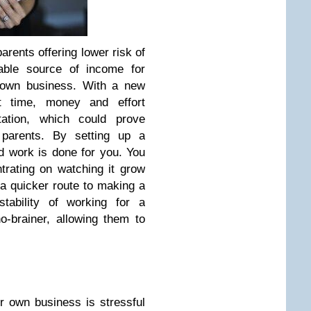
arents offering lower risk of
iable source of income for
r own business. With a new
st time, money and effort
tation, which could prove
y parents. By setting up a
rd work is done for you. You
trating on watching it grow
a quicker route to making a
stability of working for a
o-brainer, allowing them to
r own business is stressful