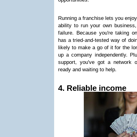
Running a franchise lets you enjoy
ability to run your own business,
failure. Because you're taking o
has a tried-and-tested way of doi
likely to make a go of it for the 
up a company independently. Pl
support, you've got a network 
ready and waiting to help.
4. Reliable income