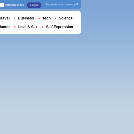
remember me
Forgotten your password?
Login
Travel
Business
Tech
Science
Humor
Love & Sex
Self Expression