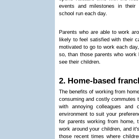
events and milestones in their
school run each day.
Parents who are able to work aro
likely to feel satisfied with thei
motivated to go to work each day,
so, than those parents who work 
see their children.
2. Home-based franc
The benefits of working from home
consuming and costly commutes to
with annoying colleagues and 
environment to suit your preferen
for parents working from home, t
work around your children, and it'
those recent times where childr