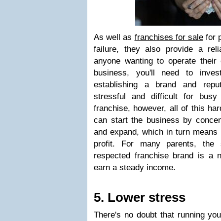
As well as
franchises for sale
for p
failure, they also provide a rel
anyone wanting to operate thei
business, you'll need to inve
establishing a brand and repu
stressful and difficult for bus
franchise, however, all of this ha
can start the business by concen
and expand, which in turn means 
profit. For many parents, the 
respected franchise brand is a n
earn a steady income.
5. Lower stress
There's no doubt that running you