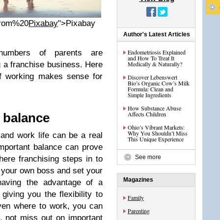
rom%20
Pixabay
">Pixabay
Author's Latest Articles
 numbers of parents are
Endometriosis Explained
and How To Treat It
g a franchise business. Here
Medically & Naturally?
of working makes sense for
Discover Lebenswert
Bio’s Organic Cow’s Milk
Formula: Clean and
Simple Ingredients
How Substance Abuse
Affects Children
e balance
Ohio’s Vibrant Markets:
Why You Shouldn’t Miss
and work life can be a real
This Unique Experience
-important balance can prove
See more
where franchising steps in to
e your own boss and set your
Magazines
 having the advantage of a
iving you the flexibility to
Family
ven where to work, you can
Parenting
, not miss out on important