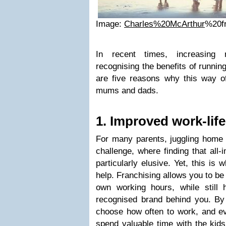
Image:
Charles%20McArthur
%20f
In recent times, increasing
recognising the benefits of runnin
are five reasons why this way 
mums and dads.
1. Improved work-lif
For many parents, juggling home 
challenge, where finding that all
particularly elusive. Yet, this is 
help. Franchising allows you to b
own working hours, while still
recognised brand behind you. By g
choose how often to work, and e
spend valuable time with the kids