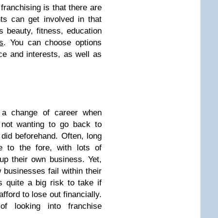
franchising is that there are
ts can get involved in that
beauty, fitness, education
s
. You can choose options
ce and interests, as well as
t a change of career when
 not wanting to go back to
did beforehand. Often, long
to the fore, with lots of
 up their own business. Yet,
 businesses fail within their
s quite a big risk to take if
fford to lose out financially.
f looking into franchise