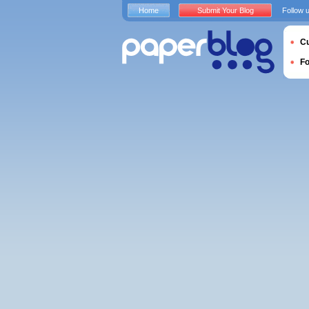
Home
Submit Your Blog
Follow 
Cu
F