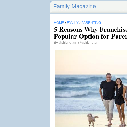
Family Magazine
HOME
›
FAMILY
›
PARENTING
5 Reasons Why Franchise
Popular Option for Pare
By
Upliftingfam
@upliftingfam