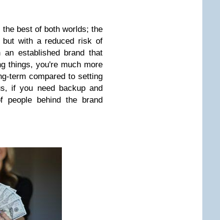
 the best of both worlds; the
 but with a reduced risk of
n an established brand that
ng things, you're much more
long-term compared to setting
us, if you need backup and
of people behind the brand