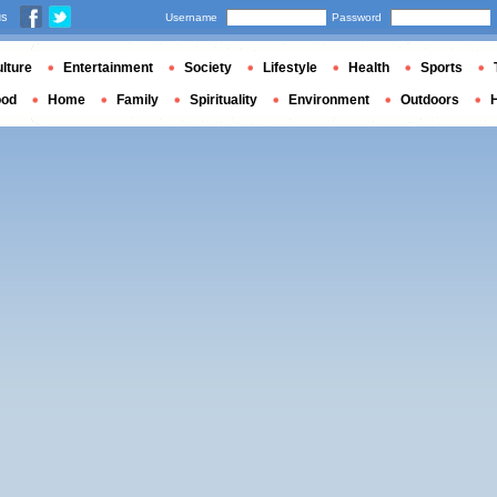
us
Username
Password
lture
Entertainment
Society
Lifestyle
Health
Sports
ood
Home
Family
Spirituality
Environment
Outdoors