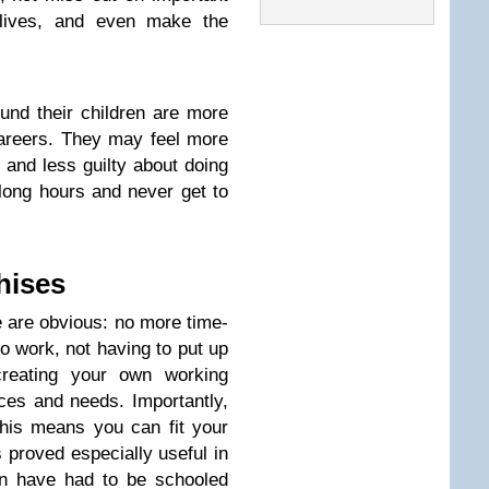
 lives, and even make the
und their children are more
r careers. They may feel more
 and less guilty about doing
long hours and never get to
hises
 are obvious: no more time-
 work, not having to put up
creating your own working
ces and needs. Importantly,
his means you can fit your
s proved especially useful in
en have had to be schooled