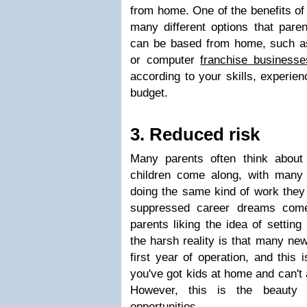
from home. One of the benefits of 
many different options that paren
can be based from home, such as 
or computer
franchise businesse
according to your skills, experien
budget.
3. Reduced risk
Many parents often think abou
children come along, with many
doing the same kind of work they 
suppressed career dreams come 
parents liking the idea of setting
the harsh reality is that many new
first year of operation, and this i
you've got kids at home and can't a
However, this is the beauty o
opportunities.