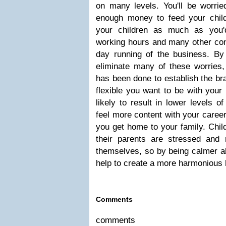
on many levels. You'll be worried
enough money to feed your child
your children as much as you'
working hours and many other con
day running of the business. By 
eliminate many of these worries,
has been done to establish the b
flexible you want to be with your 
likely to result in lower levels o
feel more content with your caree
you get home to your family. Chil
their parents are stressed and
themselves, so by being calmer ab
help to create a more harmonious
Comments
comments