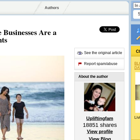
Authors
 Businesses Are a
nts
C
See the original article
BL
Report spam/abuse
DA
About the author
Liv
Upliftingfam
18851
shares
View profile
View Blog