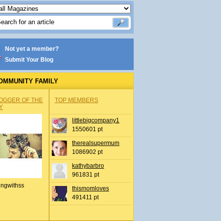
Not yet a member?
Submit Your Blog
OMMUNITY FAMILY
OGGER OF THE
TOP MEMBERS
Y
littlebigcompany1
1550601 pt
therealsupermum
1086902 pt
kathybarbro
961831 pt
ingwithss
thismomloves
491411 pt