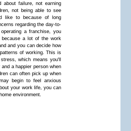
 about failure, not earning
ren, not being able to see
d like to because of long
cerns regarding the day-to-
operating a franchise, you
 because a lot of the work
rand and you can decide how
patterns of working. This is
f stress, which means you'll
r and a happier person when
dren can often pick up when
 may begin to feel anxious
out your work life, you can
 home environment.