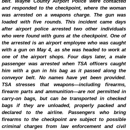
belt.
Wayne County Airport Police were contacted
and responded to the checkpoint, where the woman
was arrested on a weapons charge.
The gun was
loaded with five rounds.
This incident came days
after airport police arrested two other individuals
who were found with guns at the checkpoint. One of
the arrested is an airport employee who was caught
with a gun on May 4, as she was headed to work at
one of the airport shops. Four days later, a male
passenger was arrested when TSA officers caught
him with a gun in his bag as it passed along the
conveyor belt.
No names have yet been provided.
TSA stresses that weapons—including firearms,
firearm parts and ammunition—are not permitted in
carry-on bags, but can be transported in checked
bags if they are unloaded, properly packed and
declared to the airline. Passengers who bring
firearms to the checkpoint are subject to possible
criminal charges from law enforcement and civil