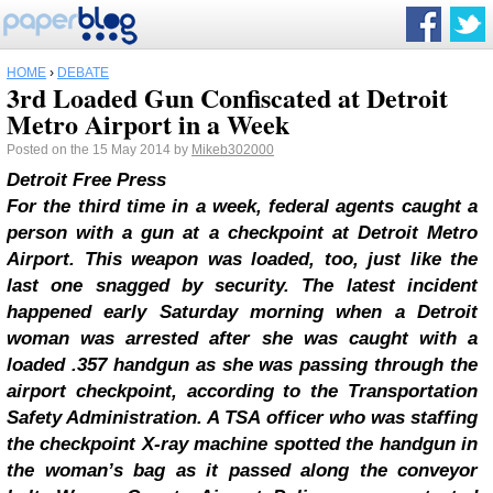
HOME
›
DEBATE
3rd Loaded Gun Confiscated at Detroit
Metro Airport in a Week
Posted on the 15 May 2014 by
Mikeb302000
Detroit Free Press
For the third time in a week, federal agents caught a
person with a gun at a checkpoint at Detroit Metro
Airport.
This weapon was loaded, too, just like the
last one snagged by security.
The latest incident
happened early Saturday morning when a Detroit
woman was arrested after she was caught with a
loaded .357 handgun as she was passing through the
airport checkpoint, according to the Transportation
Safety Administration. A TSA officer who was staffing
the checkpoint X-ray machine spotted the handgun in
the woman’s bag as it passed along the conveyor