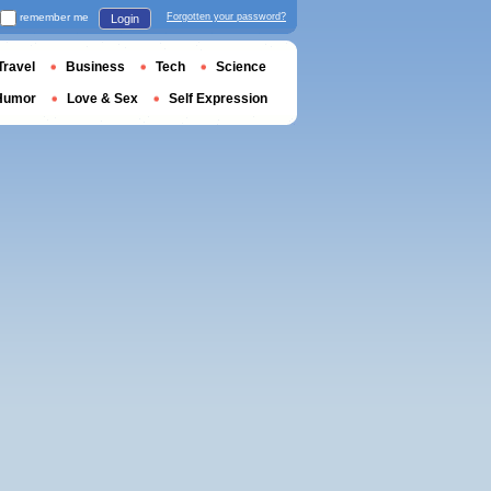
remember me
Forgotten your password?
Login
Travel
Business
Tech
Science
Humor
Love & Sex
Self Expression