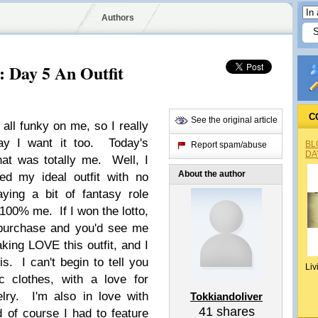
Authors
: Day 5 An Outfit
C
See the original article
all funky on me, so I really
ay I want it too. Today's
BL
Report spam/abuse
DA
hat was totally me. Well, I
About the author
ed my ideal outfit with no
ying a bit of fantasy role
 100% me. If I won the lotto,
 purchase and you'd see me
aking LOVE this outfit, and I
s. I can't begin to tell you
Liv
 clothes, with a love for
lry. I'm also in love with
Tokkiandoliver
41
shares
of course I had to feature