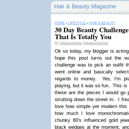
Hair & Beauty Magazine
HOME
›
LIFESTYLE
›
HAIR & BEAUTY
30 Day Beauty Challenge
That Is Totally You
By
Tokkiandoliver
@tokkiandoliver
Ok so today, my blogger is acting 
hope this post turns out the w
challenge was to pick an outfit t
went online and basically select
regards to money. Yes, I'm pla
playing, but it was so fun. This is
these are the pieces I would go
strutting down the street in. I fre
love how simple yet modern this i
how much I love monochromatic
chunky 80's influenced gold jewe
black wedges at the moment, and 