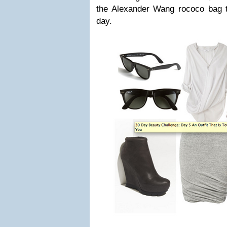
the Alexander Wang rococo bag 
day.