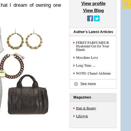
View profile
that I dream of owning one
View Blog
Author's Latest Articles
FÉRET PARFUMEUR
Hyalomiel Gel for Your
Hands
Moschino Love
Long Time ....
NOTD: Chanel Alchimie
See more
Magazines
Hair & Beauty
Lifestyle