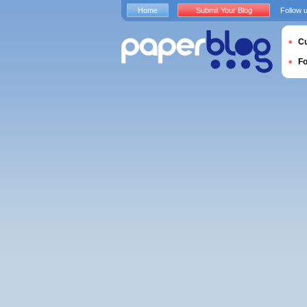
Home
Submit Your Blog
Follow 
Cu
F