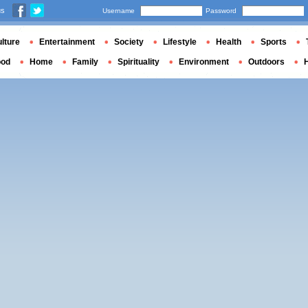
us
Username
Password
lture
Entertainment
Society
Lifestyle
Health
Sports
ood
Home
Family
Spirituality
Environment
Outdoors