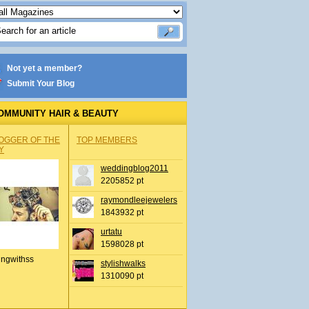
Not yet a member?
Submit Your Blog
OMMUNITY HAIR & BEAUTY
OGGER OF THE
TOP MEMBERS
Y
weddingblog2011
2205852 pt
raymondleejewelers
1843932 pt
urtatu
1598028 pt
ingwithss
stylishwalks
1310090 pt