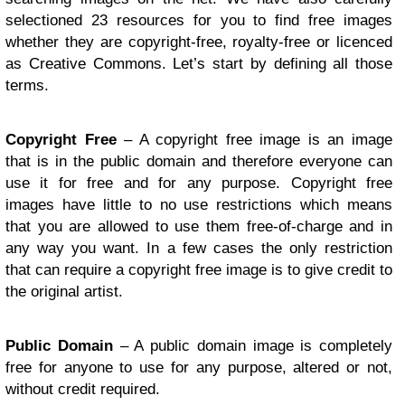
selectioned 23 resources for you to find free images
whether they are copyright-free, royalty-free or licenced
as Creative Commons. Let’s start by defining all those
terms.
Copyright Free
– A copyright free image is an image
that is in the public domain and therefore everyone can
use it for free and for any purpose. Copyright free
images have little to no use restrictions which means
that you are allowed to use them free-of-charge and in
any way you want. In a few cases the only restriction
that can require a copyright free image is to give credit to
the original artist.
Public Domain
– A public domain image is completely
free for anyone to use for any purpose, altered or not,
without credit required.