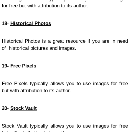
for free but with attribution to its author.
18-
Historical Photos
Historical Photos is a great resource if you are in need
of historical pictures and images.
19- Free Pixels
Free Pixels typically allows you to use images for free
but with attribution to its author.
20-
Stock Vault
Stock Vault typically allows you to use images for free