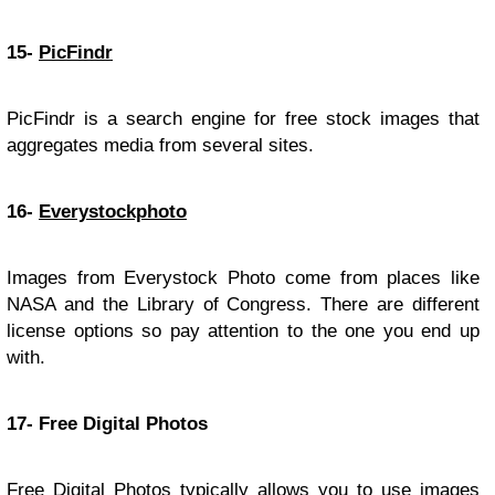
15-
PicFindr
PicFindr is a search engine for free stock images that
aggregates media from several sites.
16-
Everystockphoto
Images from Everystock Photo come from places like
NASA and the Library of Congress. There are different
license options so pay attention to the one you end up
with.
17- Free Digital Photos
Free Digital Photos typically allows you to use images