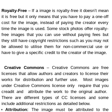
Royalty-Free
– If a image is royalty-free it doesn’t mean
it is free but it only means that you have to pay a one-off
cost for the image, instead of paying the creator every
time the image is used. Some stock photos offer royalty-
free images that you can use without paying fees but
they still have copyright restrictions such as you may not
be allowed to utilise them for non-commercial use or
have to give a specific credit to the creator of the image.
Creative Commons
– Creative Commons are free
licenses that allow authors and creators to license their
works for distribution and further use. Most images
under Creative Commons license only require that you
creadit and attribute the work to the original author.
There are different types of CC licenses and some
include additional restrictions as detailed below.
Attribution:
The image must be attributed to the