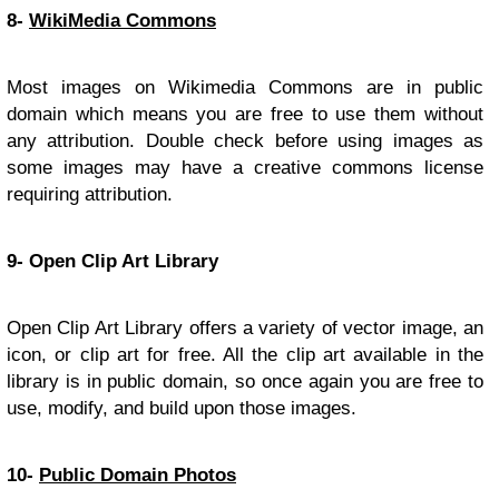
8-
WikiMedia Commons
Most images on Wikimedia Commons are in public
domain which means you are free to use them without
any attribution. Double check before using images as
some images may have a creative commons license
requiring attribution.
9- Open Clip Art Library
Open Clip Art Library offers a variety of vector image, an
icon, or clip art for free. All the clip art available in the
library is in public domain, so once again you are free to
use, modify, and build upon those images.
10-
Public Domain Photos