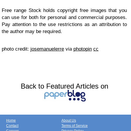
Free range Stock holds copyright free images that you
can use for both for personal and commercial purposes.
Pay attention to the use restrictions as an attribution to
the author may be required.
photo credit:
josemanuelerre
via
photopin
cc
Back to Featured Articles on
Home
About Us
Contact
Terms of Service