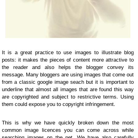
It is a great practice to use images to illustrate blog
posts: it makes the pieces of content more attractive to
the reader and also helps the blogger convey its
message. Many bloggers are using images that come out
from a classic google image seach but it is important to
underline that almost all images that are found this way
are copyrighted and subject to restrictive terms. Using
them could expose you to copyright infringement.
This is why we have quickly broken down the most
common image licences you can come across while
searching images on the net. We have also carefully