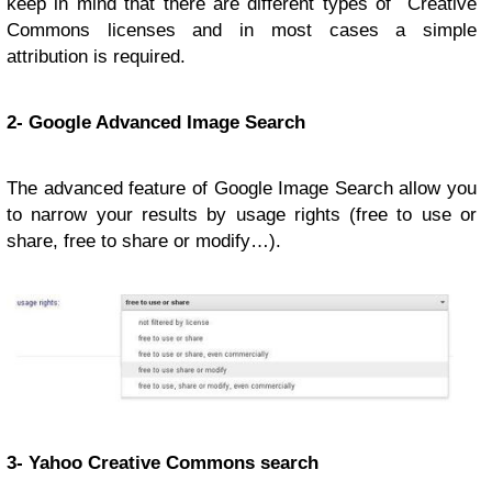
keep in mind that there are different types of Creative
Commons licenses and in most cases a simple
attribution is required.
2- Google Advanced Image Search
The advanced feature of Google Image Search allow you
to narrow your results by usage rights (free to use or
share, free to share or modify…).
3- Yahoo Creative Commons search