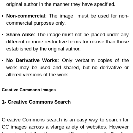
original author in the manner they have specified.
Non-commercial:
The image must be used for non-
commercial purposes only.
Share-Alike:
The image must not be placed under any
different or more restrictive terms for re-use than those
established by the original author.
No Derivative Works:
Only verbatim copies of the
work may be used and shared, but no derivative or
altered versions of the work.
Creative Commons images
1- Creative Commons Search
Creative Commons search is an easy way to search for
CC images across a vlarge ariety of websites. However