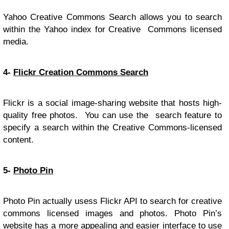
Yahoo Creative Commons Search allows you to search
within the Yahoo index for Creative Commons licensed
media.
4-
Flickr Creation Commons Search
Flickr is a social image-sharing website that hosts high-
quality free photos. You can use the search feature to
specify a search within the Creative Commons-licensed
content.
5-
Photo Pin
Photo Pin actually usess Flickr API to search for creative
commons licensed images and photos. Photo Pin’s
website has a more appealing and easier interface to use