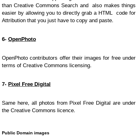
than Creative Commons Search and also makes things
easier by allowing you to directly grab a HTML code for
Attribution that you just have to copy and paste.
6-
OpenPhoto
OpenPhoto contributors offer their images for free under
terms of Creative Commons licensing.
7-
Pixel Free Digital
Same here, all photos from Pixel Free Digital are under
the Creative Commons licence.
Public Domain images