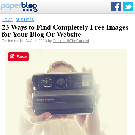
HOME
›
BUSINESS
23 Ways to Find Completely Free Images
for Your Blog Or Website
Posted on the 24 April 2013 by
Curatist
@TheCuratist
Save