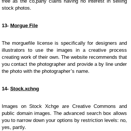
free as the co,pany clains having no interest in selling
stock photos.
13-
Morgue File
The morguefile license is specifically for designers and
illustrators to use the images in a creative process
creating work of their own. The website recommends that
you contact the photographer and provide a by line under
the photo with the photographer’s name.
14-
Stock.xchng
Images on Stock Xchge are Creative Commons and
public domain images. The advanced search box allows
you to narrow down your options by restriction levels: no,
yes, partly.