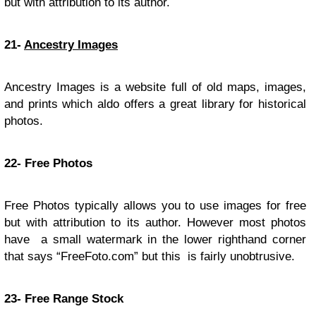
but with attribution to its author.
21-
Ancestry Images
Ancestry Images is a website full of old maps, images,
and prints which aldo offers a great library for historical
photos.
22- Free Photos
Free Photos typically allows you to use images for free
but with attribution to its author. However most photos
have a small watermark in the lower righthand corner
that says “FreeFoto.com” but this is fairly unobtrusive.
23- Free Range Stock