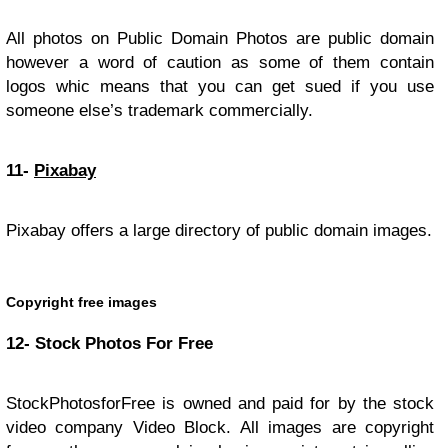
All photos on Public Domain Photos are public domain
however a word of caution as some of them contain
logos whic means that you can get sued if you use
someone else’s trademark commercially.
11-
Pixabay
Pixabay offers a large directory of public domain images.
Copyright free images
12- Stock Photos For Free
StockPhotosforFree is owned and paid for by the stock
video company Video Block. All images are copyright