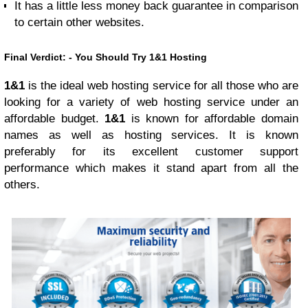
It has a little less money back guarantee in comparison
to certain other websites.
Final Verdict: - You Should Try 1&1 Hosting
1&1
is the ideal web hosting service for all those who are
looking for a variety of web hosting service under an
affordable budget.
1&1
is known for affordable domain
names as well as hosting services. It is known
preferably for its excellent customer support
performance which makes it stand apart from all the
others.