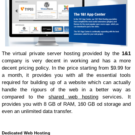
The virtual private server hosting provided by the
1&1
company is very decent in working and has a more
decent pricing policy. In the price starting from $9.99 for
a month, it provides you with all the essential tools
required for building up of a website which can actually
handle the rigours of the web in a better way as
compared to the
shared web hosting
services. It
provides you with 8 GB of RAM, 160 GB od storage and
even an unlimited data transfer.
Dedicated Web Hosting