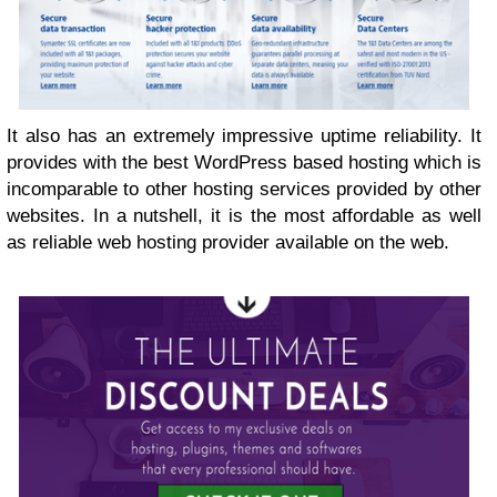
It also has an extremely impressive uptime reliability. It
provides with the best WordPress based hosting which is
incomparable to other hosting services provided by other
websites. In a nutshell, it is the most affordable as well
as reliable web hosting provider available on the web.