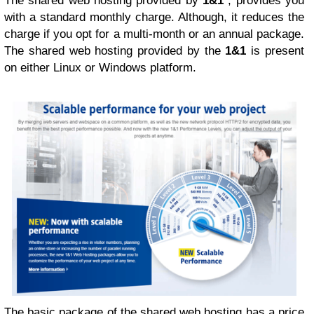
The shared web hosting provided by
1&1
, provides you
with a standard monthly charge. Although, it reduces the
charge if you opt for a multi-month or an annual package.
The shared web hosting provided by the
1&1
is present
on either Linux or Windows platform.
The basic package of the shared web hosting has a price