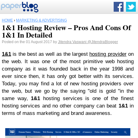
HOME
›
MARKETING & ADVERTISING
1&1 Hosting Review – Pros And Cons Of
1&1 In Detailed
Posted on the 01 August 2017 by
Jitendra Vaswani
@JitendraBlogger
1&1
is the best as well as the largest
hosting provider
on
the web. It was one of the most primitive web hosting
company as it was founded back in the year 1998 and
ever since then, it has only got better with its services.
Today, you may find a lot of new hosting providers over
the web, but we go by the saying "old is gold "in the
same way,
1&1
hosting services is one of the finest
hosting services and no other company can beat
1&1
in
terms of mass marketing and brand awareness.