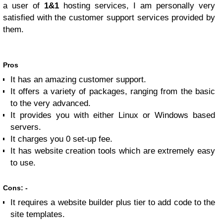
a user of
1&1
hosting services, I am personally very
satisfied with the customer support services provided by
them.
Pros
It has an amazing customer support.
It offers a variety of packages, ranging from the basic
to the very advanced.
It provides you with either Linux or Windows based
servers.
It charges you 0 set-up fee.
It has website creation tools which are extremely easy
to use.
Cons: -
It requires a website builder plus tier to add code to the
site templates.