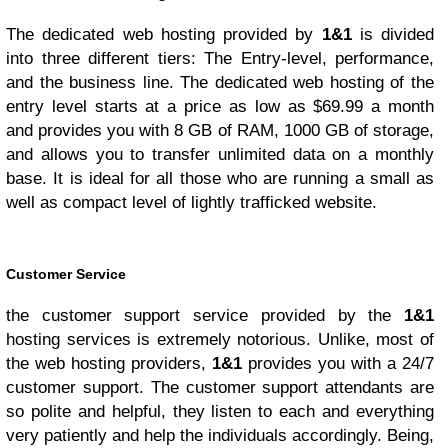
The dedicated web hosting provided by
1&1
is divided
into three different tiers: The Entry-level, performance,
and the business line. The dedicated web hosting of the
entry level starts at a price as low as $69.99 a month
and provides you with 8 GB of RAM, 1000 GB of storage,
and allows you to transfer unlimited data on a monthly
base. It is ideal for all those who are running a small as
well as compact level of lightly trafficked website.
Customer Service
the customer support service provided by the
1&1
hosting services is extremely notorious. Unlike, most of
the web hosting providers,
1&1
provides you with a 24/7
customer support. The customer support attendants are
so polite and helpful, they listen to each and everything
very patiently and help the individuals accordingly. Being,