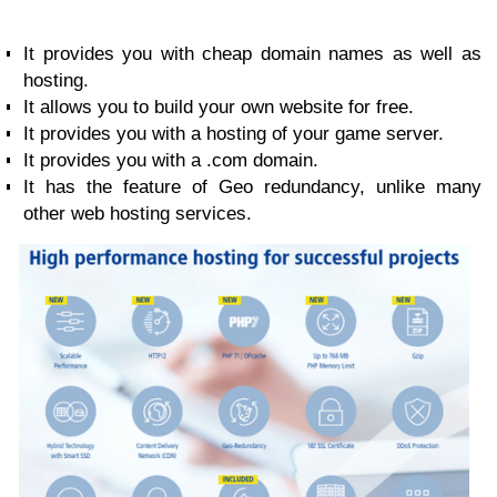
It provides you with cheap domain names as well as
hosting.
It allows you to build your own website for free.
It provides you with a hosting of your game server.
It provides you with a .com domain.
It has the feature of Geo redundancy, unlike many
other web hosting services.