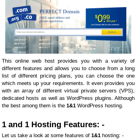
This online web host provides you with a variety of
different features and allows you to choose from a long
list of different pricing plans, you can choose the one
which meets up your requirements. It even provides you
with an array of different virtual private servers (VPS),
dedicated hosts as well as WordPress plugins. Although
the best among them is the
1&1
WordPress hosting.
1 and 1 Hosting Features: -
Let us take a look at some features of
1&1
hosting: -