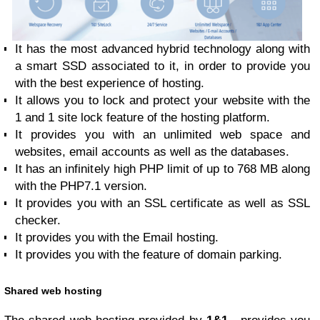
It has the most advanced hybrid technology along with
a smart SSD associated to it, in order to provide you
with the best experience of hosting.
It allows you to lock and protect your website with the
1 and 1 site lock feature of the hosting platform.
It provides you with an unlimited web space and
websites, email accounts as well as the databases.
It has an infinitely high PHP limit of up to 768 MB along
with the PHP7.1 version.
It provides you with an SSL certificate as well as SSL
checker.
It provides you with the Email hosting.
It provides you with the feature of domain parking.
Shared web hosting