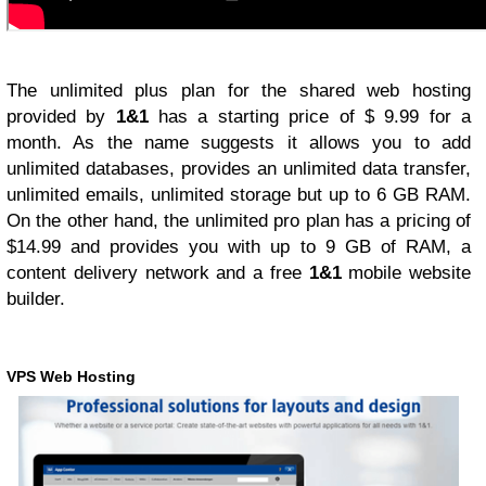
The unlimited plus plan for the shared web hosting
provided by
1&1
has a starting price of $ 9.99 for a
month. As the name suggests it allows you to add
unlimited databases, provides an unlimited data transfer,
unlimited emails, unlimited storage but up to 6 GB RAM.
On the other hand, the unlimited pro plan has a pricing of
$14.99 and provides you with up to 9 GB of RAM, a
content delivery network and a free
1&1
mobile website
builder.
VPS Web Hosting