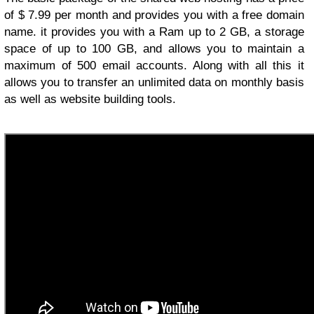
of $ 7.99 per month and provides you with a free domain
name. it provides you with a Ram up to 2 GB, a storage
space of up to 100 GB, and allows you to maintain a
maximum of 500 email accounts. Along with all this it
allows you to transfer an unlimited data on monthly basis
as well as website building tools.