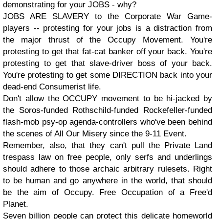
demonstrating for your JOBS - why?
JOBS ARE SLAVERY to the Corporate War Game-
players -- protesting for your jobs is a distraction from
the major thrust of the Occupy Movement. You're
protesting to get that fat-cat banker off your back. You're
protesting to get that slave-driver boss of your back.
You're protesting to get some DIRECTION back into your
dead-end Consumerist life.
Don't allow the OCCUPY movement to be hi-jacked by
the Soros-funded Rothschild-funded Rockefeller-funded
flash-mob psy-op agenda-controllers who've been behind
the scenes of All Our Misery since the 9-11 Event.
Remember, also, that they can't pull the Private Land
trespass law on free people, only serfs and underlings
should adhere to those archaic arbitrary rulesets. Right
to be human and go anywhere in the world, that should
be the aim of Occupy. Free Occupation of a Free'd
Planet.
Seven billion people can protect this delicate homeworld