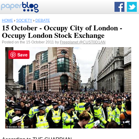
HOME
›
SOCIETY
›
DEBATE
15 October - Occupy City of London -
Occupy London Stock Exchange
Posted on the 15 October 2011 by
Freeplanet
@CUST0D1AN
Save