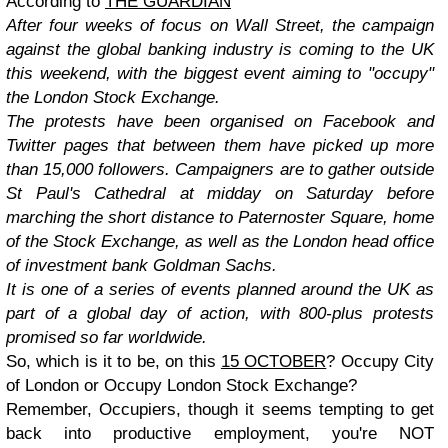
According to
THE GUARDIAN
After four weeks of focus on Wall Street, the campaign
against the global banking industry is coming to the UK
this weekend, with the biggest event aiming to "occupy"
the London Stock Exchange.
The protests have been organised on Facebook and
Twitter pages that between them have picked up more
than 15,000 followers. Campaigners are to gather outside
St Paul's Cathedral at midday on Saturday before
marching the short distance to Paternoster Square, home
of the Stock Exchange, as well as the London head office
of investment bank Goldman Sachs.
It is one of a series of events planned around the UK as
part of a global day of action, with 800-plus protests
promised so far worldwide.
So, which is it to be, on this
15 OCTOBER
? Occupy City
of London or Occupy London Stock Exchange?
Remember, Occupiers, though it seems tempting to get
back into productive employment, you're NOT