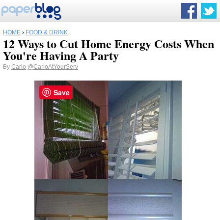
HOME
›
FOOD & DRINK
12 Ways to Cut Home Energy Costs When
You're Having A Party
By
Carlo
@CarloAtYourServ
Save