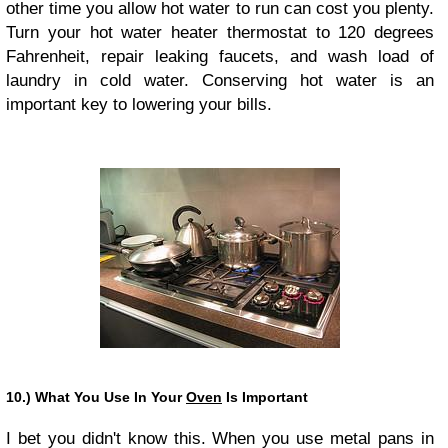
other time you allow hot water to run can cost you plenty.
Turn your hot water heater thermostat to 120 degrees
Fahrenheit, repair leaking faucets, and wash load of
laundry in cold water. Conserving hot water is an
important key to lowering your bills.
10.) What You Use In Your
Oven
Is Important
I bet you didn't know this. When you use metal pans in