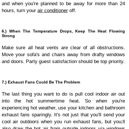
and when you're planned to be away for more than 24
hours, turn your
air conditioner
off.
6.) When The Temperature Drops, Keep The Heat Flowing
Strong
Make sure all heat vents are clear of all obstructions.
Move your sofa's and chairs away from drafty windows
and doors. Party guest satisfaction should be top priority.
7.) Exhaust Fans Could Be The Problem
The last thing you want to do is pull cool indoor air out
into the hot summertime heat. So when you're
experiencing hot weather, use your kitchen and bathroom
exhaust fans sparingly. It's not just that you'll send your
cool air outdoors when you run exhaust fans, but you;ll
also draw the hot air from outside indoors via windows