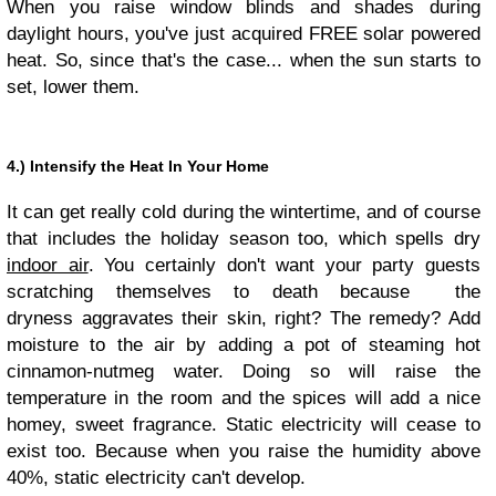
When you raise window blinds and shades during
daylight hours, you've just acquired FREE solar powered
heat. So, since that's the case... when the sun starts to
set, lower them.
4.) Intensify the Heat In Your Home
It can get really cold during the wintertime, and of course
that includes the holiday season too, which spells dry
indoor air
. You certainly don't want your party guests
scratching themselves to death because the
dryness aggravates their skin, right? The remedy? Add
moisture to the air by adding a pot of steaming hot
cinnamon-nutmeg water. Doing so will raise the
temperature in the room and the spices will add a nice
homey, sweet fragrance. Static electricity will cease to
exist too. Because when you raise the humidity above
40%, static electricity can't develop.