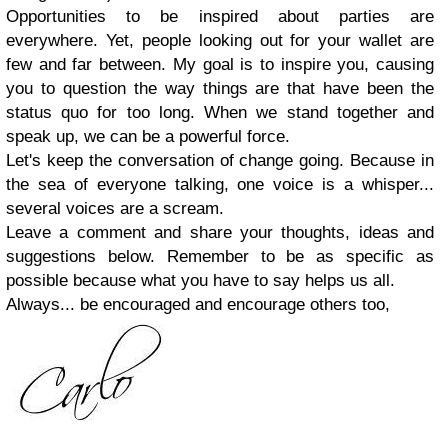
Opportunities to be inspired about parties are
everywhere. Yet, people looking out for your wallet are
few and far between. My goal is to inspire you, causing
you to question the way things are that have been the
status quo for too long. When we stand together and
speak up, we can be a powerful force.
Let's keep the conversation of change going. Because in
the sea of everyone talking, one voice is a whisper...
several voices are a scream.
Leave a comment and share your thoughts, ideas and
suggestions below. Remember to be as specific as
possible because what you have to say helps us all.
Always... be encouraged and encourage others too,