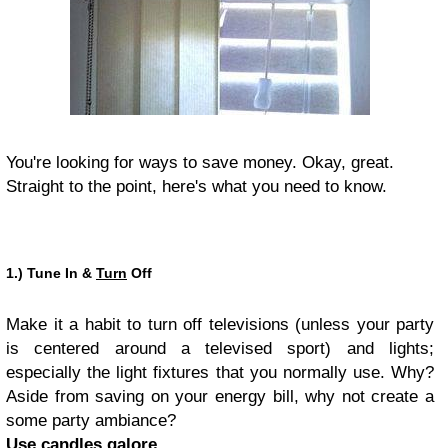
You're looking for ways to save money. Okay, great.
Straight to the point, here's what you need to know.
1.) Tune In &
Turn
Off
Make it a habit to turn off televisions (unless your party
is centered around a televised sport) and lights;
especially the light fixtures that you normally use. Why?
Aside from saving on your energy bill, why not create a
some party ambiance?
Use candles galore.