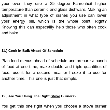
your oven they use a 25 degree Fahrenheit higher
temperature than ceramic and glass dishware. Making an
adjustment in what type of dishes you use can lower
your energy bill, which is the whole point. Right?
Knowing this can especailly help those who often cook
and bake.
11.) Cook In Bulk Ahead Of Schedule
Plan food menus ahead of schedule and prepare a bunch
of food at one time; make double and triple quantities of
food, use it for a second meal or freeze it to use for
another time. This one is just that simple.
12.) Are You Using The Right
Stove
Burners?
You get this one right when you choose a stove burner