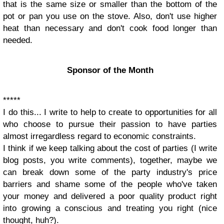
that is the same size or smaller than the bottom of the
pot or pan you use on the stove. Also, don't use higher
heat than necessary and don't cook food longer than
needed.
Sponsor of the Month
*****
I do this... I write to help to create to opportunities for all
who choose to pursue their passion to have parties
almost irregardless regard to economic constraints.
I think if we keep talking about the cost of parties (I write
blog posts, you write comments), together, maybe we
can break down some of the party industry's price
barriers and shame some of the people who've taken
your money and delivered a poor quality product right
into growing a conscious and treating you right (nice
thought, huh?).