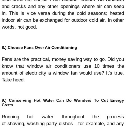
and cracks and any other openings where air can seep
in. This is vice versa during the cold seasons; heated
indoor air can be exchanged for outdoor cold air. In other
words, not good.
8.) Choose Fans Over Air Conditioning
Fans are the practical, money saving way to go. Did you
know that window air conditioners use 10 times the
amount of electricity a window fan would use? It's true.
Take heed.
9.) Conserving
Hot Water
Can Do Wonders To Cut Energy
Costs
Running hot water throughout the process
of shaving, washing party dishes - for example, and any