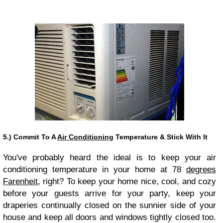
5.) Commit To A
Air Conditioning
Temperature & Stick With It
You've probably heard the ideal is to keep your air
conditioning temperature in your home at 78
degrees
Farenheit
, right? To keep your home nice, cool, and cozy
before your guests arrive for your party, keep your
draperies continually closed on the sunnier side of your
house and keep all doors and windows tightly closed too.