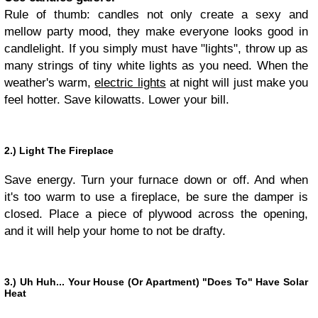
Rule of thumb: candles not only create a sexy and
mellow party mood, they make everyone looks good in
candlelight. If you simply must have "lights", throw up as
many strings of tiny white lights as you need. When the
weather's warm,
electric lights
at night will just make you
feel hotter. Save kilowatts. Lower your bill.
2.) Light The Fireplace
Save energy. Turn your furnace down or off. And when
it's too warm to use a fireplace, be sure the damper is
closed. Place a piece of plywood across the opening,
and it will help your home to not be drafty.
3.) Uh Huh... Your House (Or Apartment) "Does To" Have Solar
Heat