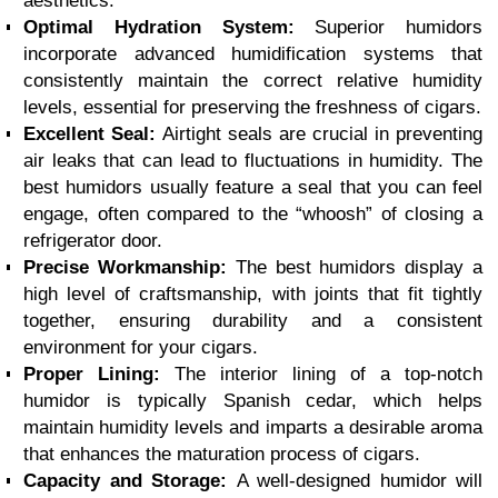
aesthetics.
Optimal Hydration System:
Superior humidors
incorporate advanced humidification systems that
consistently maintain the correct relative humidity
levels, essential for preserving the freshness of cigars.
Excellent Seal:
Airtight seals are crucial in preventing
air leaks that can lead to fluctuations in humidity. The
best humidors usually feature a seal that you can feel
engage, often compared to the “whoosh” of closing a
refrigerator door.
Precise Workmanship:
The best humidors display a
high level of craftsmanship, with joints that fit tightly
together, ensuring durability and a consistent
environment for your cigars.
Proper Lining:
The interior lining of a top-notch
humidor is typically Spanish cedar, which helps
maintain humidity levels and imparts a desirable aroma
that enhances the maturation process of cigars.
Capacity and Storage:
A well-designed humidor will