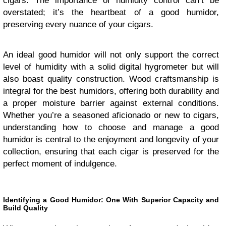
cigars. The importance of humidity control can’t be
overstated; it’s the heartbeat of a good humidor,
preserving every nuance of your cigars.
An ideal good humidor will not only support the correct
level of humidity with a solid digital hygrometer but will
also boast quality construction. Wood craftsmanship is
integral for the best humidors, offering both durability and
a proper moisture barrier against external conditions.
Whether you’re a seasoned aficionado or new to cigars,
understanding how to choose and manage a good
humidor is central to the enjoyment and longevity of your
collection, ensuring that each cigar is preserved for the
perfect moment of indulgence.
Identifying a Good Humidor: One With Superior Capacity and
Build Quality