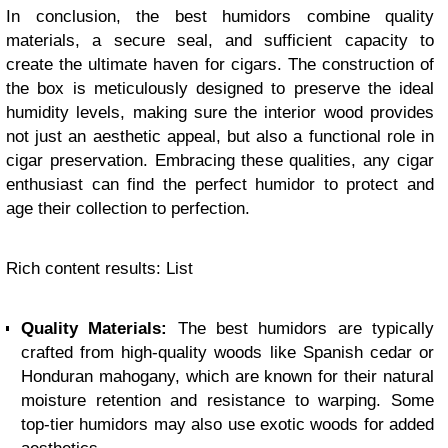
In conclusion, the best humidors combine quality
materials, a secure seal, and sufficient capacity to
create the ultimate haven for cigars. The construction of
the box is meticulously designed to preserve the ideal
humidity levels, making sure the interior wood provides
not just an aesthetic appeal, but also a functional role in
cigar preservation. Embracing these qualities, any cigar
enthusiast can find the perfect humidor to protect and
age their collection to perfection.
Rich content results: List
Quality Materials:
The best humidors are typically
crafted from high-quality woods like Spanish cedar or
Honduran mahogany, which are known for their natural
moisture retention and resistance to warping. Some
top-tier humidors may also use exotic woods for added