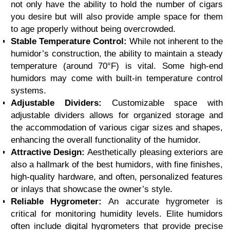
not only have the ability to hold the number of cigars
you desire but will also provide ample space for them
to age properly without being overcrowded.
Stable Temperature Control:
While not inherent to the
humidor’s construction, the ability to maintain a steady
temperature (around 70°F) is vital. Some high-end
humidors may come with built-in temperature control
systems.
Adjustable Dividers:
Customizable space with
adjustable dividers allows for organized storage and
the accommodation of various cigar sizes and shapes,
enhancing the overall functionality of the humidor.
Attractive Design:
Aesthetically pleasing exteriors are
also a hallmark of the best humidors, with fine finishes,
high-quality hardware, and often, personalized features
or inlays that showcase the owner’s style.
Reliable Hygrometer:
An accurate hygrometer is
critical for monitoring humidity levels. Elite humidors
often include digital hygrometers that provide precise