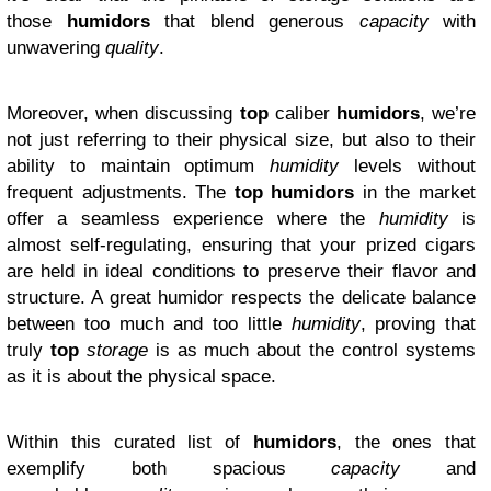
those
humidors
that blend generous
capacity
with
unwavering
quality
.
Moreover, when discussing
top
caliber
humidors
, we’re
not just referring to their physical size, but also to their
ability to maintain optimum
humidity
levels without
frequent adjustments. The
top humidors
in the market
offer a seamless experience where the
humidity
is
almost self-regulating, ensuring that your prized cigars
are held in ideal conditions to preserve their flavor and
structure. A great humidor respects the delicate balance
between too much and too little
humidity
, proving that
truly
top
storage
is as much about the control systems
as it is about the physical space.
Within this curated list of
humidors
, the ones that
exemplify both spacious
capacity
and