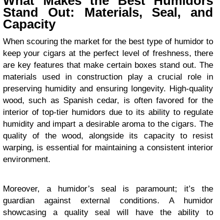
What Makes the Best Humidors
Stand Out: Materials, Seal, and
Capacity
When scouring the market for the best type of humidor to
keep your cigars at the perfect level of freshness, there
are key features that make certain boxes stand out. The
materials used in construction play a crucial role in
preserving humidity and ensuring longevity. High-quality
wood, such as Spanish cedar, is often favored for the
interior of top-tier humidors due to its ability to regulate
humidity and impart a desirable aroma to the cigars. The
quality of the wood, alongside its capacity to resist
warping, is essential for maintaining a consistent interior
environment.
Moreover, a humidor’s seal is paramount; it’s the
guardian against external conditions. A humidor
showcasing a quality seal will have the ability to