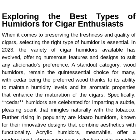
Exploring the Best Types of
Humidors for Cigar Enthusiasts
When it comes to preserving the freshness and quality of
cigars, selecting the right type of humidor is essential. In
2023, the variety of cigar humidors available has
evolved, offering numerous features and designs to suit
any aficionado’s preference. A standout category, wood
humidors, remain the quintessential choice for many,
with cedar being the preferred wood thanks to its ability
to maintain humidity levels and its aromatic properties
that enhance the maturation of the cigars. Specifically,
**cedar** humidors are celebrated for imparting a subtle,
pleasing scent that mingles naturally with the tobacco.
Further rising in popularity are klaaro humidors, known
for their innovative designs that combine aesthetics with
functionality. Acrylic humidors, meanwhile, offer a
modern twist, showcasing your collection while providing