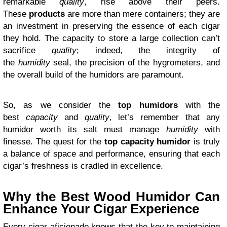
remarkable
quality
, rise above their peers.
These
products
are more than mere containers; they are
an investment in preserving the essence of each cigar
they hold. The capacity to store a large collection can’t
sacrifice
quality
; indeed, the integrity of
the
humidity
seal, the precision of the hygrometers, and
the overall build of the humidors are paramount.
So, as we consider the
top
humidors
with the
best
capacity
and
quality
, let’s remember that any
humidor worth its salt must manage
humidity
with
finesse. The quest for the
top capacity humidor
is truly
a balance of space and performance, ensuring that each
cigar’s freshness is cradled in excellence.
Why the Best Wood Humidor Can
Enhance Your Cigar Experience
Every cigar aficionado knows that the key to maintaining