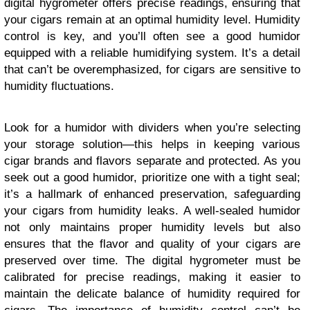
digital hygrometer offers precise readings, ensuring that
your cigars remain at an optimal humidity level. Humidity
control is key, and you’ll often see a good humidor
equipped with a reliable humidifying system. It’s a detail
that can’t be overemphasized, for cigars are sensitive to
humidity fluctuations.
Look for a humidor with dividers when you’re selecting
your storage solution—this helps in keeping various
cigar brands and flavors separate and protected. As you
seek out a good humidor, prioritize one with a tight seal;
it’s a hallmark of enhanced preservation, safeguarding
your cigars from humidity leaks. A well-sealed humidor
not only maintains proper humidity levels but also
ensures that the flavor and quality of your cigars are
preserved over time. The digital hygrometer must be
calibrated for precise readings, making it easier to
maintain the delicate balance of humidity required for