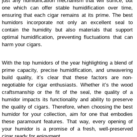
just any humidification mechanism that will suffice, but
one which can offer stable humidification over time,
ensuring that each cigar remains at its prime. The best
humidors incorporate not only an excellent seal to
contain the humidity but also materials that support
optimal humidification, preventing fluctuations that can
harm your cigars.
With the top humidors of the year highlighting a blend of
prime capacity, precise humidification, and unwavering
build quality, it’s clear that these factors are non-
negotiable for cigar enthusiasts. Whether it’s the wood
craftsmanship or the fit of the seal, the quality of a
humidor impacts its functionality and ability to preserve
the quality of cigars. Therefore, when choosing the best
humidor for your collection, aim for one that embodies
these paramount features. That way, every opening of
your humidor is a promise of a fresh, well-preserved
cigar ready for enjoyment.