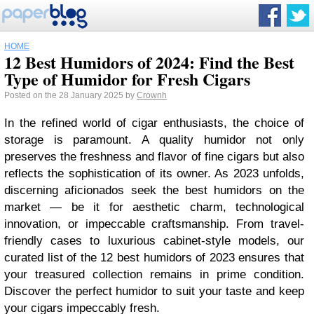
HOME
12 Best Humidors of 2024: Find the Best
Type of Humidor for Fresh Cigars
Posted on the 28 January 2025 by
Crownh
In the refined world of cigar enthusiasts, the choice of
storage is paramount. A quality humidor not only
preserves the freshness and flavor of fine cigars but also
reflects the sophistication of its owner. As 2023 unfolds,
discerning aficionados seek the best humidors on the
market — be it for aesthetic charm, technological
innovation, or impeccable craftsmanship. From travel-
friendly cases to luxurious cabinet-style models, our
curated list of the 12 best humidors of 2023 ensures that
your treasured collection remains in prime condition.
Discover the perfect humidor to suit your taste and keep
your cigars impeccably fresh.