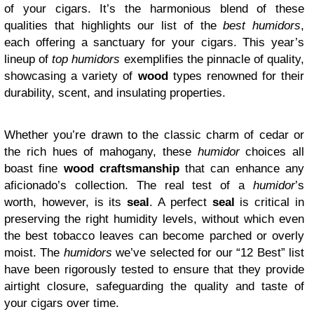
of your cigars. It’s the harmonious blend of these
qualities that highlights our list of the
best humidors
,
each offering a sanctuary for your cigars. This year’s
lineup of
top humidors
exemplifies the pinnacle of quality,
showcasing a variety of
wood
types renowned for their
durability, scent, and insulating properties.
Whether you’re drawn to the classic charm of cedar or
the rich hues of mahogany, these
humidor
choices all
boast fine
wood craftsmanship
that can enhance any
aficionado’s collection. The real test of a
humidor
’s
worth, however, is its
seal
. A perfect
seal
is critical in
preserving the right humidity levels, without which even
the best tobacco leaves can become parched or overly
moist. The
humidors
we’ve selected for our “12 Best” list
have been rigorously tested to ensure that they provide
airtight closure, safeguarding the quality and taste of
your cigars over time.