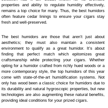
properties and ability to regulate humidity effectively,
remains a top choice for many. Thus, the best humidors
often feature cedar linings to ensure your cigars stay
fresh and well-preserved.
The best humidors are those that aren’t just about
aesthetics; they must also maintain a consistent
environment to qualify as a great humidor. It’s about
finding that perfect match which epitomizes great
craftsmanship while protecting your cigars. Whether
opting for a humidor crafted from richly hued woods or a
more contemporary style, the top humidors of this year
come with state-of-the-art humidification systems. Not
only has wood been a classic choice for humidors due to
its durability and natural hygroscopic properties, but new
technologies are also augmenting these natural benefits,
providing ideal conditions for your prized cigars.