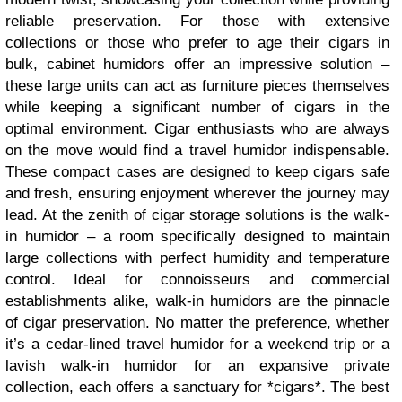
reliable preservation. For those with extensive
collections or those who prefer to age their cigars in
bulk, cabinet humidors offer an impressive solution –
these large units can act as furniture pieces themselves
while keeping a significant number of cigars in the
optimal environment. Cigar enthusiasts who are always
on the move would find a travel humidor indispensable.
These compact cases are designed to keep cigars safe
and fresh, ensuring enjoyment wherever the journey may
lead. At the zenith of cigar storage solutions is the walk-
in humidor – a room specifically designed to maintain
large collections with perfect humidity and temperature
control. Ideal for connoisseurs and commercial
establishments alike, walk-in humidors are the pinnacle
of cigar preservation. No matter the preference, whether
it’s a cedar-lined travel humidor for a weekend trip or a
lavish walk-in humidor for an expansive private
collection, each offers a sanctuary for *cigars*. The best