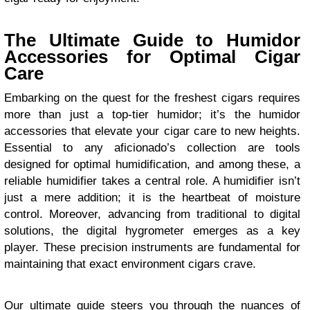
The Ultimate Guide to Humidor
Accessories for Optimal Cigar
Care
Embarking on the quest for the freshest cigars requires
more than just a top-tier humidor; it’s the humidor
accessories that elevate your cigar care to new heights.
Essential to any aficionado’s collection are tools
designed for optimal humidification, and among these, a
reliable humidifier takes a central role. A humidifier isn’t
just a mere addition; it is the heartbeat of moisture
control. Moreover, advancing from traditional to digital
solutions, the digital hygrometer emerges as a key
player. These precision instruments are fundamental for
maintaining that exact environment cigars crave.
Our ultimate guide steers you through the nuances of