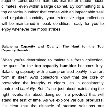
superior construction materials that foster stable indoor
climates, even within a large cabinet. By committing to a
top capacity humidor that comes with an impeccable seal
and regulated humidity, your extensive cigar collection
will be maintained in peak condition, ready for you to
enjoy whenever the mood strikes.
Balancing Capacity and Quality: The Hunt for the Top
Capacity Humidor
When you’re determined to maintain a fresh collection,
the quest for the
top capacity humidor
becomes key.
Balancing
capacity
with uncompromised
quality
is an art
form in itself. Avid collectors know that the core of
preserving the integrity of cigars lies in consistently
controlled
humidity
. But it’s not just about maintaining the
right levels; it’s about doing so in a
product
that will
stand the test of time. As we explore various
products
,
it’s clear that the pinnacle of storage solutions are