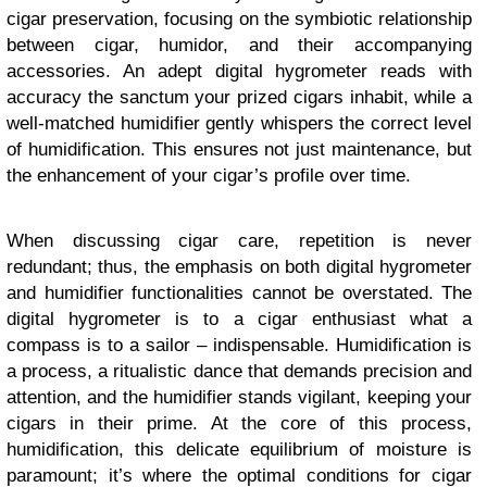
cigar preservation, focusing on the symbiotic relationship
between cigar, humidor, and their accompanying
accessories. An adept digital hygrometer reads with
accuracy the sanctum your prized cigars inhabit, while a
well-matched humidifier gently whispers the correct level
of humidification. This ensures not just maintenance, but
the enhancement of your cigar’s profile over time.
When discussing cigar care, repetition is never
redundant; thus, the emphasis on both digital hygrometer
and humidifier functionalities cannot be overstated. The
digital hygrometer is to a cigar enthusiast what a
compass is to a sailor – indispensable. Humidification is
a process, a ritualistic dance that demands precision and
attention, and the humidifier stands vigilant, keeping your
cigars in their prime. At the core of this process,
humidification, this delicate equilibrium of moisture is
paramount; it’s where the optimal conditions for cigar