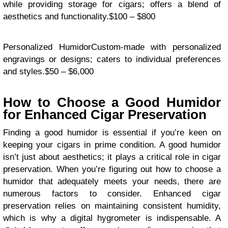
while providing storage for cigars; offers a blend of
aesthetics and functionality.$100 – $800
Personalized HumidorCustom-made with personalized
engravings or designs; caters to individual preferences
and styles.$50 – $6,000
How to Choose a Good Humidor
for Enhanced Cigar Preservation
Finding a good humidor is essential if you’re keen on
keeping your cigars in prime condition. A good humidor
isn’t just about aesthetics; it plays a critical role in cigar
preservation. When you’re figuring out how to choose a
humidor that adequately meets your needs, there are
numerous factors to consider. Enhanced cigar
preservation relies on maintaining consistent humidity,
which is why a digital hygrometer is indispensable. A