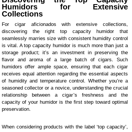
Humidors for Extensive
Collections
For cigar aficionados with extensive collections,
discovering the right top capacity humidor that
seamlessly marries size with consistent humidity control
is vital. A top capacity humidor is much more than just a
storage product; it’s an investment in preserving the
flavor and aroma of a large batch of cigars. Such
humidors offer ample space, ensuring that each cigar
receives equal attention regarding the essential aspects
of humidity and temperature control. Whether you’re a
seasoned collector or a novice, understanding the crucial
relationship between a cigar’s freshness and the
capacity of your humidor is the first step toward optimal
preservation.
When considering products with the label ‘top capacity’,