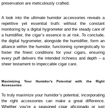
preservation are meticulously crafted.
A look into the ultimate humidor accessories reveals a
repetitive yet essential truth: without the constant
monitoring by a digital hygrometer and the steady care of
a humidifier, the cigar’s essence is at risk. To conclude,
the digital hygrometer, alongside the humidifier, form an
alliance within the humidor, functioning synergistically to
foster the finest conditions for your cigars, ensuring
every puff delivers the intended richness and depth – a
sheer testament to impeccable cigar care.
Maximizing Your Humidor’s Potential with the Right
Accessories
To truly maximize your humidor’s potential, incorporating
the right accessories can make a great difference.
Whether you’re a seasoned cigar aficionado or just