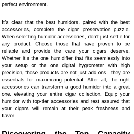
perfect environment.
It’s clear that the best humidors, paired with the best
accessories, complete the cigar preservation puzzle.
When selecting humidor accessories, don’t just settle for
any product. Choose those that have proven to be
reliable and provide the care your cigars deserve.
Whether it’s the one humidifier that fits seamlessly into
your setup or the one digital hygrometer with high
precision, these products are not just add-ons—they are
essentials for maximizing potential. After all, the right
accessories can transform a good humidor into a great
one, elevating your entire cigar collection. Equip your
humidor with top-tier accessories and rest assured that
your cigars will remain at their peak freshness and
flavor.
Discovering the Top Capacity