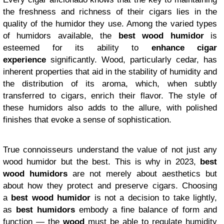
the freshness and richness of their cigars lies in the
quality of the humidor they use. Among the varied types
of humidors available, the
best wood humidor
is
esteemed for its ability to
enhance cigar
experience
significantly. Wood, particularly cedar, has
inherent properties that aid in the stability of humidity and
the distribution of its aroma, which, when subtly
transferred to cigars, enrich their flavor. The style of
these humidors also adds to the allure, with polished
finishes that evoke a sense of sophistication.
True connoisseurs understand the value of not just any
wood humidor but the best. This is why in 2023,
best
wood humidors
are not merely about aesthetics but
about how they protect and preserve cigars. Choosing
a
best wood humidor
is not a decision to take lightly,
as
best humidors
embody a fine balance of form and
function — the
wood
must be able to regulate humidity