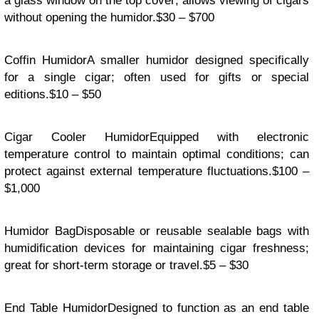
a glass window on the top cover; allows viewing of cigars
without opening the humidor.$30 – $700
Coffin HumidorA smaller humidor designed specifically
for a single cigar; often used for gifts or special
editions.$10 – $50
Cigar Cooler HumidorEquipped with electronic
temperature control to maintain optimal conditions; can
protect against external temperature fluctuations.$100 –
$1,000
Humidor BagDisposable or reusable sealable bags with
humidification devices for maintaining cigar freshness;
great for short-term storage or travel.$5 – $30
End Table HumidorDesigned to function as an end table