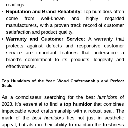
readings.
Reputation and Brand Reliability:
Top humidors often
come from well-known and highly regarded
manufacturers, with a proven track record of customer
satisfaction and product quality.
Warranty and Customer Service:
A warranty that
protects against defects and responsive customer
service are important features that underscore a
brand’s commitment to its products’ longevity and
effectiveness.
Top Humidors of the Year: Wood Craftsmanship and Perfect
Seals
As a connoisseur searching for the
best humidors
of
2023, it’s essential to find a
top humidor
that combines
impeccable wood craftsmanship with a robust seal. The
mark of the
best humidors
lies not just in aesthetic
appeal, but also in their ability to maintain the freshness