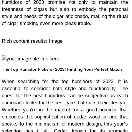
humidors of 2023 promise not only to maintain the
freshness of cigars but also to embody the personal
style and needs of the cigar aficionado, making the ritual
of cigar smoking even more pleasurable.
Rich content results: Image
The Top Humidor Picks of 2023: Finding Your Perfect Match
When searching for the top humidors of 2023, it is
essential to consider both style and functionality. The
quest for the best humidors can be subjective as each
aficionado looks for the best type that suits their lifestyle.
Whether you’re in the market for a good humidor that
embodies the sophistication of cedar wood or one that
speaks to the minimalism of modern design, this year’s
selection has it all. Cedar, known for its aromatic