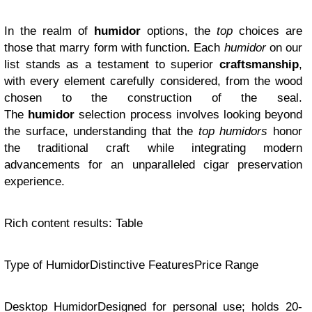
In the realm of
humidor
options, the
top
choices are
those that marry form with function. Each
humidor
on our
list stands as a testament to superior
craftsmanship
,
with every element carefully considered, from the wood
chosen to the construction of the seal.
The
humidor
selection process involves looking beyond
the surface, understanding that the
top humidors
honor
the traditional craft while integrating modern
advancements for an unparalleled cigar preservation
experience.
Rich content results: Table
Type of HumidorDistinctive FeaturesPrice Range
Desktop HumidorDesigned for personal use; holds 20-