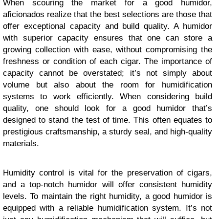
When scouring the market for a good humidor,
aficionados realize that the best selections are those that
offer exceptional capacity and build quality. A humidor
with superior capacity ensures that one can store a
growing collection with ease, without compromising the
freshness or condition of each cigar. The importance of
capacity cannot be overstated; it’s not simply about
volume but also about the room for humidification
systems to work efficiently. When considering build
quality, one should look for a good humidor that’s
designed to stand the test of time. This often equates to
prestigious craftsmanship, a sturdy seal, and high-quality
materials.
Humidity control is vital for the preservation of cigars,
and a top-notch humidor will offer consistent humidity
levels. To maintain the right humidity, a good humidor is
equipped with a reliable humidification system. It’s not