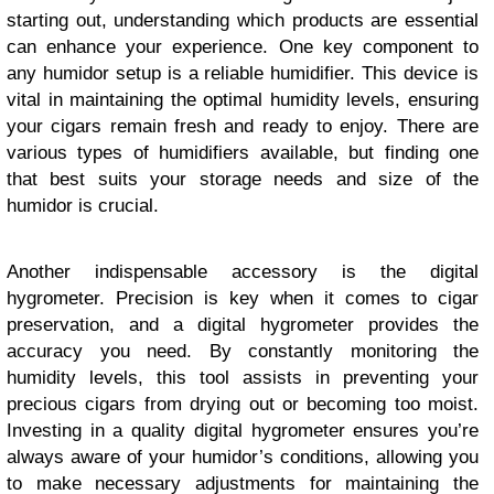
starting out, understanding which products are essential
can enhance your experience. One key component to
any humidor setup is a reliable humidifier. This device is
vital in maintaining the optimal humidity levels, ensuring
your cigars remain fresh and ready to enjoy. There are
various types of humidifiers available, but finding one
that best suits your storage needs and size of the
humidor is crucial.
Another indispensable accessory is the digital
hygrometer. Precision is key when it comes to cigar
preservation, and a digital hygrometer provides the
accuracy you need. By constantly monitoring the
humidity levels, this tool assists in preventing your
precious cigars from drying out or becoming too moist.
Investing in a quality digital hygrometer ensures you’re
always aware of your humidor’s conditions, allowing you
to make necessary adjustments for maintaining the