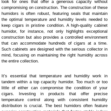
look for ones that offer a generous capacity without
compromising on construction. The construction of these
humidors is often robust, featuring seals that maintain
the optimal temperature and humidity levels needed to
keep cigars in pristine condition. A high-quality cabinet
humidor, for instance, not only highlights exceptional
construction but also provides a controlled environment
that can accommodate hundreds of cigars at a time.
Such cabinets are designed with the serious collector in
mind, focusing on maintaining the right humidity across
the entire collection.
It’s essential that temperature and humidity work in
tandem within a top capacity humidor. Too much or too
little of either can compromise the condition of your
cigars. Investing in products that offer precise
temperature control along with consistent humidity
distribution is crucial. The best humidors often feature