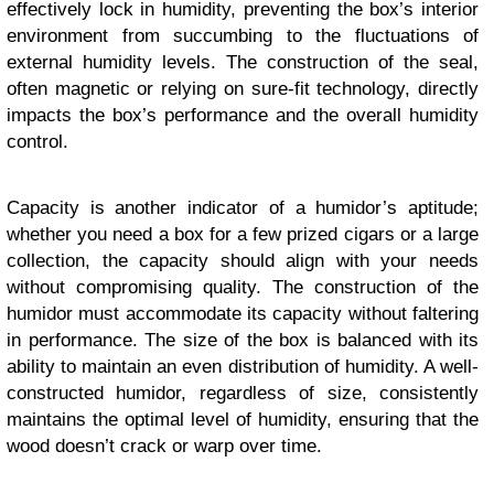
effectively lock in humidity, preventing the box’s interior
environment from succumbing to the fluctuations of
external humidity levels. The construction of the seal,
often magnetic or relying on sure-fit technology, directly
impacts the box’s performance and the overall humidity
control.
Capacity is another indicator of a humidor’s aptitude;
whether you need a box for a few prized cigars or a large
collection, the capacity should align with your needs
without compromising quality. The construction of the
humidor must accommodate its capacity without faltering
in performance. The size of the box is balanced with its
ability to maintain an even distribution of humidity. A well-
constructed humidor, regardless of size, consistently
maintains the optimal level of humidity, ensuring that the
wood doesn’t crack or warp over time.