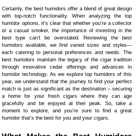
Certainly, the best humidors offer a blend of great design
with top-notch functionality. When analyzing the top
humidor options, it’s clear that whether you’re a collector
or a casual smoker, the importance of investing in the
best type can’t be overstated. Reviewing the best
humidors available, we find varied sizes and styles—
each catering to personal preferences and needs. The
best humidors maintain the legacy of the cigar tradition
through innovative cedar offerings and advances in
humidor technology. As we explore top humidors of this
year, we understand that the journey to find your perfect
match is just as significant as the destination – securing
a home for your fresh cigars where they can age
gracefully and be enjoyed at their peak. So, take a
moment to explore, and you’re sure to find a great
humidor that’s the best for you and your cigars.