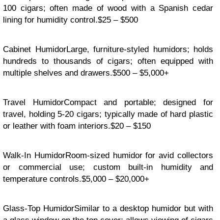
100 cigars; often made of wood with a Spanish cedar
lining for humidity control.$25 – $500
Cabinet HumidorLarge, furniture-styled humidors; holds
hundreds to thousands of cigars; often equipped with
multiple shelves and drawers.$500 – $5,000+
Travel HumidorCompact and portable; designed for
travel, holding 5-20 cigars; typically made of hard plastic
or leather with foam interiors.$20 – $150
Walk-In HumidorRoom-sized humidor for avid collectors
or commercial use; custom built-in humidity and
temperature controls.$5,000 – $20,000+
Glass-Top HumidorSimilar to a desktop humidor but with