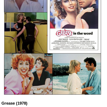
Grease
(1978)