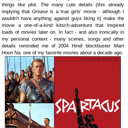
things like plot. The many cute details (this already
implying that
Grease
is a true girls' movie - although I
wouldn't have anything against guys liking it) make the
movie a one-of-a-kind kitsch-adventure that inspired
loads of movies later on. In fact - and also ironically in
my personal context - many scenes, songs and other
details reminded me of 2004 Hindi blockbuster
Main
Hoon Na,
one of my favorite movies about a decade ago.