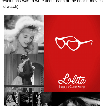
resolutions was to write about each of the book's movies
I'd watch).