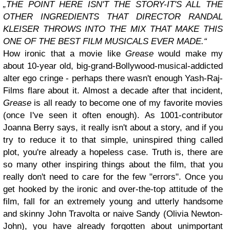
„THE POINT HERE ISN'T THE STORY-IT'S ALL THE
OTHER INGREDIENTS THAT DIRECTOR RANDAL
KLEISER THROWS INTO THE MIX THAT MAKE THIS
ONE OF THE BEST FILM MUSICALS EVER MADE.“
How ironic that a movie like
Grease
would make my
about 10-year old, big-grand-Bollywood-musical-addicted
alter ego cringe - perhaps there wasn't enough Yash-Raj-
Films flare about it. Almost a decade after that incident,
Grease
is all ready to become one of my favorite movies
(once I've seen it often enough). As 1001-contributor
Joanna Berry says, it really isn't about a story, and if you
try to reduce it to that simple, uninspired thing called
plot, you're already a hopeless case. Truth is, there are
so many other inspiring things about the film, that you
really don't need to care for the few "errors". Once you
get hooked by the ironic and over-the-top attitude of the
film, fall for an extremely young and utterly handsome
and skinny John Travolta or naive Sandy (Olivia Newton-
John), you have already forgotten about unimportant