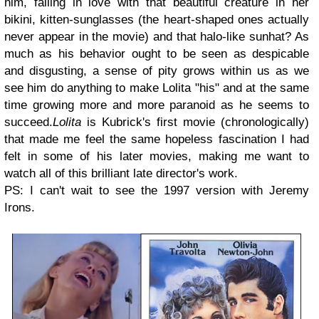
him, falling in love with that beautiful creature in her
bikini, kitten-sunglasses (the heart-shaped ones actually
never appear in the movie) and that halo-like sunhat? As
much as his behavior ought to be seen as despicable
and disgusting, a sense of pity grows within us as we
see him do anything to make Lolita "his" and at the same
time growing more and more paranoid as he seems to
succeed.
Lolita
is Kubrick's first movie (chronologically)
that made me feel the same hopeless fascination I had
felt in some of his later movies, making me want to
watch all of this brilliant late director's work.
PS: I can't wait to see the 1997 version with Jeremy
Irons.