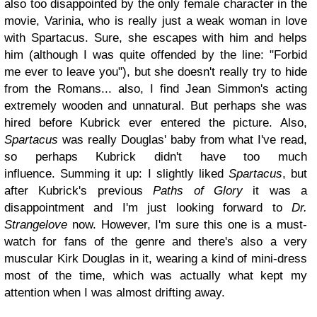
also too disappointed by the only female character in the
movie, Varinia, who is really just a weak woman in love
with Spartacus. Sure, she escapes with him and helps
him (although I was quite offended by the line: "Forbid
me ever to leave you"), but she doesn't really try to hide
from the Romans... also, I find Jean Simmon's acting
extremely wooden and unnatural. But perhaps she was
hired before Kubrick ever entered the picture. Also,
Spartacus
was really Douglas' baby from what I've read,
so perhaps Kubrick didn't have too much
influence. Summing it up: I slightly liked
Spartacus
, but
after Kubrick's previous
Paths of Glory
it was a
disappointment and I'm just looking forward to
Dr.
Strangelove
now. However, I'm sure this one is a must-
watch for fans of the genre and there's also a very
muscular Kirk Douglas in it, wearing a kind of mini-dress
most of the time, which was actually what kept my
attention when I was almost drifting away.