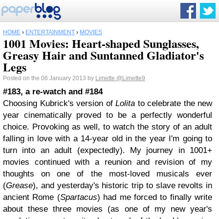
HOME
›
ENTERTAINMENT
›
MOVIES
1001 Movies: Heart-shaped Sunglasses,
Greasy Hair and Suntanned Gladiator's
Legs
Posted on the 06 January 2013 by
Limette
@Limette9
#183, a re-watch and #184
Choosing Kubrick's version of
Lolita
to celebrate the new
year cinematically proved to be a perfectly wonderful
choice. Provoking as well, to watch the story of an adult
falling in love with a 14-year old in the year I'm going to
turn into an adult (expectedly). My journey in 1001+
movies continued with a reunion and revision of my
thoughts on one of the most-loved musicals ever
(
Grease
), and yesterday's historic trip to slave revolts in
ancient Rome (
Spartacus
) had me forced to finally write
about these three movies (as one of my new year's