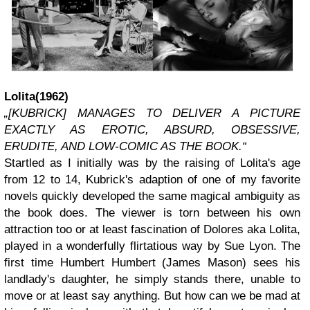
Lolita
(1962)
„[KUBRICK] MANAGES TO DELIVER A PICTURE
EXACTLY AS EROTIC, ABSURD, OBSESSIVE,
ERUDITE, AND LOW-COMIC AS THE BOOK.“
Startled as I initially was by the raising of Lolita's age
from 12 to 14, Kubrick's adaption of one of my favorite
novels quickly developed the same magical ambiguity as
the book does. The viewer is torn between his own
attraction too or at least fascination of Dolores aka Lolita,
played in a wonderfully flirtatious way by Sue Lyon. The
first time Humbert Humbert (James Mason) sees his
landlady's daughter, he simply stands there, unable to
move or at least say anything. But how can we be mad at