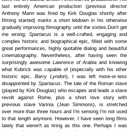
last entirely American production (previous director
Anthony Mann was fired by Kirk Douglas shortly after
filming started) marks a short letdown in his otherwise
gradually improving filmography until the sixties.Don't get
me wrong;
Spartacus
is a well-crafted, engaging and
complex historic and biographical epic, filled with some
great performances, highly quotable dialog and beautiful
cinematography. Nevertheless, after having seen the
surprisingly awesome
Lawrence of Arabia
and knowing
what Kubrick was capable of (especially with his other
historic epic,
Barry Lyndon
), I was left more-or-less
disappointed by
Spartacus
. The tale of the Roman slave
(played by Kirk Douglas) who escapes and leads a slave
revolt against Rome, plus a short love story with
previous slave Varinia (Jean Simmons), is stretched
over more than three hours and I'm sensing I'm not used
to that length anymore. However, I have seen long films
lately that weren't as tiring as this one. Perhaps I was