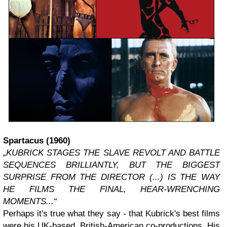
Spartacus
(1960)
„
KUBRICK STAGES THE SLAVE REVOLT AND BATTLE
SEQUENCES BRILLIANTLY, BUT THE BIGGEST
SURPRISE FROM THE DIRECTOR (...) IS THE WAY
HE FILMS THE FINAL, HEAR-WRENCHING
MOMENTS...“
Perhaps it's true what they say - that Kubrick's best films
were his UK-based, British-American co-productions. His