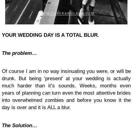
YOUR WEDDING DAY IS A TOTAL BLUR
.
The problem…
Of course I am in no way insinuating you were, or will be
drunk. But being ‘present’ at your wedding is actually
much harder than it’s sounds. Weeks, months even
years of planning can turn even the most attentive brides
into overwhelmed zombies and before you know it the
day is over and it is ALL a blur.
The Solution…