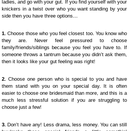
ladies, and go with your gut. If you find yourself with your
knickers in a twist over who you want standing by your
side then you have three options…
1.
Choose those who you feel closest too. You know who
they are. Never feel pressured to choose
family/friends/siblings because you feel you have to. If
someone throws a tantrum because you didn’t ask them,
then it looks like your gut feeling was right!
2.
Choose one person who is special to you and have
them stand with you on your special day. It is often
easier to choose one bridesmaid than more, and this is a
much less stressful solution if you are struggling to
choose just a few!
3.
Don’t have any! Less drama, less money. You can still