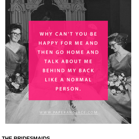
THE BRIDESMAIDS.