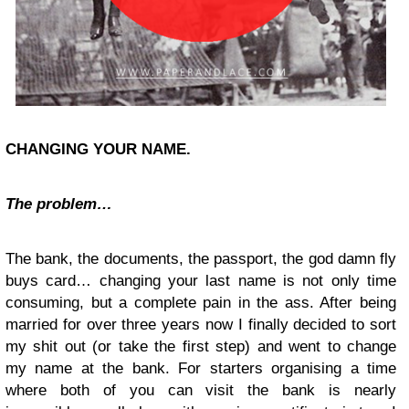
CHANGING YOUR NAME.
The problem…
The bank, the documents, the passport, the god damn fly
buys card… changing your last name is not only time
consuming, but a complete pain in the ass. After being
married for over three years now I finally decided to sort
my shit out (or take the first step) and went to change
my name at the bank. For starters organising a time
where both of you can visit the bank is nearly