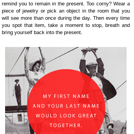
remind you to remain in the present. Too corny? Wear a
piece of jewelry or pick an object in the room that you
will see more than once during the day. Then every time
you spot that item, take a moment to stop, breath and
bring yourself back into the present.