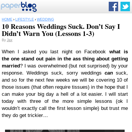
HOME
›
LIFESTYLE
›
WEDDING
10 Reasons Weddings Suck. Don’t Say I
Didn’t Warn You (Lessons 1-3)
By
Jax
When I asked you last night on Facebook
what is
the one stand out pain in the ass thing about getting
married
? I was overwhelmed (but not surprised) by your
response. Weddings suck, sorry weddings
can
suck,
and so for the next few weeks we will be covering 10 of
those issues (that often require tissues) in the hope that I
can make your big day a hell of a lot easier. I will start
today with three of the more simple lessons (ok I
wouldn’t exactly call the first lesson simple) but trust me
they do get trickier…