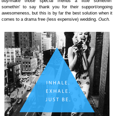
buy/make those special friends a little somethin’
somethin’ to say thank you for their support/ongoing
awesomeness, but this is by far the best solution when it
comes to a drama free (less expensive) wedding.
Ouch.