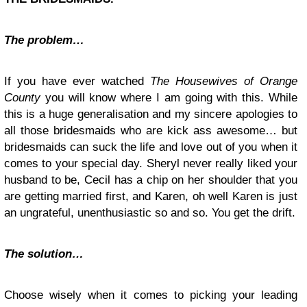
The problem…
If you have ever watched
The Housewives of Orange
County
you will know where I am going with this. While
this is a huge generalisation and my sincere apologies to
all those bridesmaids who are kick ass awesome… but
bridesmaids can suck the life and love out of you when it
comes to your special day. Sheryl never really liked your
husband to be, Cecil has a chip on her shoulder that you
are getting married first, and Karen, oh well Karen is just
an ungrateful, unenthusiastic so and so. You get the drift.
The solution…
Choose wisely when it comes to picking your leading