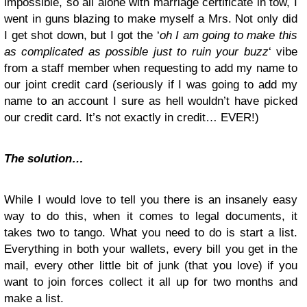
impossible, so all alone with marriage certificate in tow, I
went in guns blazing to make myself a Mrs. Not only did
I get shot down, but I got the ‘
oh I am going to make this
as complicated as possible just to ruin your buzz
‘ vibe
from a staff member when requesting to add my name to
our joint credit card (seriously if I was going to add my
name to an account I sure as hell wouldn’t have picked
our credit card. It’s not exactly in credit… EVER!)
The solution…
While I would love to tell you there is an insanely easy
way to do this, when it comes to legal documents, it
takes two to tango. What you need to do is start a list.
Everything in both your wallets, every bill you get in the
mail, every other little bit of junk (that you love) if you
want to join forces collect it all up for two months and
make a list.