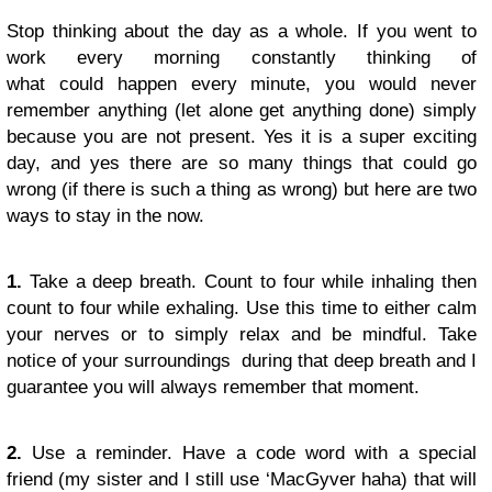
Stop thinking about the day as a whole. If you went to
work every morning constantly thinking of
what could happen every minute, you would never
remember anything (let alone get anything done) simply
because you are not present. Yes it is a super exciting
day, and yes there are so many things that could go
wrong (if there is such a thing as wrong) but here are two
ways to stay in the now.
1.
Take a deep breath. Count to four while inhaling then
count to four while exhaling. Use this time to either calm
your nerves or to simply relax and be mindful. Take
notice of your surroundings during that deep breath and I
guarantee you will always remember that moment.
2.
Use a reminder. Have a code word with a special
friend (my sister and I still use ‘MacGyver haha) that will