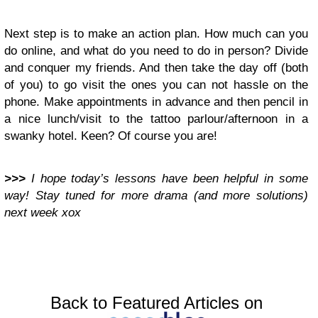
Next step is to make an action plan. How much can you
do online, and what do you need to do in person? Divide
and conquer my friends. And then take the day off (both
of you) to go visit the ones you can not hassle on the
phone. Make appointments in advance and then pencil in
a nice lunch/visit to the tattoo parlour/afternoon in a
swanky hotel. Keen? Of course you are!
>>>
I hope today’s lessons have been helpful in some
way! Stay tuned for more drama (and more solutions)
next week xox
Back to Featured Articles on